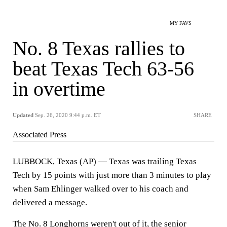
MY FAVS
No. 8 Texas rallies to
beat Texas Tech 63-56
in overtime
Updated
Sep. 26, 2020 9:44 p.m. ET
SHARE
Associated Press
LUBBOCK, Texas (AP) — Texas was trailing Texas
Tech by 15 points with just more than 3 minutes to play
when Sam Ehlinger walked over to his coach and
delivered a message.
The No. 8 Longhorns weren't out of it, the senior