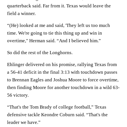
quarterback said. Far from it. Texas would leave the
field a winner.
“(He) looked at me and said, 'They left us too much
time. We're going to tie this thing up and win in
overtime," Herman said. “And I believed him.”
So did the rest of the Longhorns.
Ehlinger delivered on his promise, rallying Texas from
a 56-41 deficit in the final 3:13 with touchdown passes
to Brennan Eagles and Joshua Moore to force overtime,
then finding Moore for another touchdown in a wild 63-
56 victory.
“That's the Tom Brady of college football,” Texas
defensive tackle Keondre Coburn said. “That's the
leader we have.”