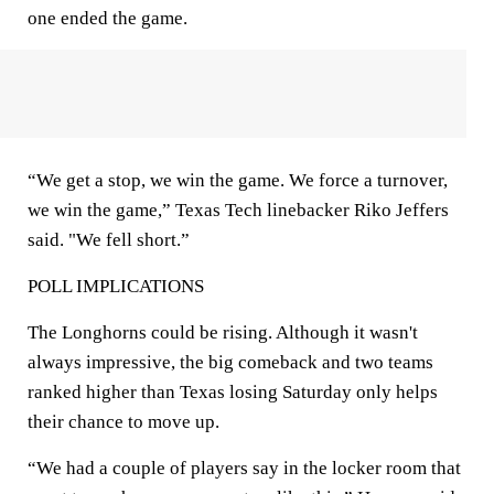
one ended the game.
“We get a stop, we win the game. We force a turnover,
we win the game,” Texas Tech linebacker Riko Jeffers
said. "We fell short.”
POLL IMPLICATIONS
The Longhorns could be rising. Although it wasn't
always impressive, the big comeback and two teams
ranked higher than Texas losing Saturday only helps
their chance to move up.
“We had a couple of players say in the locker room that