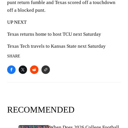
punt return fumble and Texas scored off a touchdown
off a blocked punt.
UP NEXT
Texas returns home to host TCU next Saturday
Texas Tech travels to Kansas State next Saturday
SHARE
RECOMMENDED
When Does 2026 College Football