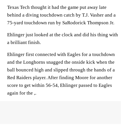
Texas Tech thought it had the game put away late
behind a diving touchdown catch by T.J. Vasher and a
75-yard touchdown run by SaRodorick Thompson Jr.
Ehlinger just looked at the clock and did his thing with
a brilliant finish.
Ehlinger first connected with Eagles for a touchdown
and the Longhorns snagged the onside kick when the
ball bounced high and slipped through the hands of a
Red Raiders player. After finding Moore for another
score to get within 56-54, Ehlinger passed to Eagles
again for the ,.