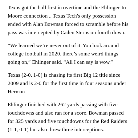
Texas got the ball first in overtime and the Ehlinger-to-
Moore connection ,. Texas Tech's only possession
ended with Alan Bowman forced to scramble before his
pass was intercepted by Caden Sterns on fourth down.
“We learned we’re never out of it. You look around
college football in 2020, there’s some weird things
going on,” Ehlinger said. “All I can say is wow.”
Texas (2-0, 1-0) is chasing its first Big 12 title since
2009 and is 2-0 for the first time in four seasons under
Herman.
Ehlinger finished with 262 yards passing with five
touchdowns and also ran for a score. Bowman passed
for 325 yards and five touchdowns for the Red Raiders
(1-1, 0-1) but also threw three interceptions.