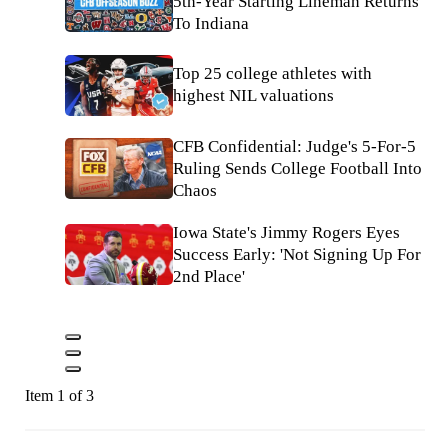
5th-Year Starting Lineman Returns
To Indiana
Top 25 college athletes with
highest NIL valuations
CFB Confidential: Judge's 5-For-5
Ruling Sends College Football Into
Chaos
Iowa State's Jimmy Rogers Eyes
Success Early: 'Not Signing Up For
2nd Place'
Item 1 of 3