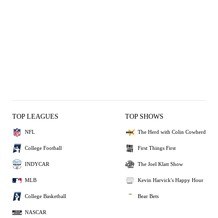
TOP LEAGUES
TOP SHOWS
NFL
The Herd with Colin Cowherd
College Football
First Things First
INDYCAR
The Joel Klatt Show
MLB
Kevin Harvick's Happy Hour
College Basketball
Bear Bets
NASCAR