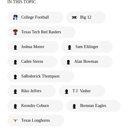
IN THIS TOPIC
College Football
Big 12
Texas Tech Red Raiders
Joshua Moore
Sam Ehlinger
Caden Sterns
Alan Bowman
SaRodorick Thompson
Riko Jeffers
T.J. Vasher
Keondre Coburn
Brennan Eagles
Texas Longhorns