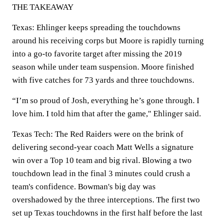
THE TAKEAWAY
Texas: Ehlinger keeps spreading the touchdowns
around his receiving corps but Moore is rapidly turning
into a go-to favorite target after missing the 2019
season while under team suspension. Moore finished
with five catches for 73 yards and three touchdowns.
“I’m so proud of Josh, everything he’s gone through. I
love him. I told him that after the game," Ehlinger said.
Texas Tech: The Red Raiders were on the brink of
delivering second-year coach Matt Wells a signature
win over a Top 10 team and big rival. Blowing a two
touchdown lead in the final 3 minutes could crush a
team's confidence. Bowman's big day was
overshadowed by the three interceptions. The first two
set up Texas touchdowns in the first half before the last