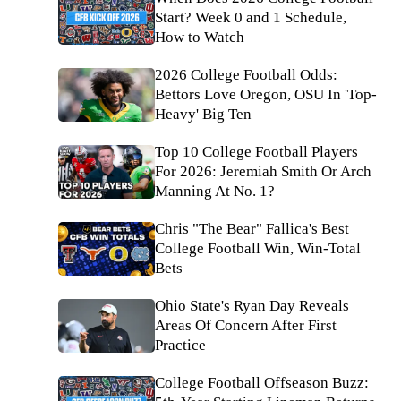
Start? Week 0 and 1 Schedule,
How to Watch
2026 College Football Odds:
Bettors Love Oregon, OSU In 'Top-
Heavy' Big Ten
Top 10 College Football Players
For 2026: Jeremiah Smith Or Arch
Manning At No. 1?
Chris "The Bear" Fallica's Best
College Football Win, Win-Total
Bets
Ohio State's Ryan Day Reveals
Areas Of Concern After First
Practice
College Football Offseason Buzz: