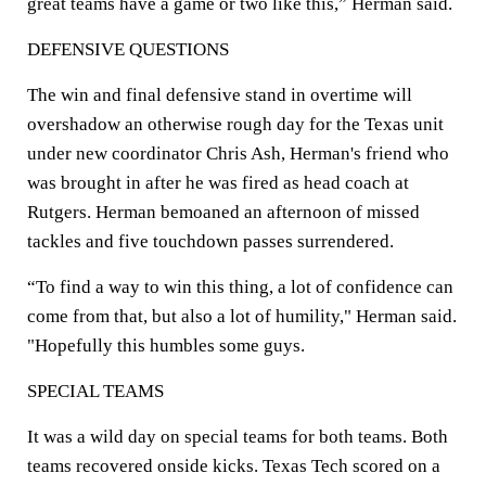
great teams have a game or two like this,” Herman said.
DEFENSIVE QUESTIONS
The win and final defensive stand in overtime will
overshadow an otherwise rough day for the Texas unit
under new coordinator Chris Ash, Herman's friend who
was brought in after he was fired as head coach at
Rutgers. Herman bemoaned an afternoon of missed
tackles and five touchdown passes surrendered.
“To find a way to win this thing, a lot of confidence can
come from that, but also a lot of humility," Herman said.
"Hopefully this humbles some guys.
SPECIAL TEAMS
It was a wild day on special teams for both teams. Both
teams recovered onside kicks. Texas Tech scored on a