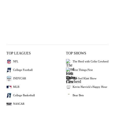
TOP LEAGUES
TOP SHOWS
NFL
The Herd with Colin Cowherd
College Football
First Things First
INDYCAR
The Joel Klatt Show
MLB
Kevin Harvick's Happy Hour
College Basketball
Bear Bets
NASCAR