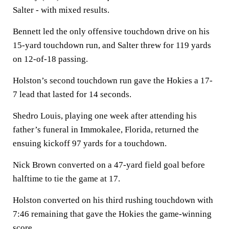
Salter - with mixed results.
Bennett led the only offensive touchdown drive on his
15-yard touchdown run, and Salter threw for 119 yards
on 12-of-18 passing.
Holston’s second touchdown run gave the Hokies a 17-
7 lead that lasted for 14 seconds.
Shedro Louis, playing one week after attending his
father’s funeral in Immokalee, Florida, returned the
ensuing kickoff 97 yards for a touchdown.
Nick Brown converted on a 47-yard field goal before
halftime to tie the game at 17.
Holston converted on his third rushing touchdown with
7:46 remaining that gave the Hokies the game-winning
score.