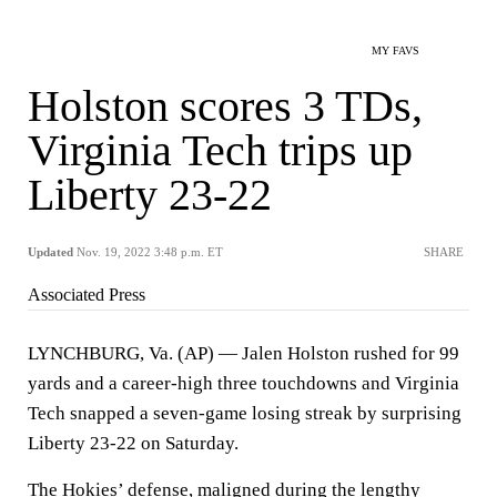
MY FAVS
Holston scores 3 TDs,
Virginia Tech trips up
Liberty 23-22
Updated
Nov. 19, 2022 3:48 p.m. ET
SHARE
Associated Press
LYNCHBURG, Va. (AP) — Jalen Holston rushed for 99
yards and a career-high three touchdowns and Virginia
Tech snapped a seven-game losing streak by surprising
Liberty 23-22 on Saturday.
The Hokies’ defense, maligned during the lengthy