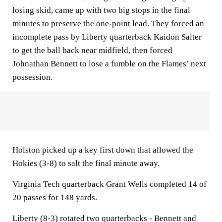
losing skid, came up with two big stops in the final
minutes to preserve the one-point lead. They forced an
incomplete pass by Liberty quarterback Kaidon Salter
to get the ball back near midfield, then forced
Johnathan Bennett to lose a fumble on the Flames’ next
possession.
Holston picked up a key first down that allowed the
Hokies (3-8) to salt the final minute away.
Virginia Tech quarterback Grant Wells completed 14 of
20 passes for 148 yards.
Liberty (8-3) rotated two quarterbacks - Bennett and