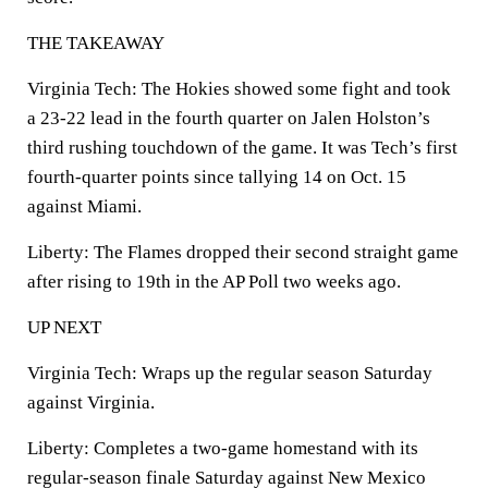
THE TAKEAWAY
Virginia Tech: The Hokies showed some fight and took
a 23-22 lead in the fourth quarter on Jalen Holston’s
third rushing touchdown of the game. It was Tech’s first
fourth-quarter points since tallying 14 on Oct. 15
against Miami.
Liberty: The Flames dropped their second straight game
after rising to 19th in the AP Poll two weeks ago.
UP NEXT
Virginia Tech: Wraps up the regular season Saturday
against Virginia.
Liberty: Completes a two-game homestand with its
regular-season finale Saturday against New Mexico