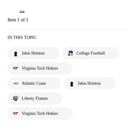
Item 1 of 1
IN THIS TOPIC
Jalen Holston
College Football
Virginia Tech Hokies
Atlantic Coast
Jalen Holston
Liberty Flames
Virginia Tech Hokies