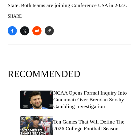
State. Both teams are joining Conference USA in 2023.
SHARE
RECOMMENDED
NCAA Opens Formal Inquiry Into
Cincinnati Over Brendan Sorsby
Gambling Investigation
Ten Games That Will Define The
2026 College Football Season