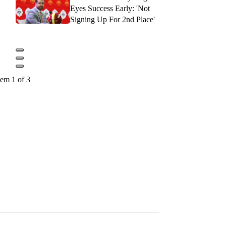
Eyes Success Early: 'Not
Signing Up For 2nd Place'
tem 1 of 3