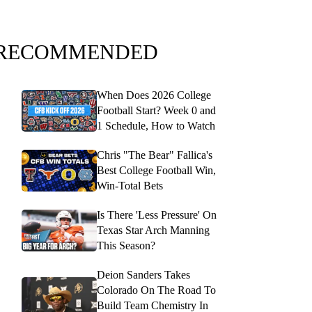
RECOMMENDED
When Does 2026 College
Football Start? Week 0 and
1 Schedule, How to Watch
Chris "The Bear" Fallica's
Best College Football Win,
Win-Total Bets
Is There 'Less Pressure' On
Texas Star Arch Manning
This Season?
Deion Sanders Takes
Colorado On The Road To
Build Team Chemistry In