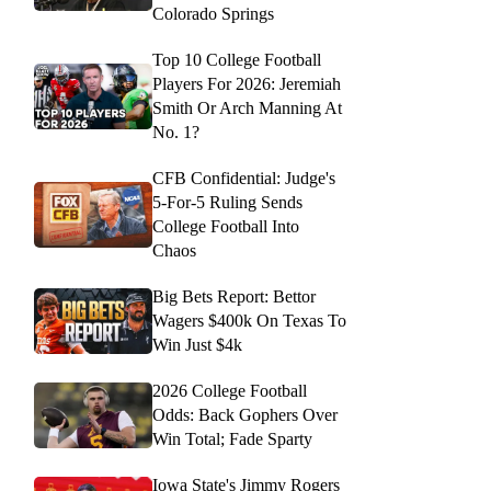
Colorado Springs
Top 10 College Football
Players For 2026: Jeremiah
Smith Or Arch Manning At
No. 1?
CFB Confidential: Judge's
5-For-5 Ruling Sends
College Football Into
Chaos
Big Bets Report: Bettor
Wagers $400k On Texas To
Win Just $4k
2026 College Football
Odds: Back Gophers Over
Win Total; Fade Sparty
Iowa State's Jimmy Rogers