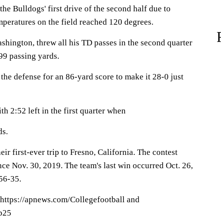
the Bulldogs' first drive of the second half due to
mperatures on the field reached 120 degrees.
shington, threw all his TD passes in the second quarter
99 passing yards.
he defense for an 86-yard score to make it 28-0 just
ith 2:52 left in the first quarter when
ds.
ir first-ever trip to Fresno, California. The contest
nce Nov. 30, 2019. The team's last win occurred Oct. 26,
56-35.
 https://apnews.com/Collegefootball and
op25