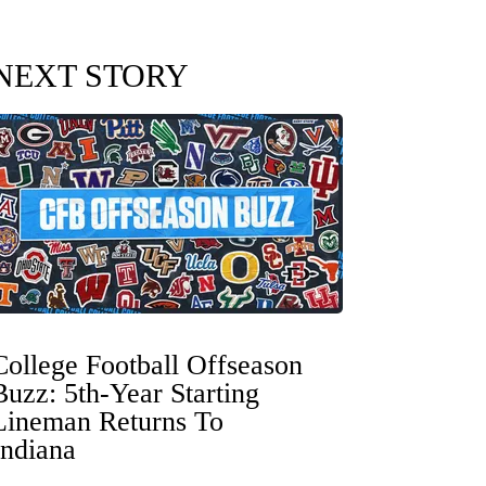
NEXT STORY
College Football Offseason
Buzz: 5th-Year Starting
Lineman Returns To
Indiana