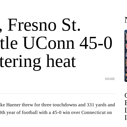
 Fresno St.
tle UConn 45-0
tering heat
SHARE
ke Haener threw for three touchdowns and 331 yards and
00th year of football with a 45-0 win over Connecticut on