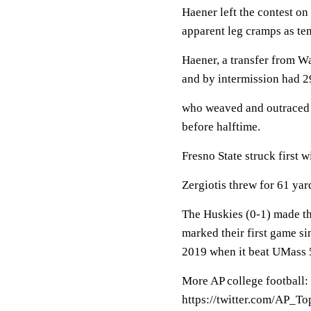
Haener left the contest on 
apparent leg cramps as te
Haener, a transfer from Wa
and by intermission had 2
who weaved and outraced t
before halftime.
Fresno State struck first w
Zergiotis threw for 61 yar
The Huskies (0-1) made the
marked their first game si
2019 when it beat UMass 
More AP college football:
https://twitter.com/AP_T