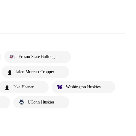
Fresno State Bulldogs
Jalen Moreno-Cropper
Jake Haener
Washington Huskies
UConn Huskies