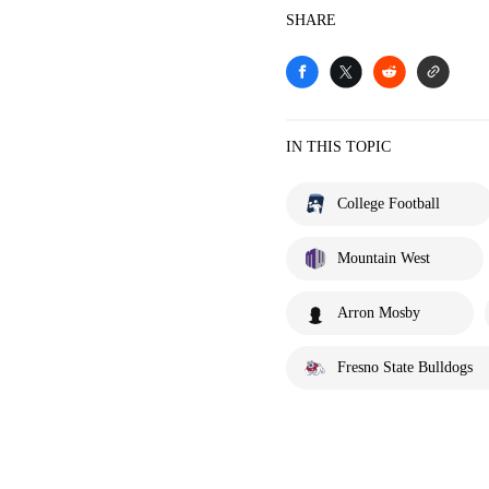
SHARE
IN THIS TOPIC
College Football
Mountain West
Arron Mosby
Fresno State Bulldogs