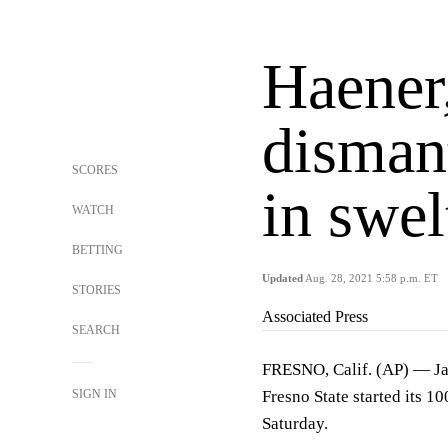
Haener,
disman
SCORES
in swel
WATCH
BETTING
Updated
Aug. 28, 2021 5:58 p.m. ET
STORIES
Associated Press
SEARCH
FRESNO, Calif. (AP) — Ja
SIGN IN
Fresno State started its 1
Saturday.