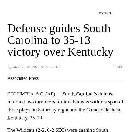
MY FAVS
Defense guides South
Carolina to 35-13
victory over Kentucky
Updated
Sep. 28, 2025 12:20 a.m. ET
SHARE
Associated Press
COLUMBIA, S.C. (AP) —
South Carolina
’s defense
returned two turnovers for touchdowns within a span of
three plays on Saturday night and the Gamecocks beat
Kentucky
, 35-13.
The Wildcats (2-2, 0-2
SEC
) were gashing South