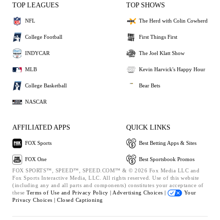
TOP LEAGUES
TOP SHOWS
NFL
The Herd with Colin Cowherd
College Football
First Things First
INDYCAR
The Joel Klatt Show
MLB
Kevin Harvick's Happy Hour
College Basketball
Bear Bets
NASCAR
AFFILIATED APPS
QUICK LINKS
FOX Sports
Best Betting Apps & Sites
FOX One
Best Sportsbook Promos
FOX SPORTS™, SPEED™, SPEED.COM™ & © 2026 Fox Media LLC and
Fox Sports Interactive Media, LLC. All rights reserved. Use of this website
(including any and all parts and components) constitutes your acceptance of
these
Terms of Use and
Privacy Policy |
Advertising Choices |
Your
Privacy Choices |
Closed Captioning