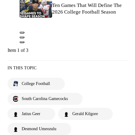
Ten Games That Will Define The
2026 College Football Season
Item 1 of 3
IN THIS TOPIC
College Football
South Carolina Gamecocks
Jatius Geer
Gerald Kilgore
Desmond Umeozulu