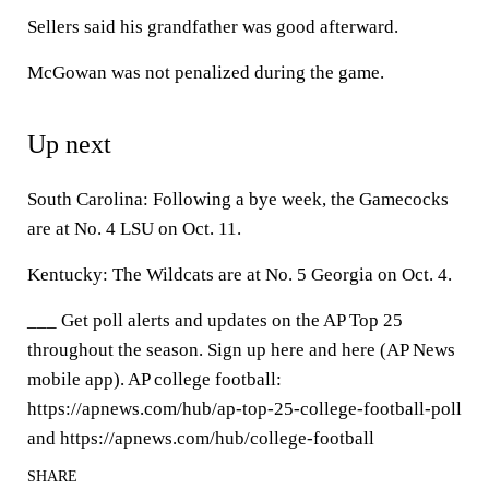
Sellers said his grandfather was good afterward.
McGowan was not penalized during the game.
Up next
South Carolina: Following a bye week, the Gamecocks
are at No. 4 LSU on Oct. 11.
Kentucky: The Wildcats are at No. 5 Georgia on Oct. 4.
___ Get poll alerts and updates on the AP Top 25
throughout the season. Sign up here and here (AP News
mobile app). AP college football:
https://apnews.com/hub/ap-top-25-college-football-poll
and https://apnews.com/hub/college-football
SHARE