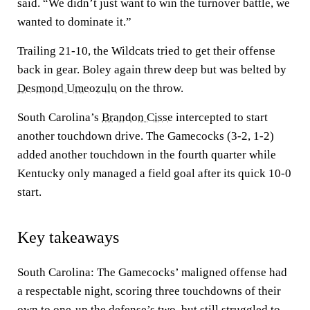
said. “We didn’t just want to win the turnover battle, we
wanted to dominate it.”
Trailing 21-10, the Wildcats tried to get their offense
back in gear. Boley again threw deep but was belted by
Desmond Umeozulu
on the throw.
South Carolina’s
Brandon Cisse
intercepted to start
another touchdown drive. The Gamecocks (3-2, 1-2)
added another touchdown in the fourth quarter while
Kentucky only managed a field goal after its quick 10-0
start.
Key takeaways
South Carolina: The Gamecocks’ maligned offense had
a respectable night, scoring three touchdowns of their
own to one-up the defense’s two, but still struggled to