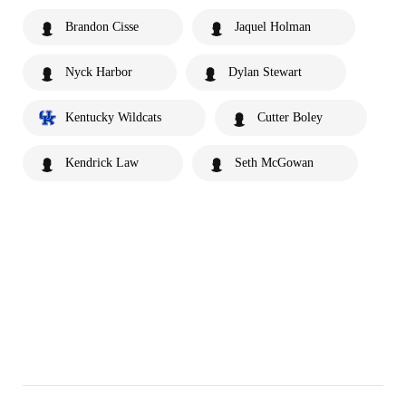
Brandon Cisse
Jaquel Holman
Nyck Harbor
Dylan Stewart
Kentucky Wildcats
Cutter Boley
Kendrick Law
Seth McGowan