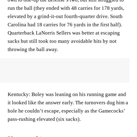
run the ball (they ended with 48 carries for 178 yards,
elevated by a grind-it-out fourth-quarter drive. South
Carolina had 18 carries for 76 yards in the first half).
Quarterback LaNorris Sellers was better at escaping
sacks but still took too many avoidable hits by not
throwing the ball away.
Kentucky: Boley was leaning on his running game and
it looked like the answer early. The turnovers dug him a
hole he couldn’t escape, especially as the Gamecocks’
pass-rushing elevated (six sacks).