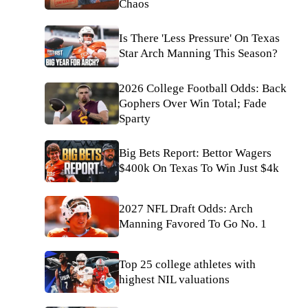
Chaos
Is There 'Less Pressure' On Texas
Star Arch Manning This Season?
2026 College Football Odds: Back
Gophers Over Win Total; Fade
Sparty
Big Bets Report: Bettor Wagers
$400k On Texas To Win Just $4k
2027 NFL Draft Odds: Arch
Manning Favored To Go No. 1
Top 25 college athletes with
highest NIL valuations