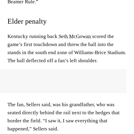
Beamer Rule.”
Elder penalty
Kentucky running back
Seth McGowan
scored the
game’s first touchdown and threw the ball into the
stands in the south end zone of Williams-Brice Stadium.
The ball deflected off a fan’s left shoulder.
The fan, Sellers said, was his grandfather, who was
seated directly behind the rail next to the hedges that
border the field. “I saw it, I saw everything that
happened,” Sellers said.