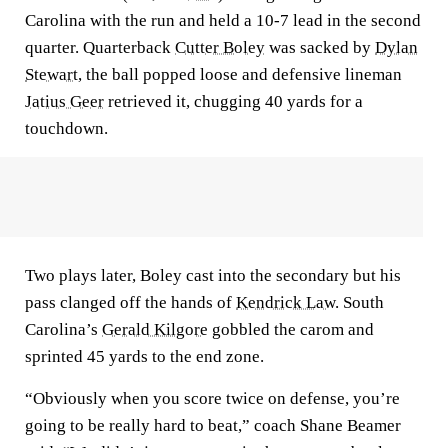
Carolina with the run and held a 10-7 lead in the second
quarter. Quarterback
Cutter Boley
was sacked by
Dylan
Stewart
, the ball popped loose and defensive lineman
Jatius Geer
retrieved it, chugging 40 yards for a
touchdown.
Two plays later, Boley cast into the secondary but his
pass clanged off the hands of
Kendrick Law
. South
Carolina’s
Gerald Kilgore
gobbled the carom and
sprinted 45 yards to the end zone.
“Obviously when you score twice on defense, you’re
going to be really hard to beat,” coach Shane Beamer