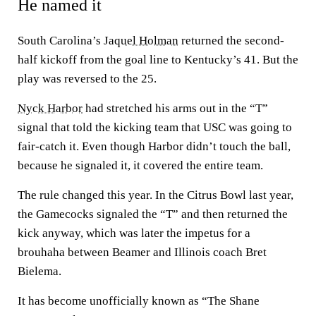
He named it
South Carolina’s
Jaquel Holman
returned the second-
half kickoff from the goal line to Kentucky’s 41. But the
play was reversed to the 25.
Nyck Harbor
had stretched his arms out in the “T”
signal that told the kicking team that USC was going to
fair-catch it. Even though Harbor didn’t touch the ball,
because he signaled it, it covered the entire team.
The rule changed this year. In the Citrus Bowl last year,
the Gamecocks signaled the “T” and then returned the
kick anyway, which was later the impetus for a
brouhaha between Beamer and Illinois coach Bret
Bielema.
It has become unofficially known as “The Shane