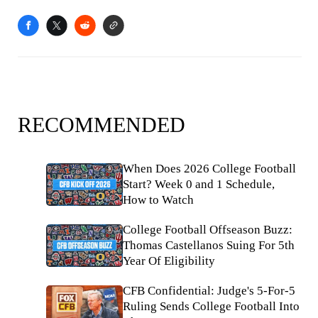
RECOMMENDED
When Does 2026 College Football
Start? Week 0 and 1 Schedule,
How to Watch
College Football Offseason Buzz:
Thomas Castellanos Suing For 5th
Year Of Eligibility
CFB Confidential: Judge's 5-For-5
Ruling Sends College Football Into