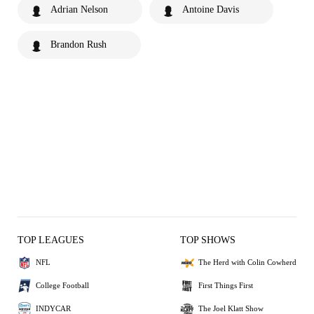
Adrian Nelson
Antoine Davis
Brandon Rush
TOP LEAGUES
TOP SHOWS
NFL
The Herd with Colin Cowherd
College Football
First Things First
INDYCAR
The Joel Klatt Show