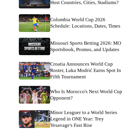
Host Countries, Cities, Stadiums?
Colombia World Cup 2026
Schedule: Locations, Dates, Times
Missouri Sports Betting 2026: MO
Sportsbook, Promos, and Updates
Croatia Announces World Cup
Roster, Luka Modrić Earns Spot In
Fifth Tournament
Who Is Morocco's Next World Cup
Opponent?
Minor Leaguer to a World Series
Legend in ONE Year: Trey
Yesavage's Fast Rise