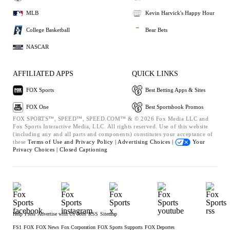
MLB
Kevin Harvick's Happy Hour
College Basketball
Bear Bets
NASCAR
AFFILIATED APPS
QUICK LINKS
FOX Sports
Best Betting Apps & Sites
FOX One
Best Sportsbook Promos
FOX SPORTS™, SPEED™, SPEED.COM™ & © 2026 Fox Media LLC and
Fox Sports Interactive Media, LLC. All rights reserved. Use of this website
(including any and all parts and components) constitutes your acceptance of
these
Terms of Use and
Privacy Policy |
Advertising Choices |
Your
Privacy Choices |
Closed Captioning
Help
Press
Advertise with Us
Jobs
RSS
Sitemap
FS1
FOX
FOX News
Fox Corporation
FOX Sports Supports
FOX Deportes