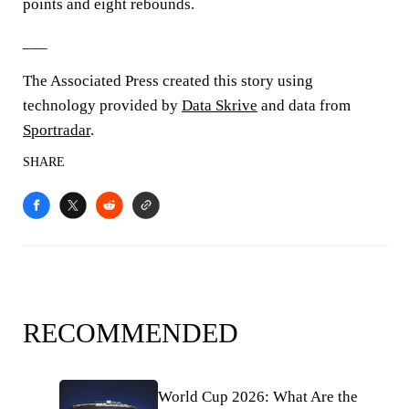
points and eight rebounds.
___
The Associated Press created this story using
technology provided by
Data Skrive
and data from
Sportradar
.
SHARE
RECOMMENDED
World Cup 2026: What Are the