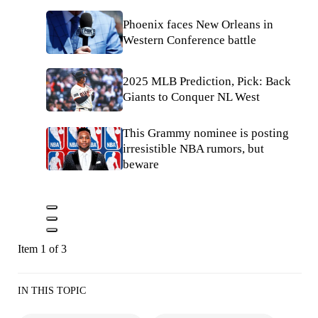
Phoenix faces New Orleans in
Western Conference battle
2025 MLB Prediction, Pick: Back
Giants to Conquer NL West
This Grammy nominee is posting
irresistible NBA rumors, but
beware
Item 1 of 3
IN THIS TOPIC