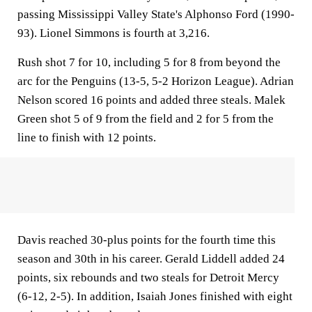
passing Mississippi Valley State's Alphonso Ford (1990-
93). Lionel Simmons is fourth at 3,216.
Rush shot 7 for 10, including 5 for 8 from beyond the
arc for the Penguins (13-5, 5-2 Horizon League). Adrian
Nelson scored 16 points and added three steals. Malek
Green shot 5 of 9 from the field and 2 for 5 from the
line to finish with 12 points.
Davis reached 30-plus points for the fourth time this
season and 30th in his career. Gerald Liddell added 24
points, six rebounds and two steals for Detroit Mercy
(6-12, 2-5). In addition, Isaiah Jones finished with eight