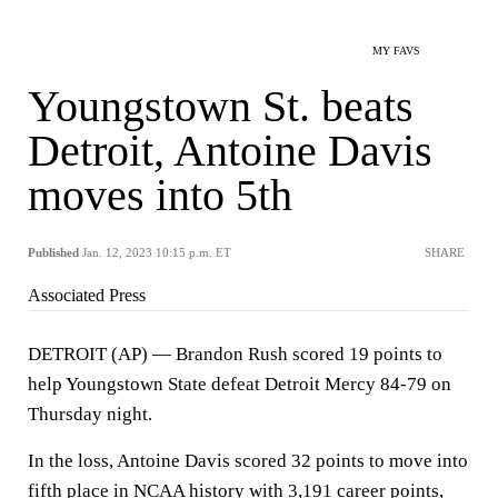
MY FAVS
Youngstown St. beats
Detroit, Antoine Davis
moves into 5th
Published
Jan. 12, 2023 10:15 p.m. ET
SHARE
Associated Press
DETROIT (AP) — Brandon Rush scored 19 points to
help Youngstown State defeat Detroit Mercy 84-79 on
Thursday night.
In the loss, Antoine Davis scored 32 points to move into
fifth place in NCAA history with 3,191 career points,