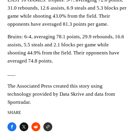
31.0 rebounds, 12.6 assists, 6.9 steals and 5.3 blocks per
game while shooting 43.0% from the field. Their
opponents have averaged 81.3 points per game.
Bruins: 6-4, averaging 78.1 points, 29.9 rebounds, 16.6
assists, 5.5 steals and 2.1 blocks per game while
shooting 44.9% from the field. Their opponents have
averaged 74.8 points.
___
The Associated Press created this story using
technology provided by Data Skrive and data from
Sportradar.
SHARE