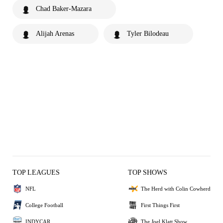
Chad Baker-Mazara
Alijah Arenas
Tyler Bilodeau
TOP LEAGUES
TOP SHOWS
NFL
The Herd with Colin Cowherd
College Football
First Things First
INDYCAR
The Joel Klatt Show