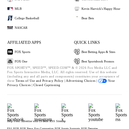
MLB
Kevin Harvick's Happy Hour
College Basketball
Bear Bets
NASCAR
AFFILIATED APPS
QUICK LINKS
FOX Sports
Best Betting Apps & Sites
FOX One
Best Sportsbook Promos
FOX SPORTS™, SPEED™, SPEED.COM™ & © 2026 Fox Media LLC and
Fox Sports Interactive Media, LLC. All rights reserved. Use of this website
(including any and all parts and components) constitutes your acceptance of
these
Terms of Use and
Privacy Policy |
Advertising Choices |
Your
Privacy Choices |
Closed Captioning
Help
Press
Advertise with Us
Jobs
RSS
Sitemap
FS1
FOX
FOX News
Fox Corporation
FOX Sports Supports
FOX Deportes