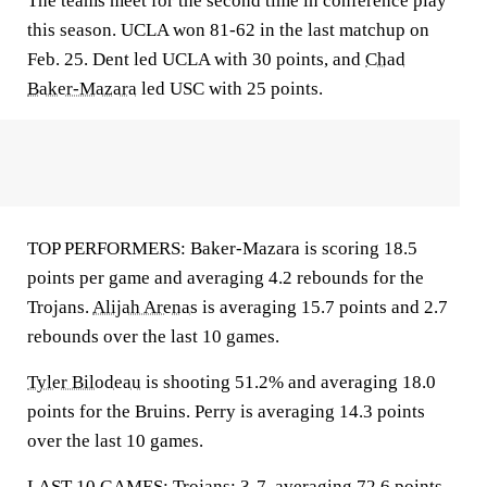
The teams meet for the second time in conference play
this season. UCLA won 81-62 in the last matchup on
Feb. 25. Dent led UCLA with 30 points, and
Chad
Baker-Mazara
led USC with 25 points.
TOP PERFORMERS: Baker-Mazara is scoring 18.5
points per game and averaging 4.2 rebounds for the
Trojans.
Alijah Arenas
is averaging 15.7 points and 2.7
rebounds over the last 10 games.
Tyler Bilodeau
is shooting 51.2% and averaging 18.0
points for the Bruins. Perry is averaging 14.3 points
over the last 10 games.
LAST 10 GAMES: Trojans: 3-7, averaging 72.6 points,