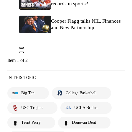
records in sports?
Cooper Flagg talks NIL, Finances
and New Partnership
Item 1 of 2
IN THIS TOPIC
Big Ten
College Basketball
USC Trojans
UCLA Bruins
Trent Perry
Donovan Dent