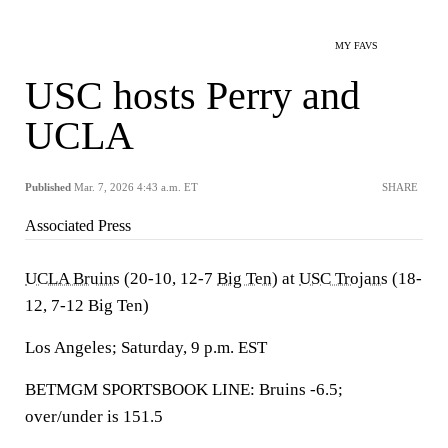
MY FAVS
USC hosts Perry and
UCLA
Published
Mar. 7, 2026 4:43 a.m. ET
SHARE
Associated Press
UCLA Bruins
(20-10, 12-7
Big Ten
) at
USC Trojans
(18-
12, 7-12 Big Ten)
Los Angeles; Saturday, 9 p.m. EST
BETMGM SPORTSBOOK LINE: Bruins -6.5;
over/under is 151.5