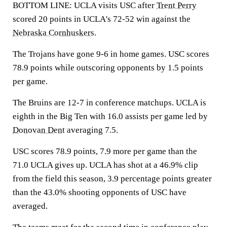
BOTTOM LINE: UCLA visits USC after
Trent Perry
scored 20 points in UCLA's 72-52 win against the
Nebraska Cornhuskers
.
The Trojans have gone 9-6 in home games. USC scores
78.9 points while outscoring opponents by 1.5 points
per game.
The Bruins are 12-7 in conference matchups. UCLA is
eighth in the Big Ten with 16.0 assists per game led by
Donovan Dent
averaging 7.5.
USC scores 78.9 points, 7.9 more per game than the
71.0 UCLA gives up. UCLA has shot at a 46.9% clip
from the field this season, 3.9 percentage points greater
than the 43.0% shooting opponents of USC have
averaged.