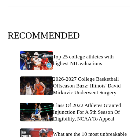
RECOMMENDED
Top 25 college athletes with
highest NIL valuations
2026-2027 College Basketball
Offseason Buzz: Illinois' David
Mirkovic Underwent Surgery
Class Of 2022 Athletes Granted
Injunction For A 5th Season Of
Eligibility, NCAA To Appeal
What are the 10 most unbreakable