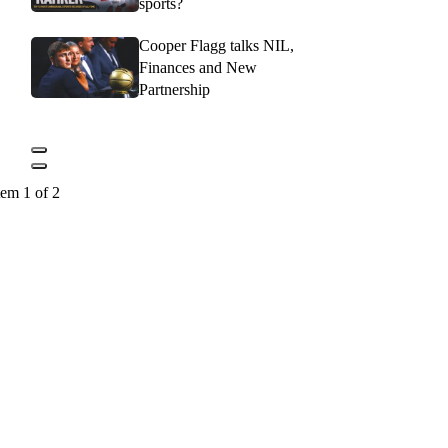
sports?
Cooper Flagg talks NIL,
Finances and New
Partnership
tem 1 of 2