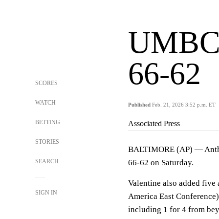
UMBC d
66-62
SCORES
WATCH
Published
Feb. 21, 2026 3:52 p.m. ET
BETTING
Associated Press
STORIES
BALTIMORE (AP) — Anthon
SEARCH
66-62 on Saturday.
Valentine also added five a
SIGN IN
America East Conference). 
including 1 for 4 from be