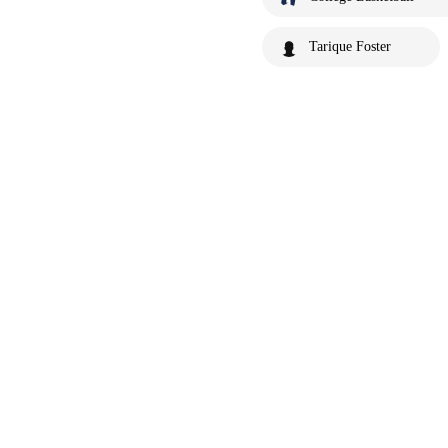
Tarique Foster