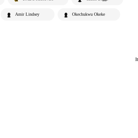
Amir Lindsey
Okechukwu Okeke
I