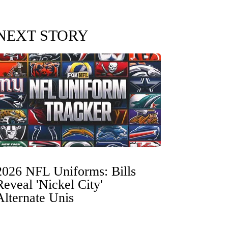
NEXT STORY
2026 NFL Uniforms: Bills
Reveal 'Nickel City'
Alternate Unis