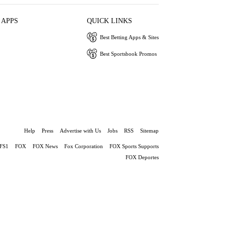
 APPS
QUICK LINKS
Best Betting Apps & Sites
Best Sportsbook Promos
Help
Press
Advertise with Us
Jobs
RSS
Sitemap
FS1
FOX
FOX News
Fox Corporation
FOX Sports Supports
FOX Deportes