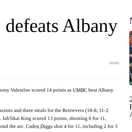
efeats Albany
SHARE
y Valentine scored 14 points as
UMBC
beat Albany
ssists and three steals for the Retrievers (18-8, 11-2
Jah'likai King scored 13 points, shooting 6 for 11,
yond the arc.
Caden Diggs
shot 4 for 11, including 2 for 3