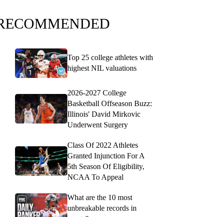
RECOMMENDED
Top 25 college athletes with
highest NIL valuations
2026-2027 College
Basketball Offseason Buzz:
Illinois' David Mirkovic
Underwent Surgery
Class Of 2022 Athletes
Granted Injunction For A
5th Season Of Eligibility,
NCAA To Appeal
What are the 10 most
unbreakable records in