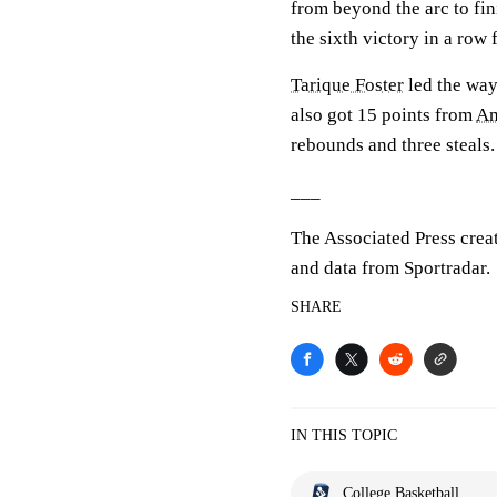
from beyond the arc to fin
the sixth victory in a row 
Tarique Foster
led the way
also got 15 points from
Am
rebounds and three steals.
___
The Associated Press crea
and data from Sportradar.
SHARE
IN THIS TOPIC
College Basketball