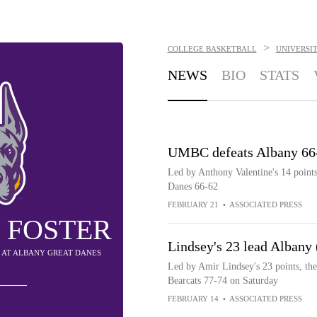
>
COLLEGE BASKETBALL
UNIVERSI
NEWS
BIO
STATS
UMBC defeats Albany 66
Led by Anthony Valentine's 14 point
Danes 66-62
FEBRUARY 21
•
ASSOCIATED PRESS
 FOSTER
Lindsey's 23 lead Albany
Y AT ALBANY GREAT DANES
Led by Amir Lindsey's 23 points, th
Bearcats 77-74 on Saturday
FEBRUARY 14
•
ASSOCIATED PRESS