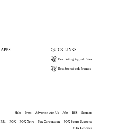
 APPS
QUICK LINKS
Best Betting Apps & Sites
Best Sportsbook Promos
Help
Press
Advertise with Us
Jobs
RSS
Sitemap
FS1
FOX
FOX News
Fox Corporation
FOX Sports Supports
FOX Deportes