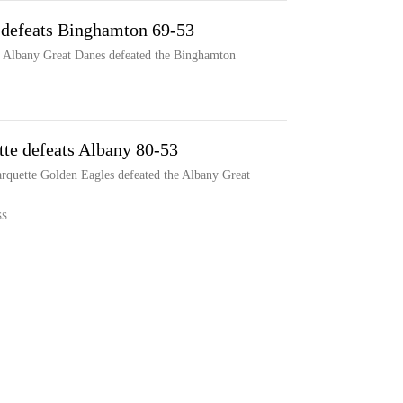
 defeats Binghamton 69-53
e Albany Great Danes defeated the Binghamton
tte defeats Albany 80-53
arquette Golden Eagles defeated the Albany Great
SS