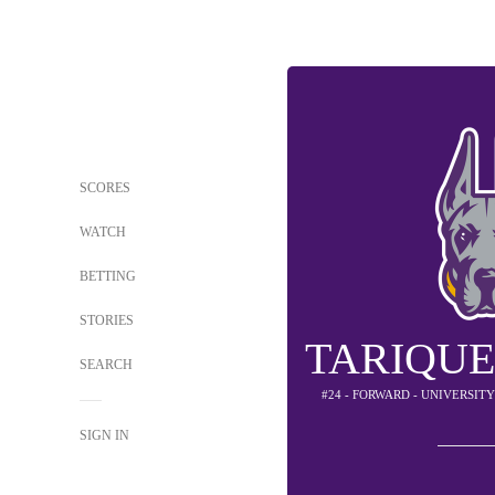
SCORES
WATCH
BETTING
STORIES
TARIQUE
SEARCH
#24 - FORWARD - UNIVERSIT
SIGN IN