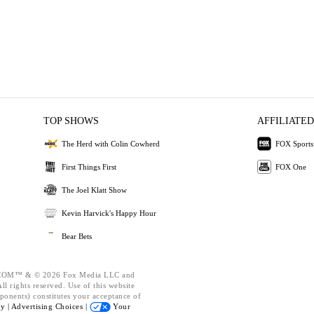
TOP SHOWS
AFFILIATED
The Herd with Colin Cowherd
FOX Sports
First Things First
FOX One
The Joel Klatt Show
Kevin Harvick's Happy Hour
Bear Bets
OM™ & © 2026 Fox Media LLC and
l rights reserved. Use of this website
ponents) constitutes your acceptance of
cy |
Advertising Choices |
Your