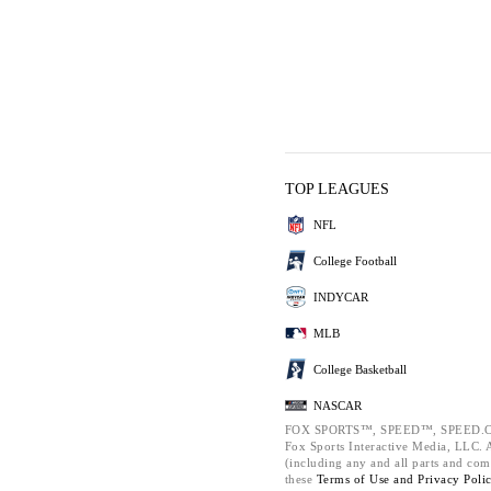
TOP LEAGUES
NFL
College Football
INDYCAR
MLB
College Basketball
NASCAR
FOX SPORTS™, SPEED™, SPEED.C
Fox Sports Interactive Media, LLC. Al
(including any and all parts and com
these
Terms of Use and
Privacy Poli