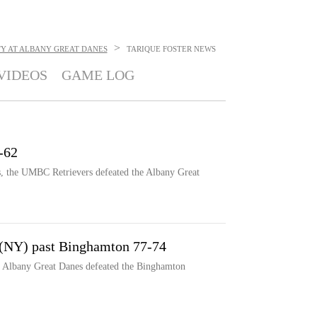
>
TY AT ALBANY GREAT DANES
TARIQUE FOSTER
NEWS
VIDEOS
GAME LOG
-62
s, the UMBC Retrievers defeated the Albany Great
 (NY) past Binghamton 77-74
e Albany Great Danes defeated the Binghamton