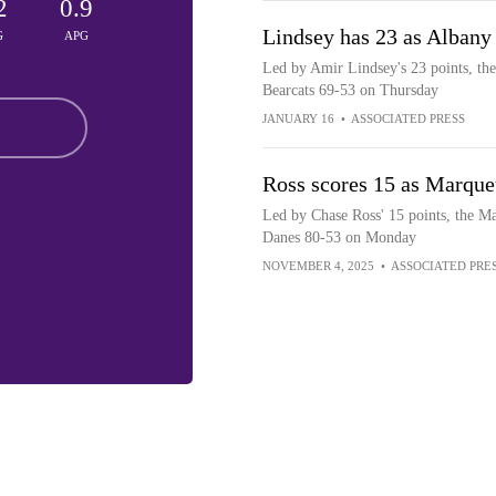
2
0.9
Lindsey has 23 as Albany
G
APG
Led by Amir Lindsey's 23 points, th
Bearcats 69-53 on Thursday
JANUARY 16
•
ASSOCIATED PRESS
Ross scores 15 as Marque
Led by Chase Ross' 15 points, the M
Danes 80-53 on Monday
NOVEMBER 4, 2025
•
ASSOCIATED PRE