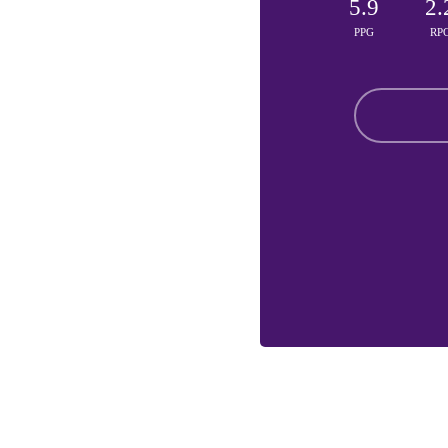
5.9
2.
PPG
RP