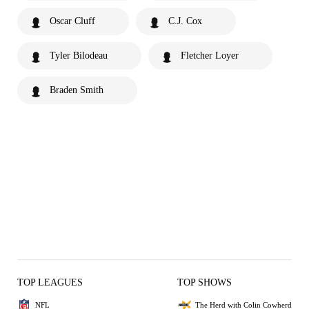
Oscar Cluff
C.J. Cox
Tyler Bilodeau
Fletcher Loyer
Braden Smith
TOP LEAGUES
TOP SHOWS
NFL
The Herd with Colin Cowherd