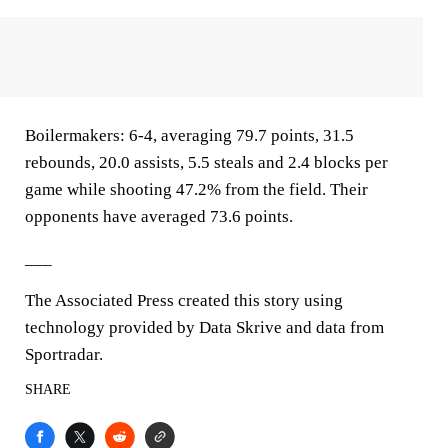
Boilermakers: 6-4, averaging 79.7 points, 31.5
rebounds, 20.0 assists, 5.5 steals and 2.4 blocks per
game while shooting 47.2% from the field. Their
opponents have averaged 73.6 points.
___
The Associated Press created this story using
technology provided by Data Skrive and data from
Sportradar.
SHARE