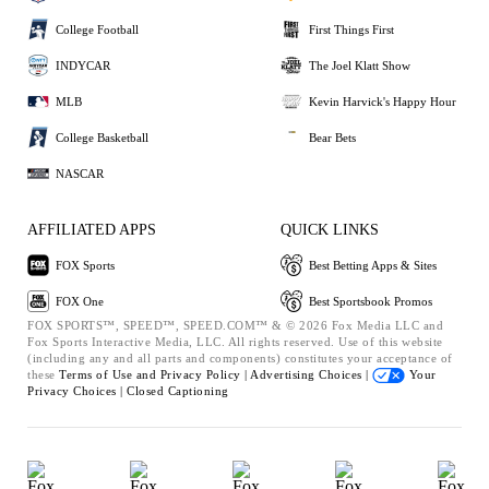
College Football
First Things First
INDYCAR
The Joel Klatt Show
MLB
Kevin Harvick's Happy Hour
College Basketball
Bear Bets
NASCAR
AFFILIATED APPS
QUICK LINKS
FOX Sports
Best Betting Apps & Sites
FOX One
Best Sportsbook Promos
FOX SPORTS™, SPEED™, SPEED.COM™ & © 2026 Fox Media LLC and
Fox Sports Interactive Media, LLC. All rights reserved. Use of this website
(including any and all parts and components) constitutes your acceptance of
these
Terms of Use and
Privacy Policy |
Advertising Choices |
Your
Privacy Choices |
Closed Captioning