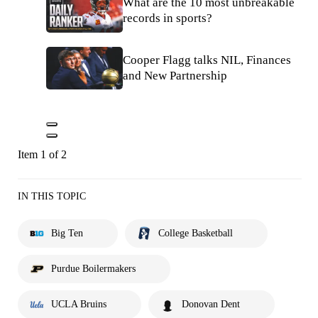
What are the 10 most unbreakable
records in sports?
Cooper Flagg talks NIL, Finances
and New Partnership
Item 1 of 2
IN THIS TOPIC
Big Ten
College Basketball
Purdue Boilermakers
UCLA Bruins
Donovan Dent