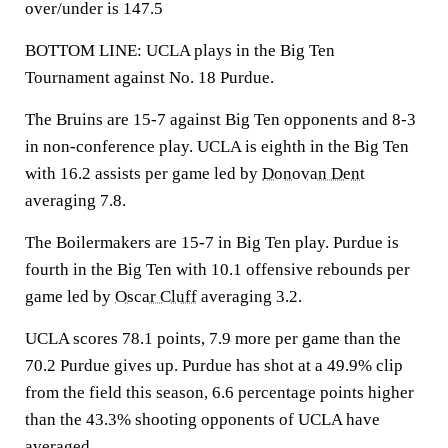
over/under is 147.5
BOTTOM LINE: UCLA plays in the Big Ten
Tournament against No. 18 Purdue.
The Bruins are 15-7 against Big Ten opponents and 8-3
in non-conference play. UCLA is eighth in the Big Ten
with 16.2 assists per game led by
Donovan Dent
averaging 7.8.
The Boilermakers are 15-7 in Big Ten play. Purdue is
fourth in the Big Ten with 10.1 offensive rebounds per
game led by
Oscar Cluff
averaging 3.2.
UCLA scores 78.1 points, 7.9 more per game than the
70.2 Purdue gives up. Purdue has shot at a 49.9% clip
from the field this season, 6.6 percentage points higher
than the 43.3% shooting opponents of UCLA have
averaged.