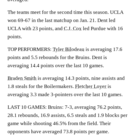
The teams meet for the second time this season. UCLA
won 69-67 in the last matchup on Jan. 21. Dent led
UCLA with 23 points, and
C.J. Cox
led Purdue with 16
points.
TOP PERFORMERS:
Tyler Bilodeau
is averaging 17.6
points and 5.5 rebounds for the Bruins. Dent is
averaging 14.4 points over the last 10 games.
Braden Smith
is averaging 14.3 points, nine assists and
1.8 steals for the Boilermakers.
Fletcher Loyer
is
averaging 3.3 made 3-pointers over the last 10 games.
LAST 10 GAMES: Bruins: 7-3, averaging 76.2 points,
28.1 rebounds, 16.9 assists, 6.5 steals and 1.9 blocks per
game while shooting 46.5% from the field. Their
opponents have averaged 73.8 points per game.