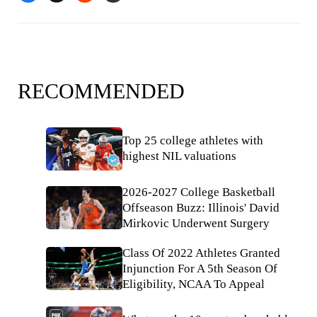
RECOMMENDED
Top 25 college athletes with
highest NIL valuations
2026-2027 College Basketball
Offseason Buzz: Illinois' David
Mirkovic Underwent Surgery
Class Of 2022 Athletes Granted
Injunction For A 5th Season Of
Eligibility, NCAA To Appeal