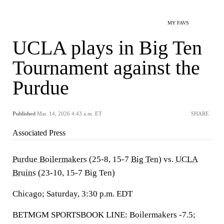
MY FAVS
UCLA plays in Big Ten
Tournament against the
Purdue
Published
Mar. 14, 2026 4:43 a.m. ET
SHARE
Associated Press
Purdue Boilermakers
(25-8, 15-7
Big Ten
) vs.
UCLA
Bruins
(23-10, 15-7 Big Ten)
Chicago; Saturday, 3:30 p.m. EDT
BETMGM SPORTSBOOK LINE: Boilermakers -7.5;