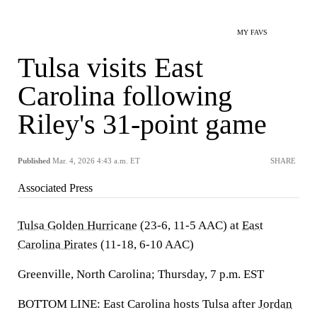
MY FAVS
Tulsa visits East
Carolina following
Riley's 31-point game
Published
Mar. 4, 2026 4:43 a.m. ET
SHARE
Associated Press
Tulsa Golden Hurricane
(23-6, 11-5 AAC) at
East
Carolina Pirates
(11-18, 6-10 AAC)
Greenville, North Carolina; Thursday, 7 p.m. EST
BOTTOM LINE: East Carolina hosts Tulsa after
Jordan