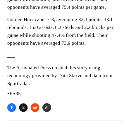
opponents have averaged 75.4 points per game.
Golden Hurricane: 7-3, averaging 82.3 points, 33.1
rebounds, 15.0 assists, 6.2 steals and 2.2 blocks per
game while shooting 47.4% from the field. Their
opponents have averaged 73.9 points.
___
The Associated Press created this story using
technology provided by Data Skrive and data from
Sportradar.
SHARE