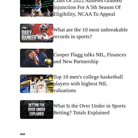
Class Of 2022 Athletes Granted
Injunction For A 5th Season Of
Eligibility, NCAA To Appeal
What are the 10 most unbreakable
records in sports?
Cooper Flagg talks NIL, Finances
and New Partnership
Top 10 men's college basketball
players with highest NIL
valuations
What Is the Over Under in Sports
Betting? Totals Explained