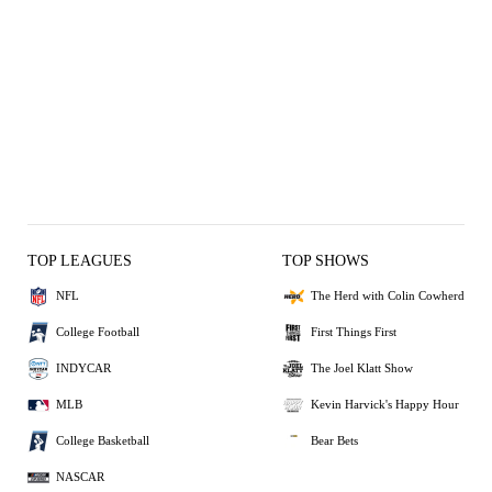
TOP LEAGUES
TOP SHOWS
NFL
The Herd with Colin Cowherd
College Football
First Things First
INDYCAR
The Joel Klatt Show
MLB
Kevin Harvick's Happy Hour
College Basketball
Bear Bets
NASCAR