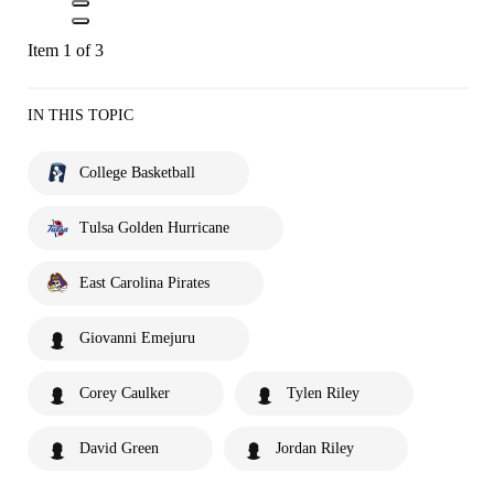
Item 1 of 3
IN THIS TOPIC
College Basketball
Tulsa Golden Hurricane
East Carolina Pirates
Giovanni Emejuru
Corey Caulker
Tylen Riley
David Green
Jordan Riley