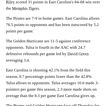
Riley
scored 31 points in East Carolina's 84-68 win over
the
Memphis Tigers
.
The Pirates are 7-9 in home games. East Carolina allows
76.5 points to opponents and has been outscored by 5.2
points per game.
The Golden Hurricane are 11-5 against conference
opponents. Tulsa is fourth in the AAC with 24.7
defensive rebounds per game led by
David Green
averaging 3.4.
East Carolina is shooting 42.1% from the field this
season, 0.7 percentage points lower than the 42.8%
Tulsa allows to opponents. Tulsa averages 10.6 made 3-
pointers per game this season, 2.3 more made shots on
average than the 8.3 per game East Carolina gives up.
The Pirates and Golden Hurricane face off Thursday for