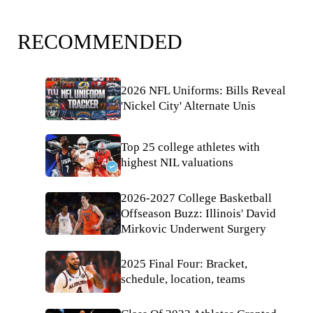
RECOMMENDED
2026 NFL Uniforms: Bills Reveal
'Nickel City' Alternate Unis
Top 25 college athletes with
highest NIL valuations
2026-2027 College Basketball
Offseason Buzz: Illinois' David
Mirkovic Underwent Surgery
2025 Final Four: Bracket,
schedule, location, teams