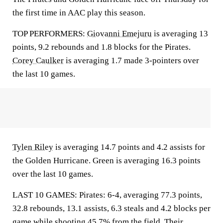
the first time in AAC play this season.
TOP PERFORMERS:
Giovanni Emejuru
is averaging 13
points, 9.2 rebounds and 1.8 blocks for the Pirates.
Corey Caulker
is averaging 1.7 made 3-pointers over
the last 10 games.
Tylen Riley
is averaging 14.7 points and 4.2 assists for
the Golden Hurricane. Green is averaging 16.3 points
over the last 10 games.
LAST 10 GAMES: Pirates: 6-4, averaging 77.3 points,
32.8 rebounds, 13.1 assists, 6.3 steals and 4.2 blocks per
game while shooting 45.7% from the field. Their