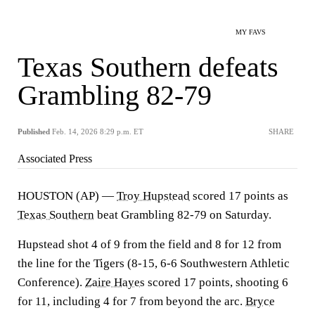
MY FAVS
Texas Southern defeats
Grambling 82-79
Published
Feb. 14, 2026 8:29 p.m. ET
SHARE
Associated Press
HOUSTON (AP) —
Troy Hupstead
scored 17 points as
Texas Southern
beat Grambling 82-79 on Saturday.
Hupstead shot 4 of 9 from the field and 8 for 12 from
the line for the Tigers (8-15, 6-6 Southwestern Athletic
Conference).
Zaire Hayes
scored 17 points, shooting 6
for 11, including 4 for 7 from beyond the arc.
Bryce