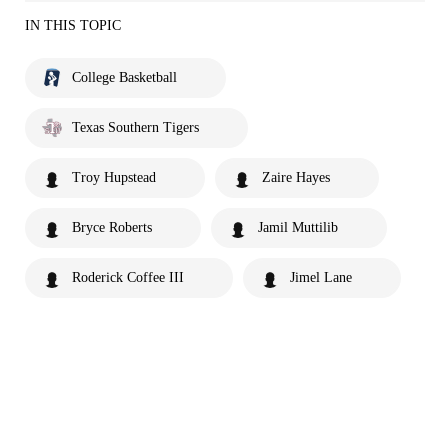
IN THIS TOPIC
College Basketball
Texas Southern Tigers
Troy Hupstead
Zaire Hayes
Bryce Roberts
Jamil Muttilib
Roderick Coffee III
Jimel Lane