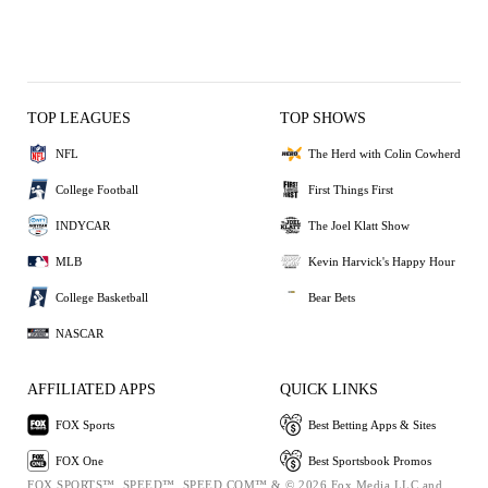
TOP LEAGUES
TOP SHOWS
NFL
The Herd with Colin Cowherd
College Football
First Things First
INDYCAR
The Joel Klatt Show
MLB
Kevin Harvick's Happy Hour
College Basketball
Bear Bets
NASCAR
AFFILIATED APPS
QUICK LINKS
FOX Sports
Best Betting Apps & Sites
FOX One
Best Sportsbook Promos
FOX SPORTS™, SPEED™, SPEED.COM™ & © 2026 Fox Media LLC and