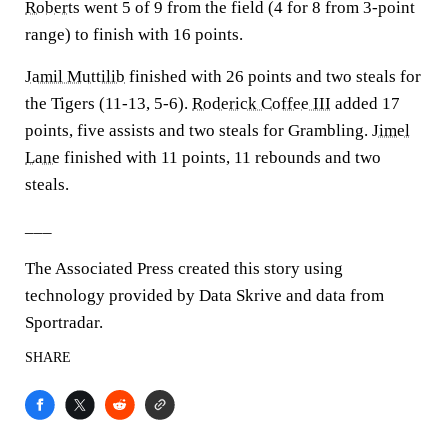
Roberts
went 5 of 9 from the field (4 for 8 from 3-point
range) to finish with 16 points.
Jamil Muttilib
finished with 26 points and two steals for
the Tigers (11-13, 5-6).
Roderick Coffee III
added 17
points, five assists and two steals for Grambling.
Jimel
Lane
finished with 11 points, 11 rebounds and two
steals.
___
The Associated Press created this story using
technology provided by Data Skrive and data from
Sportradar.
SHARE