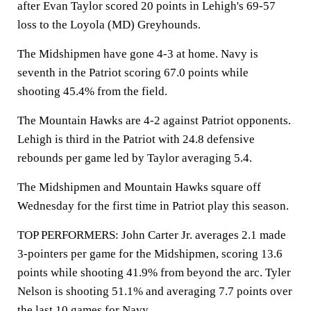
after Evan Taylor scored 20 points in Lehigh's 69-57
loss to the Loyola (MD) Greyhounds.
The Midshipmen have gone 4-3 at home. Navy is
seventh in the Patriot scoring 67.0 points while
shooting 45.4% from the field.
The Mountain Hawks are 4-2 against Patriot opponents.
Lehigh is third in the Patriot with 24.8 defensive
rebounds per game led by Taylor averaging 5.4.
The Midshipmen and Mountain Hawks square off
Wednesday for the first time in Patriot play this season.
TOP PERFORMERS: John Carter Jr. averages 2.1 made
3-pointers per game for the Midshipmen, scoring 13.6
points while shooting 41.9% from beyond the arc. Tyler
Nelson is shooting 51.1% and averaging 7.7 points over
the last 10 games for Navy.