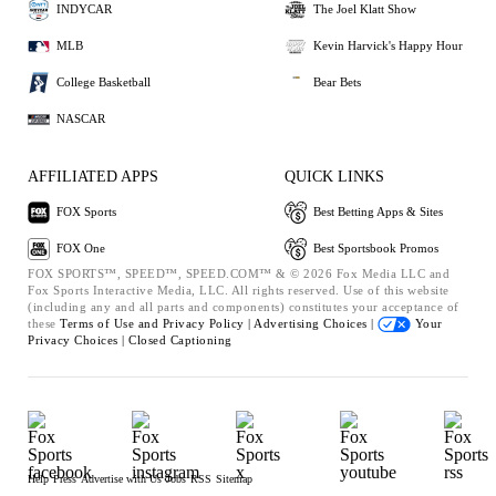
INDYCAR
The Joel Klatt Show
MLB
Kevin Harvick's Happy Hour
College Basketball
Bear Bets
NASCAR
AFFILIATED APPS
QUICK LINKS
FOX Sports
Best Betting Apps & Sites
FOX One
Best Sportsbook Promos
FOX SPORTS™, SPEED™, SPEED.COM™ & © 2026 Fox Media LLC and
Fox Sports Interactive Media, LLC. All rights reserved. Use of this website
(including any and all parts and components) constitutes your acceptance of
these
Terms of Use and
Privacy Policy |
Advertising Choices |
Your
Privacy Choices |
Closed Captioning
Help
Press
Advertise with Us
Jobs
RSS
Sitemap