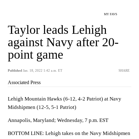
MY FAVS
Taylor leads Lehigh
against Navy after 20-
point game
Published
Jan. 18, 2022 1:42 a.m. ET
SHARE
Associated Press
Lehigh Mountain Hawks (6-12, 4-2 Patriot) at Navy
Midshipmen (12-5, 5-1 Patriot)
Annapolis, Maryland; Wednesday, 7 p.m. EST
BOTTOM LINE: Lehigh takes on the Navy Midshipmen