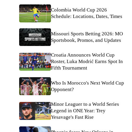
Colombia World Cup 2026
Schedule: Locations, Dates, Times
Missouri Sports Betting 2026: MO
Sportsbook, Promos, and Updates
Croatia Announces World Cup
Roster, Luka Modrić Earns Spot In
Fifth Tournament
Who Is Morocco's Next World Cup
Opponent?
Minor Leaguer to a World Series
Legend in ONE Year: Trey
Yesavage's Fast Rise