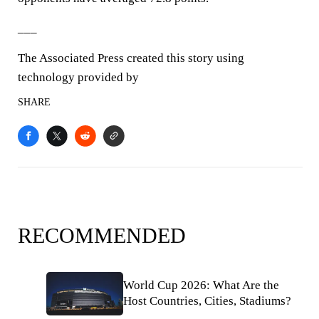
___
The Associated Press created this story using
technology provided by
SHARE
RECOMMENDED
World Cup 2026: What Are the
Host Countries, Cities, Stadiums?