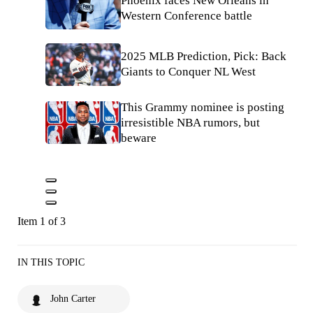
Phoenix faces New Orleans in
Western Conference battle
2025 MLB Prediction, Pick: Back
Giants to Conquer NL West
This Grammy nominee is posting
irresistible NBA rumors, but
beware
Item 1 of 3
IN THIS TOPIC
John Carter