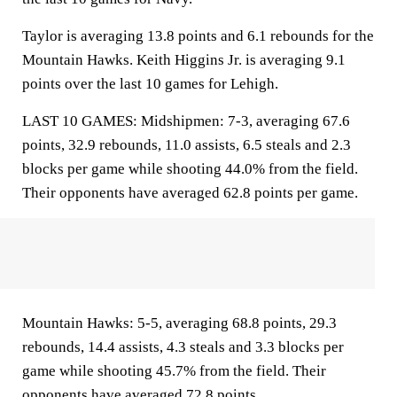
Taylor is averaging 13.8 points and 6.1 rebounds for the
Mountain Hawks. Keith Higgins Jr. is averaging 9.1
points over the last 10 games for Lehigh.
LAST 10 GAMES: Midshipmen: 7-3, averaging 67.6
points, 32.9 rebounds, 11.0 assists, 6.5 steals and 2.3
blocks per game while shooting 44.0% from the field.
Their opponents have averaged 62.8 points per game.
Mountain Hawks: 5-5, averaging 68.8 points, 29.3
rebounds, 14.4 assists, 4.3 steals and 3.3 blocks per
game while shooting 45.7% from the field. Their
opponents have averaged 72.8 points.