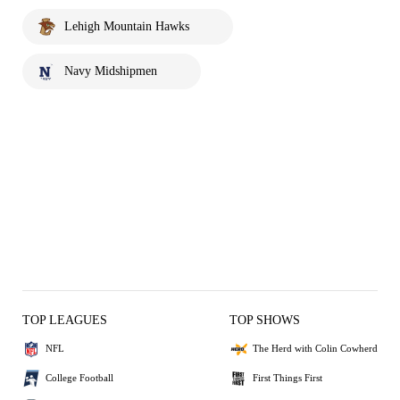
Lehigh Mountain Hawks
Navy Midshipmen
TOP LEAGUES
TOP SHOWS
NFL
The Herd with Colin Cowherd
College Football
First Things First