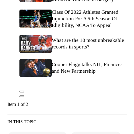
Class Of 2022 Athletes Granted
Injunction For A 5th Season Of
Eligibility, NCAA To Appeal
What are the 10 most unbreakable
records in sports?
Cooper Flagg talks NIL, Finances
and New Partnership
Item 1 of 2
IN THIS TOPIC