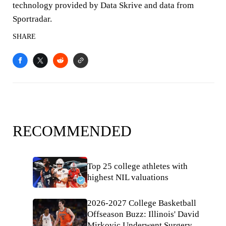
technology provided by Data Skrive and data from
Sportradar.
SHARE
RECOMMENDED
Top 25 college athletes with
highest NIL valuations
2026-2027 College Basketball
Offseason Buzz: Illinois' David
Mirkovic Underwent Surgery