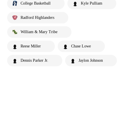
College Basketball
Kyle Pulliam
Radford Highlanders
William & Mary Tribe
Reese Miller
Chase Lowe
Dennis Parker Jr.
Jaylon Johnson