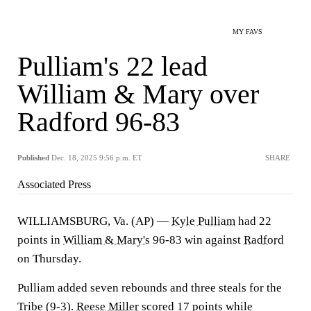
MY FAVS
Pulliam's 22 lead
William & Mary over
Radford 96-83
Published
Dec. 18, 2025 9:56 p.m. ET
SHARE
Associated Press
WILLIAMSBURG, Va. (AP) —
Kyle Pulliam
had 22
points in
William & Mary's
96-83 win against
Radford
on Thursday.
Pulliam added seven rebounds and three steals for the
Tribe (9-3).
Reese Miller
scored 17 points while