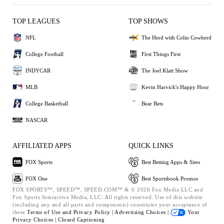
TOP LEAGUES
TOP SHOWS
NFL
The Herd with Colin Cowherd
College Football
First Things First
INDYCAR
The Joel Klatt Show
MLB
Kevin Harvick's Happy Hour
College Basketball
Bear Bets
NASCAR
AFFILIATED APPS
QUICK LINKS
FOX Sports
Best Betting Apps & Sites
FOX One
Best Sportsbook Promos
FOX SPORTS™, SPEED™, SPEED.COM™ & © 2026 Fox Media LLC and
Fox Sports Interactive Media, LLC. All rights reserved. Use of this website
(including any and all parts and components) constitutes your acceptance of
these
Terms of Use and
Privacy Policy |
Advertising Choices |
Your
Privacy Choices |
Closed Captioning