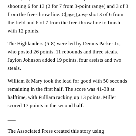
shooting 6 for 13 (2 for 7 from 3-point range) and 3 of 3
from the free-throw line.
Chase Lowe
shot 3 of 6 from
the field and 6 of 7 from the free-throw line to finish
with 12 points.
The Highlanders (5-8) were led by Dennis Parker Jr.,
who posted 26 points, 11 rebounds and three steals.
Jaylon Johnson
added 19 points, four assists and two
steals.
William & Mary took the lead for good with 50 seconds
remaining in the first half. The score was 41-38 at
halftime, with Pulliam racking up 13 points. Miller
scored 17 points in the second half.
___
The Associated Press created this story using