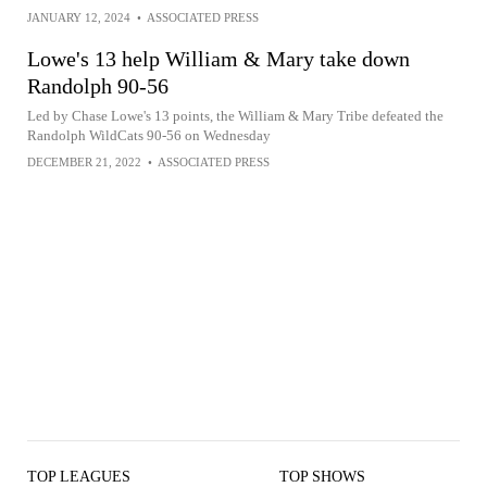
JANUARY 12, 2024
•
ASSOCIATED PRESS
Lowe's 13 help William & Mary take down
Randolph 90-56
Led by Chase Lowe's 13 points, the William & Mary Tribe defeated the
Randolph WildCats 90-56 on Wednesday
DECEMBER 21, 2022
•
ASSOCIATED PRESS
TOP LEAGUES
TOP SHOWS