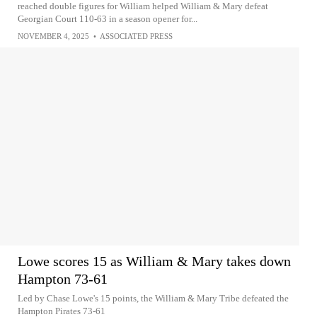
reached double figures for William helped William & Mary defeat
Georgian Court 110-63 in a season opener for...
NOVEMBER 4, 2025
•
ASSOCIATED PRESS
Lowe scores 15 as William & Mary takes down
Hampton 73-61
Led by Chase Lowe's 15 points, the William & Mary Tribe defeated the
Hampton Pirates 73-61