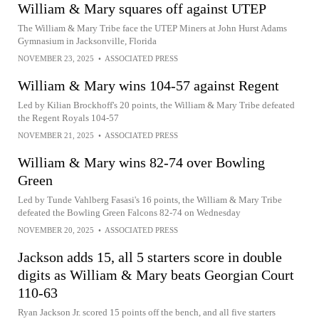
William & Mary squares off against UTEP
The William & Mary Tribe face the UTEP Miners at John Hurst Adams
Gymnasium in Jacksonville, Florida
NOVEMBER 23, 2025
•
ASSOCIATED PRESS
William & Mary wins 104-57 against Regent
Led by Kilian Brockhoff's 20 points, the William & Mary Tribe defeated
the Regent Royals 104-57
NOVEMBER 21, 2025
•
ASSOCIATED PRESS
William & Mary wins 82-74 over Bowling
Green
Led by Tunde Vahlberg Fasasi's 16 points, the William & Mary Tribe
defeated the Bowling Green Falcons 82-74 on Wednesday
NOVEMBER 20, 2025
•
ASSOCIATED PRESS
Jackson adds 15, all 5 starters score in double
digits as William & Mary beats Georgian Court
110-63
Ryan Jackson Jr. scored 15 points off the bench, and all five starters