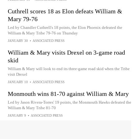
Cuthrell scores 18 as Elon defeats William &
Mary 79-76
Led by Chandler Cuthrell's 18 points, the Elon Phoenix defeated the
William & Mary Tribe 79-76 on Thursday
JANUARY 30
•
ASSOCIATED PRESS
William & Mary visits Drexel on 3-game road
skid
William & Mary will look to end its three-game road skid when the Tribe
visit Drexel
JANUARY 10
•
ASSOCIATED PRESS
Monmouth wins 81-70 against William & Mary
Led by Jason Rivera-Torres' 19 points, the Monmouth Hawks defeated the
William & Mary Tribe 81-70
JANUARY 9
•
ASSOCIATED PRESS