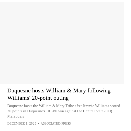
Duquesne hosts William & Mary following
Williams' 20-point outing
Duquesne hosts the William & Mary Tribe after Jimmie Williams scored
20 points in Duquesne's 101-80 win against the Central State (OH)
Marauders
DECEMBER 1, 2025
•
ASSOCIATED PRESS