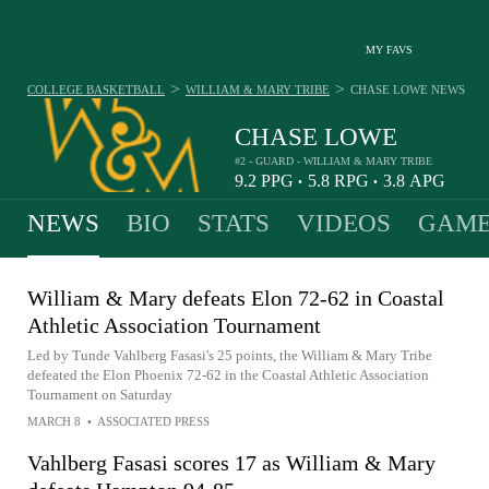
MY FAVS
>
>
COLLEGE BASKETBALL
WILLIAM & MARY TRIBE
CHASE LOWE
NEWS
CHASE LOWE
#2 - GUARD - WILLIAM & MARY TRIBE
9.2
PPG
5.8
RPG
3.8
APG
•
•
NEWS
BIO
STATS
VIDEOS
GAME
William & Mary defeats Elon 72-62 in Coastal
Athletic Association Tournament
Led by Tunde Vahlberg Fasasi's 25 points, the William & Mary Tribe
defeated the Elon Phoenix 72-62 in the Coastal Athletic Association
Tournament on Saturday
MARCH 8
•
ASSOCIATED PRESS
Vahlberg Fasasi scores 17 as William & Mary