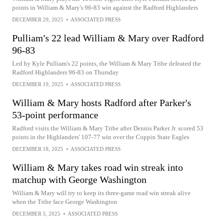
points in William & Mary's 96-83 win against the Radford Highlanders
DECEMBER 29, 2025
•
ASSOCIATED PRESS
Pulliam's 22 lead William & Mary over Radford
96-83
Led by Kyle Pulliam's 22 points, the William & Mary Tribe defeated the
Radford Highlanders 96-83 on Thursday
DECEMBER 19, 2025
•
ASSOCIATED PRESS
William & Mary hosts Radford after Parker's
53-point performance
Radford visits the William & Mary Tribe after Dennis Parker Jr. scored 53
points in the Highlanders' 107-77 win over the Coppin State Eagles
DECEMBER 18, 2025
•
ASSOCIATED PRESS
William & Mary takes road win streak into
matchup with George Washington
William & Mary will try to keep its three-game road win streak alive
when the Tribe face George Washington
DECEMBER 5, 2025
•
ASSOCIATED PRESS