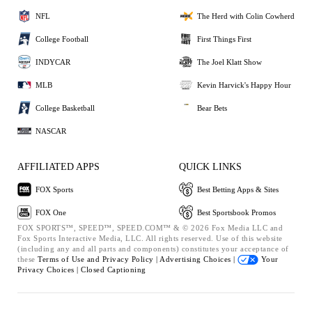
NFL
The Herd with Colin Cowherd
College Football
First Things First
INDYCAR
The Joel Klatt Show
MLB
Kevin Harvick's Happy Hour
College Basketball
Bear Bets
NASCAR
AFFILIATED APPS
QUICK LINKS
FOX Sports
Best Betting Apps & Sites
FOX One
Best Sportsbook Promos
FOX SPORTS™, SPEED™, SPEED.COM™ & © 2026 Fox Media LLC and
Fox Sports Interactive Media, LLC. All rights reserved. Use of this website
(including any and all parts and components) constitutes your acceptance of
these
Terms of Use and
Privacy Policy |
Advertising Choices |
Your
Privacy Choices |
Closed Captioning