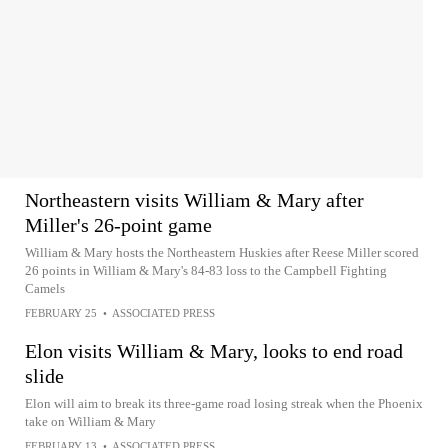
Northeastern visits William & Mary after
Miller's 26-point game
William & Mary hosts the Northeastern Huskies after Reese Miller scored
26 points in William & Mary's 84-83 loss to the Campbell Fighting
Camels
FEBRUARY 25
•
ASSOCIATED PRESS
Elon visits William & Mary, looks to end road
slide
Elon will aim to break its three-game road losing streak when the Phoenix
take on William & Mary
FEBRUARY 13
•
ASSOCIATED PRESS