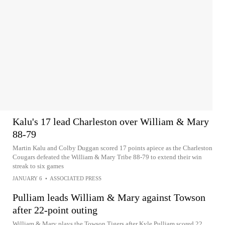
Kalu's 17 lead Charleston over William & Mary
88-79
Martin Kalu and Colby Duggan scored 17 points apiece as the Charleston
Cougars defeated the William & Mary Tribe 88-79 to extend their win
streak to six games
JANUARY 6
•
ASSOCIATED PRESS
Pulliam leads William & Mary against Towson
after 22-point outing
William & Mary plays the Towson Tigers after Kyle Pulliam scored 22