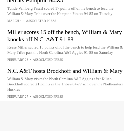
defeats Hampton 94-85
Tunde Vahlberg Fasasi scored 17 points off of the bench to lead the
William & Mary Tribe over the Hampton Pirates 94-85 on Tuesday
MARCH 4
•
ASSOCIATED PRESS
Miller scores 15 off the bench, William & Mary
knocks off N.C. A&T 91-88
Reese Miller scored 15 points off of the bench to help lead the William &
Mary Tribe past the North Carolina A&T Aggies 91-88 on Saturday
FEBRUARY 28
•
ASSOCIATED PRESS
N.C. A&T hosts Brockhoff and William & Mary
William & Mary visits the North Carolina A&T Aggies after Kilian
Brockhoff scored 21 points in the Tribe's 84-77 win over the Northeastern
Huskies
FEBRUARY 27
•
ASSOCIATED PRESS