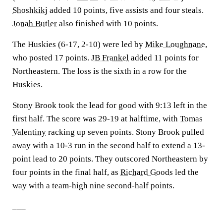
Shoshkikj
added 10 points, five assists and four steals.
Jonah Butler
also finished with 10 points.
The Huskies (6-17, 2-10) were led by
Mike Loughnane
,
who posted 17 points.
JB Frankel
added 11 points for
Northeastern. The loss is the sixth in a row for the
Huskies.
Stony Brook took the lead for good with 9:13 left in the
first half. The score was 29-19 at halftime, with
Tomas
Valentiny
racking up seven points. Stony Brook pulled
away with a 10-3 run in the second half to extend a 13-
point lead to 20 points. They outscored Northeastern by
four points in the final half, as
Richard Goods
led the
way with a team-high nine second-half points.
___