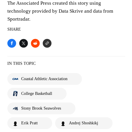
The Associated Press created this story using
technology provided by Data Skrive and data from
Sportradar.
SHARE
IN THIS TOPIC
Coastal Athletic Association
College Basketball
Stony Brook Seawolves
Erik Pratt
Andrej Shoshkikj