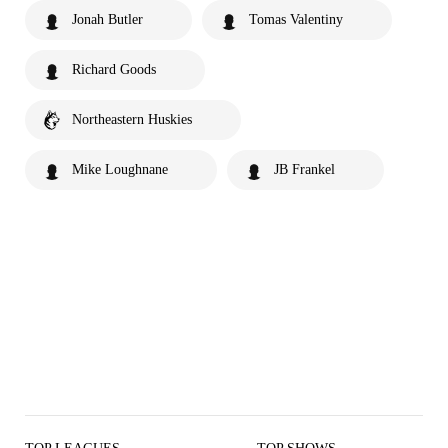
Jonah Butler
Tomas Valentiny
Richard Goods
Northeastern Huskies
Mike Loughnane
JB Frankel