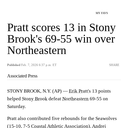
MY FAVS
Pratt scores 13 in Stony
Brook's 69-55 win over
Northeastern
Published
Feb. 7, 2026 6:37 p.m. ET
SHARE
Associated Press
STONY BROOK, N.Y. (AP) —
Erik Pratt's
13 points
helped
Stony Brook
defeat
Northeastern
69-55 on
Saturday.
Pratt also contributed five rebounds for the Seawolves
(15-10, 7-5
Coastal Athletic Association
).
Andrej