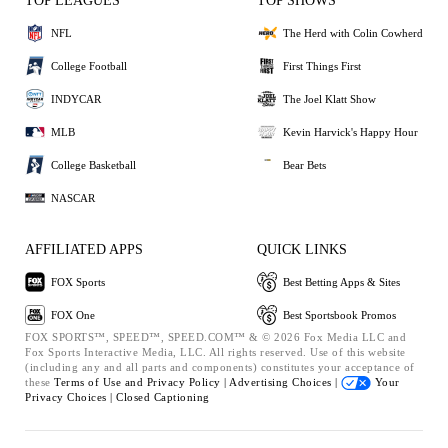
TOP LEAGUES
TOP SHOWS
NFL
The Herd with Colin Cowherd
College Football
First Things First
INDYCAR
The Joel Klatt Show
MLB
Kevin Harvick's Happy Hour
College Basketball
Bear Bets
NASCAR
AFFILIATED APPS
QUICK LINKS
FOX Sports
Best Betting Apps & Sites
FOX One
Best Sportsbook Promos
FOX SPORTS™, SPEED™, SPEED.COM™ & © 2026 Fox Media LLC and
Fox Sports Interactive Media, LLC. All rights reserved. Use of this website
(including any and all parts and components) constitutes your acceptance of
these
Terms of Use and
Privacy Policy |
Advertising Choices |
Your
Privacy Choices |
Closed Captioning