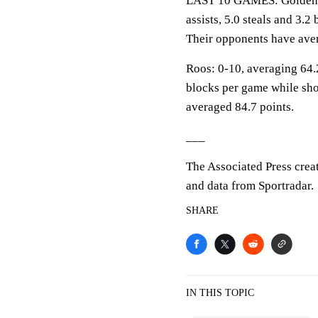
LAST 10 GAMES: Golden Ea
assists, 5.0 steals and 3.
Their opponents have aver
Roos: 0-10, averaging 64.2
blocks per game while sho
averaged 84.7 points.
___
The Associated Press crea
and data from Sportradar.
SHARE
IN THIS TOPIC