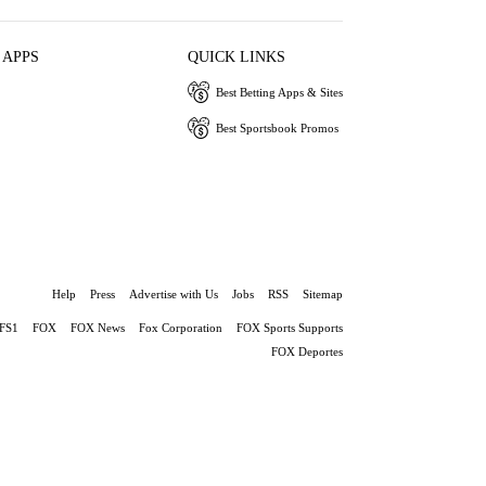
 APPS
QUICK LINKS
Best Betting Apps & Sites
Best Sportsbook Promos
Help
Press
Advertise with Us
Jobs
RSS
Sitemap
FS1
FOX
FOX News
Fox Corporation
FOX Sports Supports
FOX Deportes