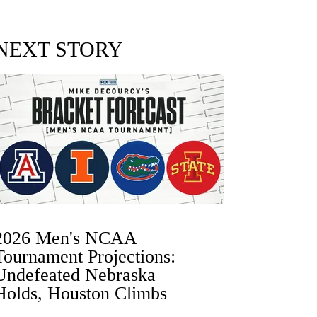
NEXT STORY
2026 Men's NCAA
Tournament Projections:
Undefeated Nebraska
Holds, Houston Climbs