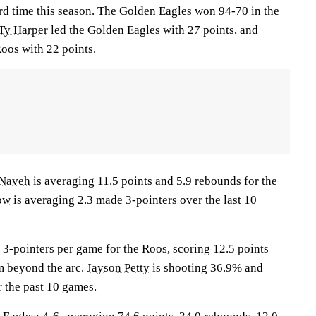
ird time this season. The Golden Eagles won 94-70 in the
Ty Harper
led the Golden Eagles with 27 points, and
oos with 22 points.
 Naveh
is averaging 11.5 points and 5.9 rebounds for the
ow
is averaging 2.3 made 3-pointers over the last 10
3-pointers per game for the Roos, scoring 12.5 points
m beyond the arc.
Jayson Petty
is shooting 36.9% and
r the past 10 games.