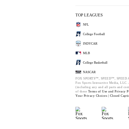
TOP LEAGUES
NFL
College Football
INDYCAR
MLB
College Basketball
NASCAR
FOX SPORTS™, SPEED™, SPEED.C
Fox Sports Interactive Media, LLC. A
(including any and all parts and co
of these
Terms of Use and
Privacy P
Your Privacy Choices |
Closed Capti