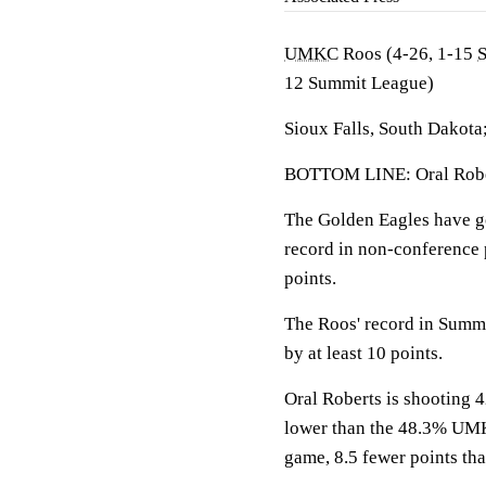
UMKC
Roos (4-26, 1-15
12 Summit League)
Sioux Falls, South Dakota
BOTTOM LINE: Oral Rober
The Golden Eagles have g
record in non-conference p
points.
The Roos' record in Summ
by at least 10 points.
Oral Roberts is shooting 4
lower than the 48.3% UMK
game, 8.5 fewer points tha