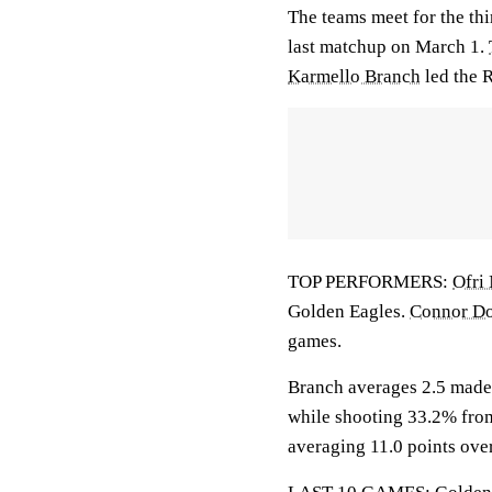
The teams meet for the th
last matchup on March 1.
Karmello Branch
led the R
TOP PERFORMERS:
Ofri
Golden Eagles.
Connor D
games.
Branch averages 2.5 made 
while shooting 33.2% fro
averaging 11.0 points ove