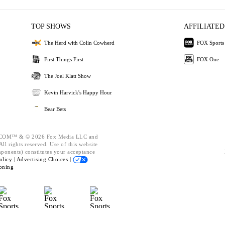
TOP SHOWS
AFFILIATED
The Herd with Colin Cowherd
FOX Sports
First Things First
FOX One
The Joel Klatt Show
Kevin Harvick's Happy Hour
Bear Bets
OM™ & © 2026 Fox Media LLC and
ll rights reserved. Use of this website
mponents) constitutes your acceptance
olicy |
Advertising Choices |
oning