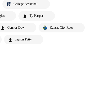
College Basketball
gles
Ty Harper
Connor Dow
Kansas City Roos
Jayson Petty