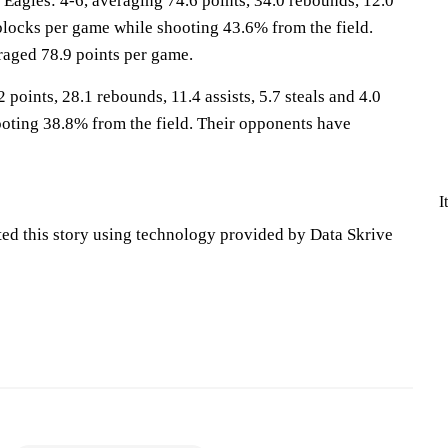
gles: 4-6, averaging 74.6 points, 34.0 rebounds, 12.0
2 blocks per game while shooting 43.6% from the field.
aged 78.9 points per game.
 points, 28.1 rebounds, 11.4 assists, 5.7 steals and 4.0
oting 38.8% from the field. Their opponents have
I
ted this story using technology provided by Data Skrive