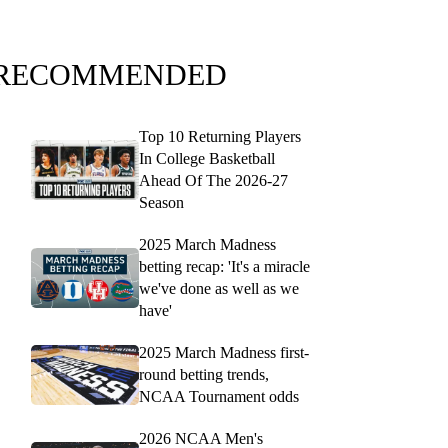
RECOMMENDED
Top 10 Returning Players
In College Basketball
Ahead Of The 2026-27
Season
2025 March Madness
betting recap: 'It's a miracle
we've done as well as we
have'
2025 March Madness first-
round betting trends,
NCAA Tournament odds
2026 NCAA Men's