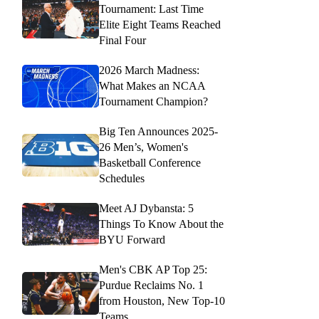
Tournament: Last Time
Elite Eight Teams Reached
Final Four
2026 March Madness:
What Makes an NCAA
Tournament Champion?
Big Ten Announces 2025-
26 Men’s, Women's
Basketball Conference
Schedules
Meet AJ Dybansta: 5
Things To Know About the
BYU Forward
Men's CBK AP Top 25:
Purdue Reclaims No. 1
from Houston, New Top-10
Teams