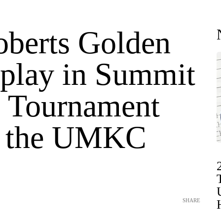
oberts Golden
 play in Summit
 Tournament
t the UMKC
SHARE