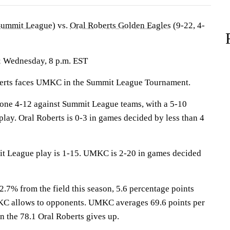
Summit League
) vs.
Oral Roberts Golden Eagles
(9-22, 4-
; Wednesday, 8 p.m. EST
ts faces UMKC in the Summit League Tournament.
one 4-12 against Summit League teams, with a 5-10
lay. Oral Roberts is 0-3 in games decided by less than 4
it League play is 1-15. UMKC is 2-20 in games decided
2.7% from the field this season, 5.6 percentage points
C allows to opponents. UMKC averages 69.6 points per
n the 78.1 Oral Roberts gives up.