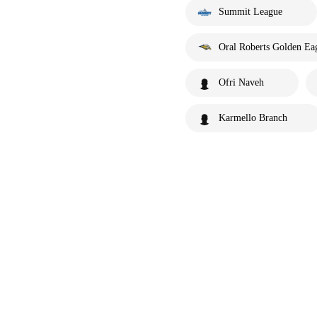
Summit League
Oral Roberts Golden Ea
Ofri Naveh
Karmello Branch