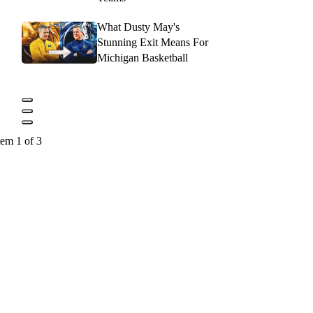
What Dusty May's
Stunning Exit Means For
Michigan Basketball
tem 1 of 3