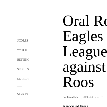
Oral R
Eagles
SCORES
League
WATCH
BETTING
agains
STORIES
Roos
SEARCH
SIGN IN
Published
Mar. 3, 2026 4:43 a.m. ET
Associated Press