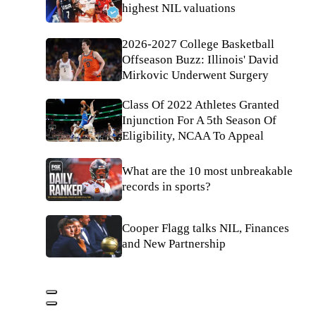
highest NIL valuations
2026-2027 College Basketball
Offseason Buzz: Illinois' David
Mirkovic Underwent Surgery
Class Of 2022 Athletes Granted
Injunction For A 5th Season Of
Eligibility, NCAA To Appeal
What are the 10 most unbreakable
records in sports?
Cooper Flagg talks NIL, Finances
and New Partnership