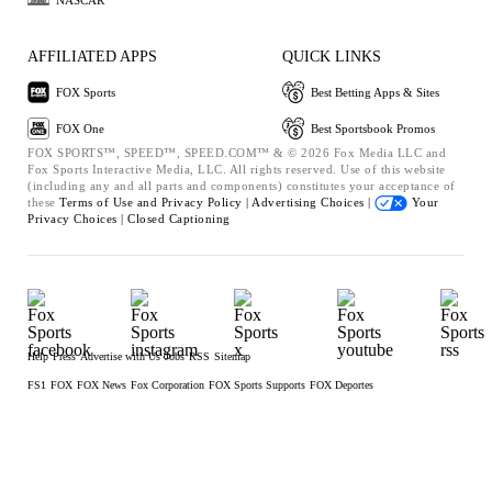
AFFILIATED APPS
QUICK LINKS
FOX Sports
Best Betting Apps & Sites
FOX One
Best Sportsbook Promos
FOX SPORTS™, SPEED™, SPEED.COM™ & © 2026 Fox Media LLC and
Fox Sports Interactive Media, LLC. All rights reserved. Use of this website
(including any and all parts and components) constitutes your acceptance of
these
Terms of Use and
Privacy Policy |
Advertising Choices |
Your
Privacy Choices |
Closed Captioning
Help
Press
Advertise with Us
Jobs
RSS
Sitemap
FS1
FOX
FOX News
Fox Corporation
FOX Sports Supports
FOX Deportes