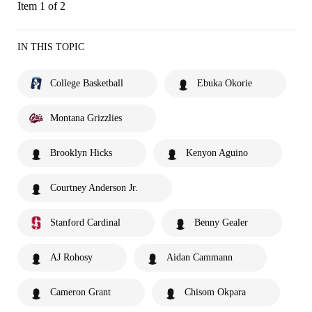
Item 1 of 2
IN THIS TOPIC
College Basketball
Ebuka Okorie
Montana Grizzlies
Brooklyn Hicks
Kenyon Aguino
Courtney Anderson Jr.
Stanford Cardinal
Benny Gealer
AJ Rohosy
Aidan Cammann
Cameron Grant
Chisom Okpara