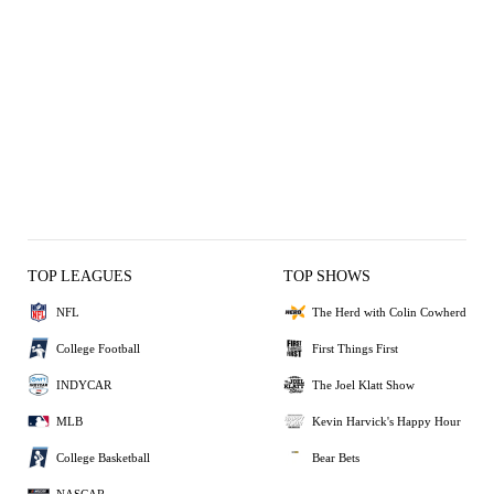
TOP LEAGUES
TOP SHOWS
NFL
The Herd with Colin Cowherd
College Football
First Things First
INDYCAR
The Joel Klatt Show
MLB
Kevin Harvick's Happy Hour
College Basketball
Bear Bets
NASCAR