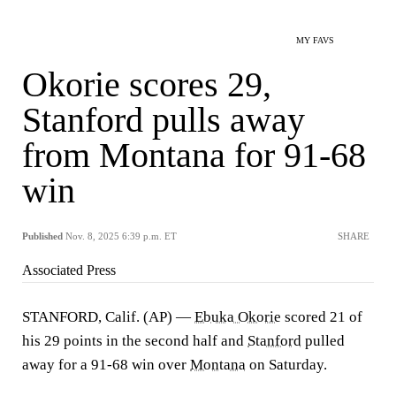
MY FAVS
Okorie scores 29,
Stanford pulls away
from Montana for 91-68
win
Published
Nov. 8, 2025 6:39 p.m. ET
SHARE
Associated Press
STANFORD, Calif. (AP) —
Ebuka Okorie
scored 21 of
his 29 points in the second half and
Stanford
pulled
away for a 91-68 win over
Montana
on Saturday.