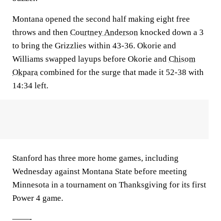
Montana opened the second half making eight free
throws and then
Courtney Anderson
knocked down a 3
to bring the Grizzlies within 43-36. Okorie and
Williams swapped layups before Okorie and
Chisom
Okpara
combined for the surge that made it 52-38 with
14:34 left.
Stanford has three more home games, including
Wednesday against Montana State before meeting
Minnesota in a tournament on Thanksgiving for its first
Power 4 game.
——-