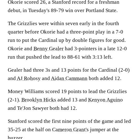
Okorie scored 26, a Stanford record for a freshman
debut, in Tuesday's 89-79 win over Portland State.
The Grizzlies were within seven early in the fourth
quarter before Okorie had a three-point play in a 7-0
run to put the Cardinal up by double figures for good.
Okorie and
Benny Gealer
had 3-pointers in a late 12-0
run that pushed the lead to 88-61 with 3:13 left.
Gealer had three 3s and 13 points for the Cardinal (2-0)
and
AJ Rohosy
and
Aidan Cammann
both added 12.
Money Williams scored 19 points to lead the Grizzlies
(2-1).
Brooklyn Hicks
added 13 and
Kenyon Aguino
and Te'Jon Sawyer both had 12.
Stanford scored the first nine points of the game and led
35-25 at the half on
Cameron Grant's
jumper at the
buzzer.