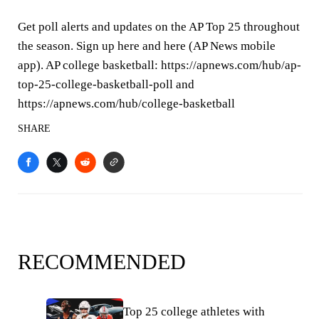
Get poll alerts and updates on the AP Top 25 throughout
the season. Sign up here and here (AP News mobile
app). AP college basketball: https://apnews.com/hub/ap-
top-25-college-basketball-poll and
https://apnews.com/hub/college-basketball
SHARE
RECOMMENDED
Top 25 college athletes with