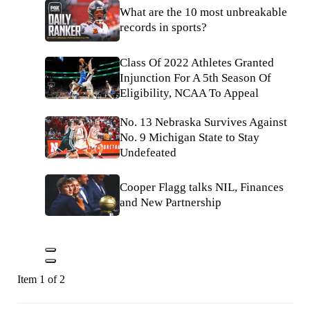
What are the 10 most unbreakable
records in sports?
Class Of 2022 Athletes Granted
Injunction For A 5th Season Of
Eligibility, NCAA To Appeal
No. 13 Nebraska Survives Against
No. 9 Michigan State to Stay
Undefeated
Cooper Flagg talks NIL, Finances
and New Partnership
Item 1 of 2