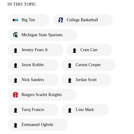
IN THIS TOPIC
Big Ten
College Basketball
Michigan State Spartans
Jeremy Fears Jr.
Coen Carr
Jaxon Kohler
Carson Cooper
Nick Sanders
Jordan Scott
Rutgers Scarlet Knights
Tariq Francis
Lino Mark
Emmanuel Ogbole