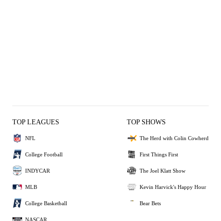
TOP LEAGUES
TOP SHOWS
NFL
The Herd with Colin Cowherd
College Football
First Things First
INDYCAR
The Joel Klatt Show
MLB
Kevin Harvick's Happy Hour
College Basketball
Bear Bets
NASCAR