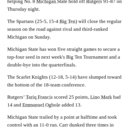
helping No. 8
Michigan State
hold off
Rutgers
91-87 on
Thursday night.
The Spartans (25-5, 15-4
Big Ten
) will close the regular
season on the road against rival and third-ranked
Michigan on Sunday.
Michigan State has won five straight games to secure a
top-four seed in next week's Big Ten Tournament and a
double-bye into the quarterfinals.
The Scarlet Knights (12-18, 5-14) have slumped toward
the bottom of the 18-team conference.
Rutgers’
Tariq Francis
scored 25 points,
Lino Mark
had
14 and
Emmanuel Ogbole
added 13.
Michigan State trailed by a point at halftime and took
control with an 11-0 run. Carr dunked three times in