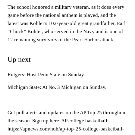
The school honored a military veteran, as it does every
game before the national anthem is played, and the
latest was Kohler's 102-year-old great grandfather, Earl
“Chuck” Kohler, who served in the Navy and is one of
12 remaining survivors of the Pearl Harbor attack.
Up next
Rutgers: Host Penn State on Sunday.
Michigan State: At No. 3 Michigan on Sunday.
___
Get poll alerts and updates on the AP Top 25 throughout
the season. Sign up here. AP college basketball:
https://apnews.com/hub/ap-top-25-college-basketball-