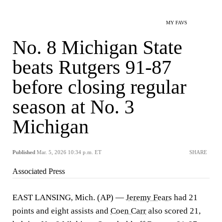
MY FAVS
No. 8 Michigan State
beats Rutgers 91-87
before closing regular
season at No. 3
Michigan
Published
Mar. 5, 2026 10:34 p.m. ET
SHARE
Associated Press
EAST LANSING, Mich. (AP) —
Jeremy Fears
had 21
points and eight assists and
Coen Carr
also scored 21,