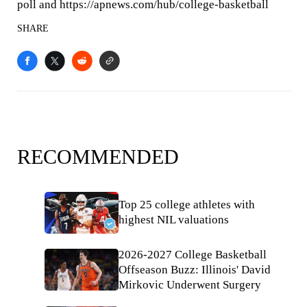
poll and https://apnews.com/hub/college-basketball
SHARE
RECOMMENDED
Top 25 college athletes with
highest NIL valuations
2026-2027 College Basketball
Offseason Buzz: Illinois' David
Mirkovic Underwent Surgery