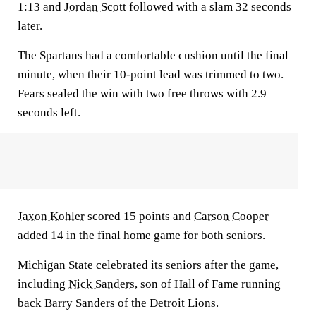
1:13 and
Jordan Scott
followed with a slam 32 seconds
later.
The Spartans had a comfortable cushion until the final
minute, when their 10-point lead was trimmed to two.
Fears sealed the win with two free throws with 2.9
seconds left.
Jaxon Kohler
scored 15 points and
Carson Cooper
added 14 in the final home game for both seniors.
Michigan State celebrated its seniors after the game,
including
Nick Sanders
, son of Hall of Fame running
back Barry Sanders of the Detroit Lions.