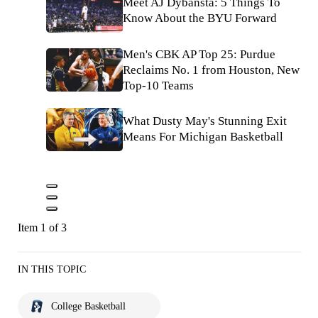
Meet AJ Dybansta: 5 Things To
Know About the BYU Forward
Men's CBK AP Top 25: Purdue
Reclaims No. 1 from Houston, New
Top-10 Teams
What Dusty May's Stunning Exit
Means For Michigan Basketball
Item 1 of 3
IN THIS TOPIC
College Basketball