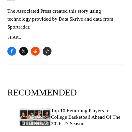
The Associated Press created this story using
technology provided by Data Skrive and data from
Sportradar.
SHARE
RECOMMENDED
Top 10 Returning Players In
College Basketball Ahead Of The
2026-27 Season