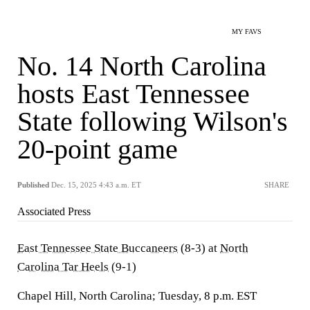
MY FAVS
No. 14 North Carolina
hosts East Tennessee
State following Wilson's
20-point game
Published
Dec. 15, 2025 4:43 a.m. ET
SHARE
Associated Press
East Tennessee State Buccaneers
(8-3) at
North
Carolina Tar Heels
(9-1)
Chapel Hill, North Carolina; Tuesday, 8 p.m. EST