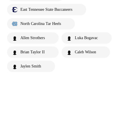
East Tennessee State Buccaneers
North Carolina Tar Heels
Allen Strothers
Luka Bogavac
Brian Taylor II
Caleb Wilson
Jaylen Smith