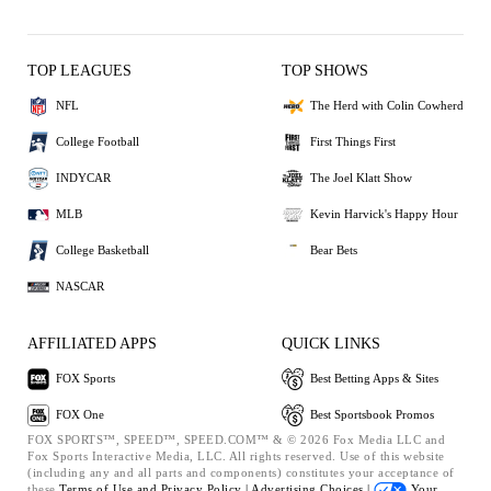
TOP LEAGUES
TOP SHOWS
NFL
The Herd with Colin Cowherd
College Football
First Things First
INDYCAR
The Joel Klatt Show
MLB
Kevin Harvick's Happy Hour
College Basketball
Bear Bets
NASCAR
AFFILIATED APPS
QUICK LINKS
FOX Sports
Best Betting Apps & Sites
FOX One
Best Sportsbook Promos
FOX SPORTS™, SPEED™, SPEED.COM™ & © 2026 Fox Media LLC and
Fox Sports Interactive Media, LLC. All rights reserved. Use of this website
(including any and all parts and components) constitutes your acceptance of
these
Terms of Use and
Privacy Policy |
Advertising Choices |
Your