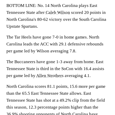
BOTTOM LINE: No. 14 North Carolina plays East
Tennessee State after
Caleb Wilson
scored 20 points in
North Carolina's 80-62 victory over the South Carolina
Upstate Spartans.
The Tar Heels have gone 7-0 in home games. North
Carolina leads the ACC with 29.1 defensive rebounds
per game led by Wilson averaging 7.8.
The Buccaneers have gone 1-3 away from home. East
Tennessee State is third in the SoCon with 16.4 assists
per game led by
Allen Strothers
averaging 4.1.
North Carolina scores 81.1 points, 15.6 more per game
than the 65.5 East Tennessee State allows. East
Tennessee State has shot at a 49.2% clip from the field
this season, 12.3 percentage points higher than the
36.9% shooting opponents of North Carolina have