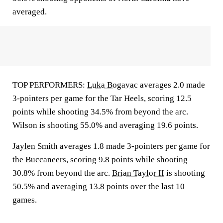
averaged.
TOP PERFORMERS:
Luka Bogavac
averages 2.0 made
3-pointers per game for the Tar Heels, scoring 12.5
points while shooting 34.5% from beyond the arc.
Wilson is shooting 55.0% and averaging 19.6 points.
Jaylen Smith
averages 1.8 made 3-pointers per game for
the Buccaneers, scoring 9.8 points while shooting
30.8% from beyond the arc.
Brian Taylor II
is shooting
50.5% and averaging 13.8 points over the last 10
games.
___