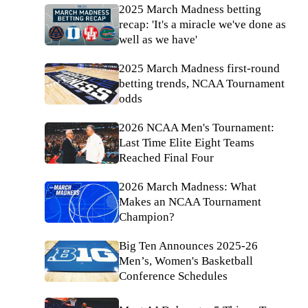
2025 March Madness betting
recap: 'It's a miracle we've done as
well as we have'
2025 March Madness first-round
betting trends, NCAA Tournament
odds
2026 NCAA Men's Tournament:
Last Time Elite Eight Teams
Reached Final Four
2026 March Madness: What
Makes an NCAA Tournament
Champion?
Big Ten Announces 2025-26
Men’s, Women's Basketball
Conference Schedules