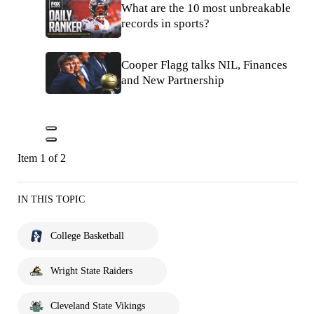
What are the 10 most unbreakable
records in sports?
Cooper Flagg talks NIL, Finances
and New Partnership
Item 1 of 2
IN THIS TOPIC
College Basketball
Wright State Raiders
Cleveland State Vikings