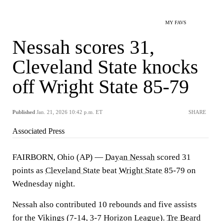
MY FAVS
Nessah scores 31,
Cleveland State knocks
off Wright State 85-79
Published
Jan. 21, 2026 10:42 p.m. ET
SHARE
Associated Press
FAIRBORN, Ohio (AP) —
Dayan Nessah
scored 31
points as
Cleveland State
beat
Wright State
85-79 on
Wednesday night.
Nessah also contributed 10 rebounds and five assists
for the Vikings (7-14, 3-7 Horizon League).
Tre Beard