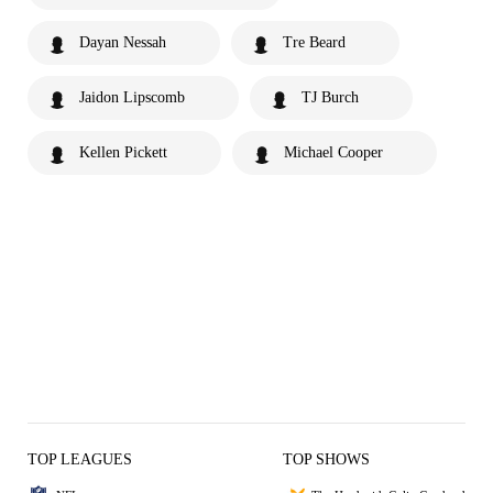
Dayan Nessah
Tre Beard
Jaidon Lipscomb
TJ Burch
Kellen Pickett
Michael Cooper
TOP LEAGUES
TOP SHOWS