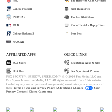
NFL
The Herd with Colin Cowherd
College Football
First Things First
INDYCAR
The Joel Klatt Show
MLB
Kevin Harvick's Happy Hour
College Basketball
Bear Bets
NASCAR
AFFILIATED APPS
QUICK LINKS
FOX Sports
Best Betting Apps & Sites
FOX One
Best Sportsbook Promos
FOX SPORTS™, SPEED™, SPEED.COM™ & © 2026 Fox Media LLC and
Fox Sports Interactive Media, LLC. All rights reserved. Use of this website
(including any and all parts and components) constitutes your acceptance of
these
Terms of Use and
Privacy Policy |
Advertising Choices |
Your
Privacy Choices |
Closed Captioning