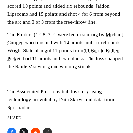
scored 18 points and added six rebounds.
Jaidon
Lipscomb
had 15 points and shot 4 for 6 from beyond
the arc and 3 of 3 from the free-throw line.
The Raiders (12-8, 7-2) were led in scoring by
Michael
Cooper
, who finished with 14 points and six rebounds.
Wright State also got 11 points from
TJ Burch
.
Kellen
Pickett
had 11 points and two blocks. The loss snapped
the Raiders' seven-game winning streak.
___
The Associated Press created this story using
technology provided by Data Skrive and data from
Sportradar.
SHARE