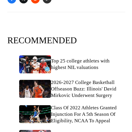
RECOMMENDED
Top 25 college athletes with
highest NIL valuations
2026-2027 College Basketball
Offseason Buzz: Illinois' David
Mirkovic Underwent Surgery
Class Of 2022 Athletes Granted
Injunction For A 5th Season Of
Eligibility, NCAA To Appeal