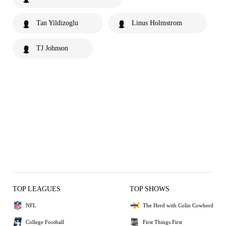
Tan Yildizoglu
Linus Holmstrom
TJ Johnson
TOP LEAGUES
TOP SHOWS
NFL
The Herd with Colin Cowherd
College Football
First Things First