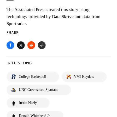
The Associated Press created this story using
technology provided by Data Skrive and data from
Sportradar.
SHARE
IN THIS TOPIC
College Basketball
VMI Keydets
UNC Greensboro Spartans
Justin Neely
Donald Whitehead Jr.