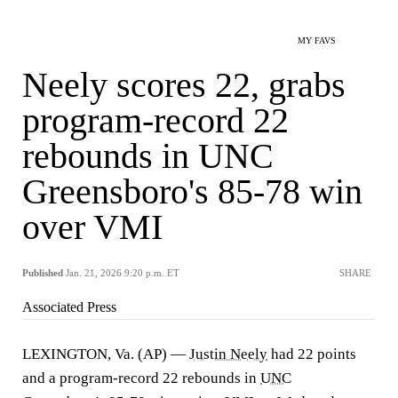
MY FAVS
Neely scores 22, grabs
program-record 22
rebounds in UNC
Greensboro's 85-78 win
over VMI
Published
Jan. 21, 2026 9:20 p.m. ET
SHARE
Associated Press
LEXINGTON, Va. (AP) —
Justin Neely
had 22 points
and a program-record 22 rebounds in
UNC