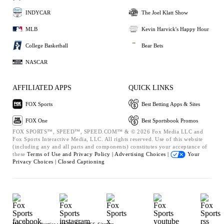
INDYCAR
The Joel Klatt Show
MLB
Kevin Harvick's Happy Hour
College Basketball
Bear Bets
NASCAR
AFFILIATED APPS
QUICK LINKS
FOX Sports
Best Betting Apps & Sites
FOX One
Best Sportsbook Promos
FOX SPORTS™, SPEED™, SPEED.COM™ & © 2026 Fox Media LLC and
Fox Sports Interactive Media, LLC. All rights reserved. Use of this website
(including any and all parts and components) constitutes your acceptance of
these
Terms of Use and
Privacy Policy |
Advertising Choices |
Your
Privacy Choices |
Closed Captioning