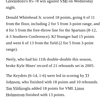
Greensboro's
85-78 win against
VMI
on Wednesday
night.
Donald Whitehead Jr. scored 18 points, going 6 of 11
from the floor, including 2 for 5 from 3-point range, and
4 for 5 from the free-throw line for the Spartans (8-12,
4-3 Southern Conference). KJ Younger had 15 points
and went 6 of 13 from the field (2 for 5 from 3-point
range).
Neely, who had his 11th double-double this season,
broke Kyle Hines' record of 21 rebounds set in 2005.
The Keydets (6-14, 1-6) were led in scoring by
TJ
Johnson
, who finished with 18 points and 10 rebounds.
Tan Yildizoglu
added 18 points for VMI.
Linus
Holmstrom
finished with 13 points.
___