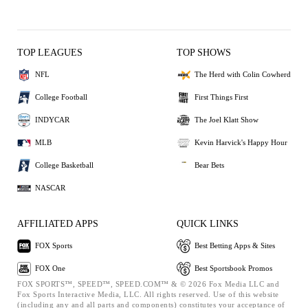
TOP LEAGUES
TOP SHOWS
NFL
The Herd with Colin Cowherd
College Football
First Things First
INDYCAR
The Joel Klatt Show
MLB
Kevin Harvick's Happy Hour
College Basketball
Bear Bets
NASCAR
AFFILIATED APPS
QUICK LINKS
FOX Sports
Best Betting Apps & Sites
FOX One
Best Sportsbook Promos
FOX SPORTS™, SPEED™, SPEED.COM™ & © 2026 Fox Media LLC and
Fox Sports Interactive Media, LLC. All rights reserved. Use of this website
(including any and all parts and components) constitutes your acceptance of