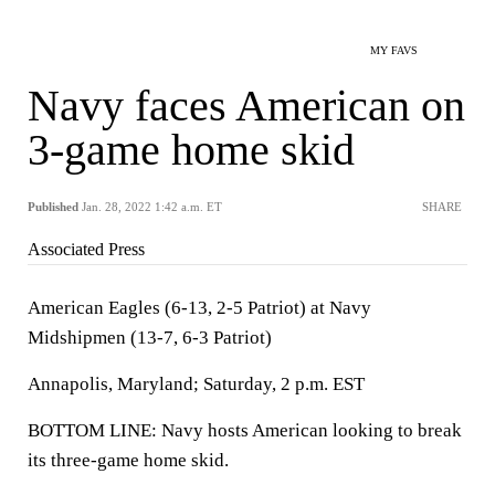
MY FAVS
Navy faces American on
3-game home skid
Published
Jan. 28, 2022 1:42 a.m. ET
SHARE
Associated Press
American Eagles (6-13, 2-5 Patriot) at Navy
Midshipmen (13-7, 6-3 Patriot)
Annapolis, Maryland; Saturday, 2 p.m. EST
BOTTOM LINE: Navy hosts American looking to break
its three-game home skid.