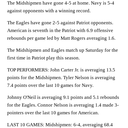
The Midshipmen have gone 4-5 at home. Navy is 5-4
against opponents with a winning record.
The Eagles have gone 2-5 against Patriot opponents.
American is seventh in the Patriot with 6.9 offensive
rebounds per game led by Matt Rogers averaging 1.6.
The Midshipmen and Eagles match up Saturday for the
first time in Patriot play this season.
TOP PERFORMERS: John Carter Jr. is averaging 13.5
points for the Midshipmen. Tyler Nelson is averaging
7.4 points over the last 10 games for Navy.
Johnny O'Neil is averaging 9.1 points and 5.1 rebounds
for the Eagles. Connor Nelson is averaging 1.4 made 3-
pointers over the last 10 games for American.
LAST 10 GAMES: Midshipmen: 6-4, averaging 68.4