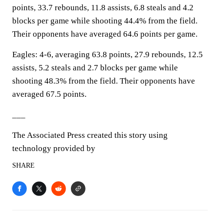
points, 33.7 rebounds, 11.8 assists, 6.8 steals and 4.2
blocks per game while shooting 44.4% from the field.
Their opponents have averaged 64.6 points per game.
Eagles: 4-6, averaging 63.8 points, 27.9 rebounds, 12.5
assists, 5.2 steals and 2.7 blocks per game while
shooting 48.3% from the field. Their opponents have
averaged 67.5 points.
___
The Associated Press created this story using
technology provided by
SHARE