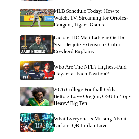
MLB Schedule Today: How to
Watch, TV, Streaming for Orioles-
Rangers, Tigers-Giants
Packers HC Matt LaFleur On Hot
Seat Despite Extension? Colin
Cowherd Explains
Who Are The NFL's Highest-Paid
Players at Each Position?
2026 College Football Odds:
Bettors Love Oregon, OSU In 'Top-
Heavy' Big Ten
What Everyone Is Missing About
Packers QB Jordan Love