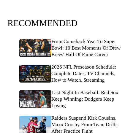
RECOMMENDED
From Comeback Year To Super
Bowl: 10 Best Moments Of Drew
Brees' Hall Of Fame Career
2026 NFL Preseason Schedule:
Complete Dates, TV Channels,
How to Watch, Streaming
Last Night In Baseball: Red Sox
Keep Winning; Dodgers Keep
Losing
Raiders Suspend Kirk Cousins,
Maxx Crosby From Team Drills
After Practice Fight