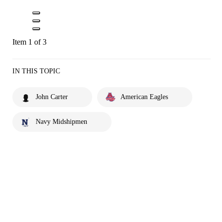
Item 1 of 3
IN THIS TOPIC
John Carter
American Eagles
Navy Midshipmen