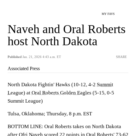
MY FAVS
Naveh and Oral Roberts
host North Dakota
Published
Jan. 21, 2026 4:43 a.m. ET
SHARE
Associated Press
North Dakota Fightin' Hawks (10-12, 4-2
Summit
League
) at
Oral Roberts Golden Eagles
(5-15, 0-5
Summit League)
Tulsa, Oklahoma; Thursday, 8 p.m. EST
BOTTOM LINE: Oral Roberts takes on North Dakota
after
Ofri Naveh
scored 22 points in Oral Roberts' 73-62