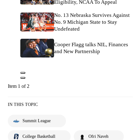
Eligibility, NCAA To Appeal
No. 13 Nebraska Survives Against
No. 9 Michigan State to Stay
Undefeated
Cooper Flagg talks NIL, Finances
and New Partnership
Item 1 of 2
IN THIS TOPIC
Summit League
College Basketball
Ofri Naveh