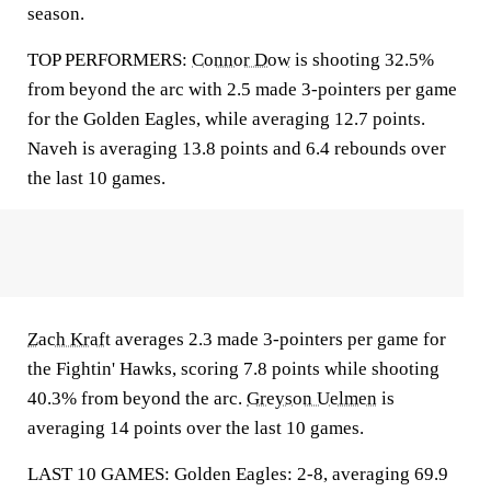
season.
TOP PERFORMERS:
Connor Dow
is shooting 32.5%
from beyond the arc with 2.5 made 3-pointers per game
for the Golden Eagles, while averaging 12.7 points.
Naveh is averaging 13.8 points and 6.4 rebounds over
the last 10 games.
Zach Kraft
averages 2.3 made 3-pointers per game for
the Fightin' Hawks, scoring 7.8 points while shooting
40.3% from beyond the arc.
Greyson Uelmen
is
averaging 14 points over the last 10 games.
LAST 10 GAMES: Golden Eagles: 2-8, averaging 69.9