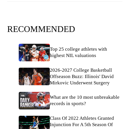
RECOMMENDED
Top 25 college athletes with
highest NIL valuations
2026-2027 College Basketball
Offseason Buzz: Illinois' David
Mirkovic Underwent Surgery
What are the 10 most unbreakable
records in sports?
Class Of 2022 Athletes Granted
Injunction For A 5th Season Of