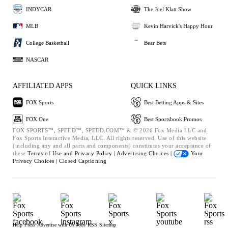
INDYCAR
The Joel Klatt Show
MLB
Kevin Harvick's Happy Hour
College Basketball
Bear Bets
NASCAR
AFFILIATED APPS
QUICK LINKS
FOX Sports
Best Betting Apps & Sites
FOX One
Best Sportsbook Promos
FOX SPORTS™, SPEED™, SPEED.COM™ & © 2026 Fox Media LLC and
Fox Sports Interactive Media, LLC. All rights reserved. Use of this website
(including any and all parts and components) constitutes your acceptance of
these
Terms of Use and
Privacy Policy |
Advertising Choices |
Your
Privacy Choices |
Closed Captioning
Help
Press
Advertise with Us
Jobs
RSS
Sitemap