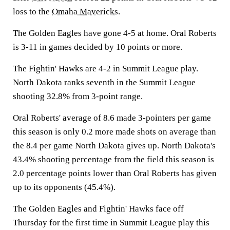
loss to the
Omaha Mavericks
.
The Golden Eagles have gone 4-5 at home. Oral Roberts
is 3-11 in games decided by 10 points or more.
The Fightin' Hawks are 4-2 in Summit League play.
North Dakota ranks seventh in the Summit League
shooting 32.8% from 3-point range.
Oral Roberts' average of 8.6 made 3-pointers per game
this season is only 0.2 more made shots on average than
the 8.4 per game North Dakota gives up. North Dakota's
43.4% shooting percentage from the field this season is
2.0 percentage points lower than Oral Roberts has given
up to its opponents (45.4%).
The Golden Eagles and Fightin' Hawks face off
Thursday for the first time in Summit League play this