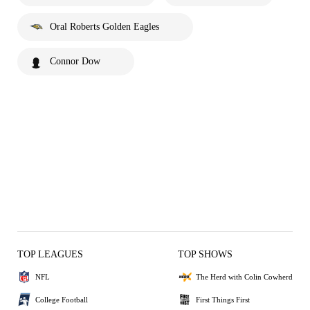
Oral Roberts Golden Eagles
Connor Dow
TOP LEAGUES
TOP SHOWS
NFL
The Herd with Colin Cowherd
College Football
First Things First