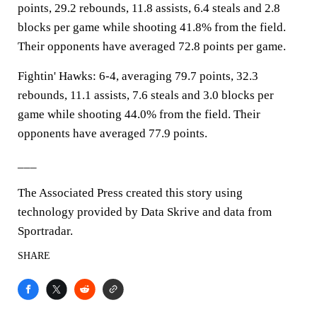
points, 29.2 rebounds, 11.8 assists, 6.4 steals and 2.8
blocks per game while shooting 41.8% from the field.
Their opponents have averaged 72.8 points per game.
Fightin' Hawks: 6-4, averaging 79.7 points, 32.3
rebounds, 11.1 assists, 7.6 steals and 3.0 blocks per
game while shooting 44.0% from the field. Their
opponents have averaged 77.9 points.
___
The Associated Press created this story using
technology provided by Data Skrive and data from
Sportradar.
SHARE