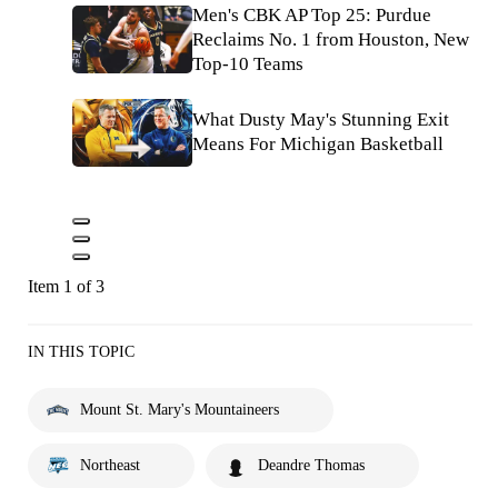
Men's CBK AP Top 25: Purdue
Reclaims No. 1 from Houston, New
Top-10 Teams
What Dusty May's Stunning Exit
Means For Michigan Basketball
Item 1 of 3
IN THIS TOPIC
Mount St. Mary's Mountaineers
Northeast
Deandre Thomas