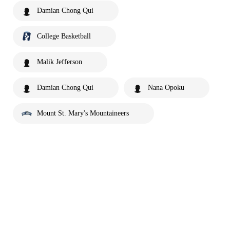
Damian Chong Qui
College Basketball
Malik Jefferson
Damian Chong Qui
Nana Opoku
Mount St. Mary's Mountaineers