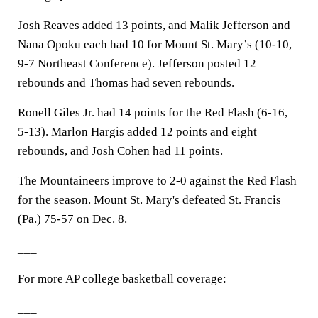
Josh Reaves added 13 points, and Malik Jefferson and
Nana Opoku each had 10 for Mount St. Mary’s (10-10,
9-7 Northeast Conference). Jefferson posted 12
rebounds and Thomas had seven rebounds.
Ronell Giles Jr. had 14 points for the Red Flash (6-16,
5-13). Marlon Hargis added 12 points and eight
rebounds, and Josh Cohen had 11 points.
The Mountaineers improve to 2-0 against the Red Flash
for the season. Mount St. Mary's defeated St. Francis
(Pa.) 75-57 on Dec. 8.
___
For more AP college basketball coverage:
___