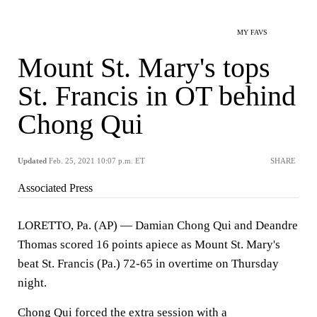
MY FAVS
Mount St. Mary's tops
St. Francis in OT behind
Chong Qui
Updated
Feb. 25, 2021 10:07 p.m. ET
SHARE
Associated Press
LORETTO, Pa. (AP) — Damian Chong Qui and Deandre
Thomas scored 16 points apiece as Mount St. Mary's
beat St. Francis (Pa.) 72-65 in overtime on Thursday
night.
Chong Qui forced the extra session with a