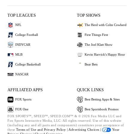
TOP LEAGUES
TOP SHOWS
NFL
The Herd with Colin Cowherd
College Football
First Things First
INDYCAR
The Joel Klatt Show
MLB
Kevin Harvick's Happy Hour
College Basketball
Bear Bets
NASCAR
AFFILIATED APPS
QUICK LINKS
FOX Sports
Best Betting Apps & Sites
FOX One
Best Sportsbook Promos
FOX SPORTS™, SPEED™, SPEED.COM™ & © 2026 Fox Media LLC and
Fox Sports Interactive Media, LLC. All rights reserved. Use of this website
(including any and all parts and components) constitutes your acceptance of
these
Terms of Use and
Privacy Policy |
Advertising Choices |
Your
Privacy Choices |
Closed Captioning