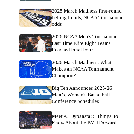
2025 March Madness first-round
betting trends, NCAA Tournament
odds
2026 NCAA Men's Tournament:
Last Time Elite Eight Teams
Reached Final Four
2026 March Madness: What
Makes an NCAA Tournament
Champion?
Big Ten Announces 2025-26
Men’s, Women's Basketball
Conference Schedules
Meet AJ Dybansta: 5 Things To
Know About the BYU Forward