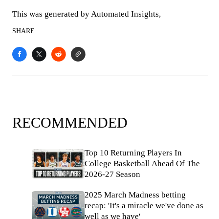
This was generated by Automated Insights,
SHARE
RECOMMENDED
Top 10 Returning Players In
College Basketball Ahead Of The
2026-27 Season
2025 March Madness betting
recap: 'It's a miracle we've done as
well as we have'