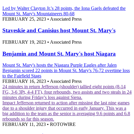
Led by Walter Clayton Jr.'s 28 points, the Iona Gaels defeated the
Mount St. Mary's Mountaineers 80-68
FEBRUARY 25, 2023
•
Associated Press
Staveskie and Canisius host Mount St. Mary's
FEBRUARY 19, 2023
•
Associated Press
Benjamin and Mount St. Mary's host Niagara
Mount St. Mary's hosts the Niagara Purple Eagles after Jalen
Benjamin scored 22 points in Mount St. Mary's 76-72 overtime loss
to the Fairfield Stags
FEBRUARY 16, 2023
•
Associated Press
24 minutes in return
Jefferson (shoulder) tallied eight points (8-14
FG, 3-6 3Pt, 4-4 FT), four rebounds, two assists and two steals in 24
minutes during Friday's loss against Siena.
Impact
Jefferson returned to action after missing the last nine games
due to a shoulder injury that occurred in early January. This was a
big addition to the team as the senior is averaging 9.6 points and 6.8
rebounds so far this season.
FEBRUARY 11, 2023
•
ROTOWIRE