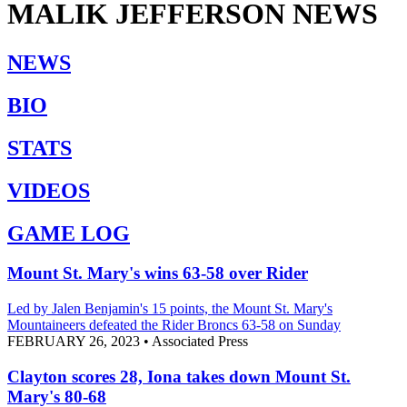
MALIK JEFFERSON
NEWS
NEWS
BIO
STATS
VIDEOS
GAME LOG
Mount St. Mary's wins 63-58 over Rider
Led by Jalen Benjamin's 15 points, the Mount St. Mary's
Mountaineers defeated the Rider Broncs 63-58 on Sunday
FEBRUARY 26, 2023
•
Associated Press
Clayton scores 28, Iona takes down Mount St.
Mary's 80-68