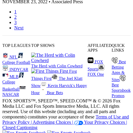
NOVEMBER 23, 2022
•
Associated Press
1
2
3
Next
TOP LEAGUES
TOP SHOWS
AFFILIATED
QUICK
APPS
LINKS
NFL
FOX
Best
College Football
The Herd with Colin Cowherd
Betting
Sports
INDYCAR
First
Apps &
FOX One
MLB
Things First
The Joel Klatt
Sites
College
Best
Show
Kevin Harvick's Happy
Basketball
Sportsbook
Hour
Bear Bets
NASCAR
Promos
FOX SPORTS™, SPEED™, SPEED.COM™ & © 2026 Fox
Media LLC and Fox Sports Interactive Media, LLC. All rights
reserved. Use of this website (including any and all parts and
components) constitutes your acceptance of these
Terms of Use and
Privacy Policy |
Advertising Choices |
Your Privacy Choices |
Closed Captioning