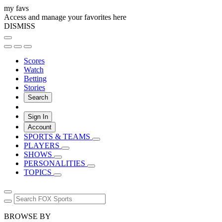
my favs
Access and manage your favorites here
DISMISS
Scores
Watch
Betting
Stories
Search
Sign In
Account
SPORTS & TEAMS
PLAYERS
SHOWS
PERSONALITIES
TOPICS
BROWSE BY