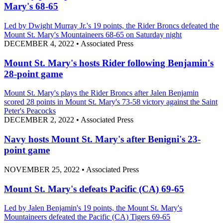
Mary's 68-65
Led by Dwight Murray Jr.'s 19 points, the Rider Broncs defeated the
Mount St. Mary's Mountaineers 68-65 on Saturday night
DECEMBER 4, 2022
•
Associated Press
Mount St. Mary's hosts Rider following Benjamin's
28-point game
Mount St. Mary's plays the Rider Broncs after Jalen Benjamin
scored 28 points in Mount St. Mary's 73-58 victory against the Saint
Peter's Peacocks
DECEMBER 2, 2022
•
Associated Press
Navy hosts Mount St. Mary's after Benigni's 23-
point game
NOVEMBER 25, 2022
•
Associated Press
Mount St. Mary's defeats Pacific (CA) 69-65
Led by Jalen Benjamin's 19 points, the Mount St. Mary's
Mountaineers defeated the Pacific (CA) Tigers 69-65