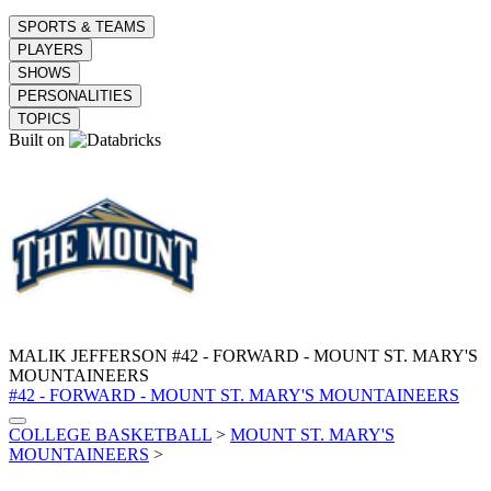
SPORTS & TEAMS
PLAYERS
SHOWS
PERSONALITIES
TOPICS
Built on
MALIK JEFFERSON
#42 - FORWARD - MOUNT ST. MARY'S
MOUNTAINEERS
#42 - FORWARD - MOUNT ST. MARY'S MOUNTAINEERS
COLLEGE BASKETBALL
>
MOUNT ST. MARY'S
MOUNTAINEERS
>