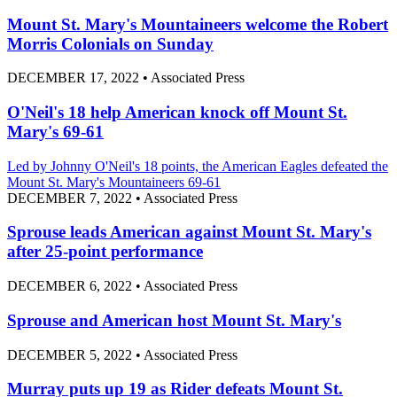
Mount St. Mary's Mountaineers welcome the Robert
Morris Colonials on Sunday
DECEMBER 17, 2022
•
Associated Press
O'Neil's 18 help American knock off Mount St.
Mary's 69-61
Led by Johnny O'Neil's 18 points, the American Eagles defeated the
Mount St. Mary's Mountaineers 69-61
DECEMBER 7, 2022
•
Associated Press
Sprouse leads American against Mount St. Mary's
after 25-point performance
DECEMBER 6, 2022
•
Associated Press
Sprouse and American host Mount St. Mary's
DECEMBER 5, 2022
•
Associated Press
Murray puts up 19 as Rider defeats Mount St.