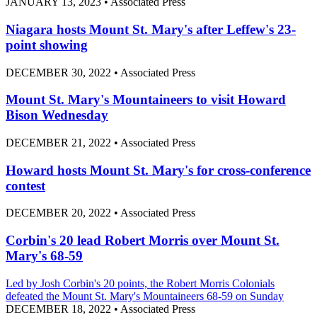
JANUARY 13, 2023
•
Associated Press
Niagara hosts Mount St. Mary's after Leffew's 23-
point showing
DECEMBER 30, 2022
•
Associated Press
Mount St. Mary's Mountaineers to visit Howard
Bison Wednesday
DECEMBER 21, 2022
•
Associated Press
Howard hosts Mount St. Mary's for cross-conference
contest
DECEMBER 20, 2022
•
Associated Press
Corbin's 20 lead Robert Morris over Mount St.
Mary's 68-59
Led by Josh Corbin's 20 points, the Robert Morris Colonials
defeated the Mount St. Mary's Mountaineers 68-59 on Sunday
DECEMBER 18, 2022
•
Associated Press