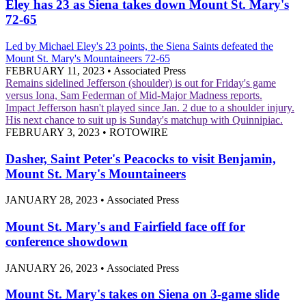
Eley has 23 as Siena takes down Mount St. Mary's
72-65
Led by Michael Eley's 23 points, the Siena Saints defeated the
Mount St. Mary's Mountaineers 72-65
FEBRUARY 11, 2023
•
Associated Press
Remains sidelined
Jefferson (shoulder) is out for Friday's game
versus Iona, Sam Federman of Mid-Major Madness reports.
Impact
Jefferson hasn't played since Jan. 2 due to a shoulder injury.
His next chance to suit up is Sunday's matchup with Quinnipiac.
FEBRUARY 3, 2023
•
ROTOWIRE
Dasher, Saint Peter's Peacocks to visit Benjamin,
Mount St. Mary's Mountaineers
JANUARY 28, 2023
•
Associated Press
Mount St. Mary's and Fairfield face off for
conference showdown
JANUARY 26, 2023
•
Associated Press
Mount St. Mary's takes on Siena on 3-game slide