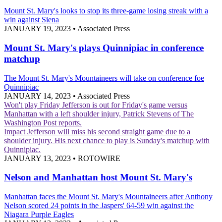
Mount St. Mary's looks to stop its three-game losing streak with a
win against Siena
JANUARY 19, 2023
•
Associated Press
Mount St. Mary's plays Quinnipiac in conference
matchup
The Mount St. Mary's Mountaineers will take on conference foe
Quinnipiac
JANUARY 14, 2023
•
Associated Press
Won't play Friday
Jefferson is out for Friday's game versus
Manhattan with a left shoulder injury, Patrick Stevens of The
Washington Post reports.
Impact
Jefferson will miss his second straight game due to a
shoulder injury. His next chance to play is Sunday's matchup with
Quinnipiac.
JANUARY 13, 2023
•
ROTOWIRE
Nelson and Manhattan host Mount St. Mary's
Manhattan faces the Mount St. Mary's Mountaineers after Anthony
Nelson scored 24 points in the Jaspers' 64-59 win against the
Niagara Purple Eagles