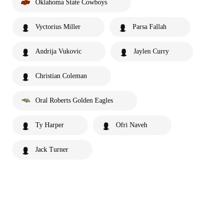
Oklahoma State Cowboys
Vyctorius Miller
Parsa Fallah
Andrija Vukovic
Jaylen Curry
Christian Coleman
Oral Roberts Golden Eagles
Ty Harper
Ofri Naveh
Jack Turner