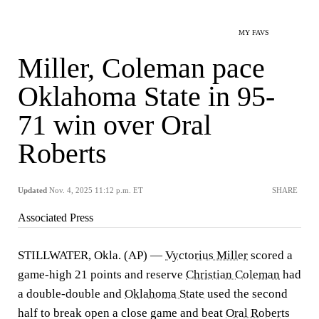
MY FAVS
Miller, Coleman pace
Oklahoma State in 95-
71 win over Oral
Roberts
Updated
Nov. 4, 2025 11:12 p.m. ET
SHARE
Associated Press
STILLWATER, Okla. (AP) —
Vyctorius Miller
scored a
game-high 21 points and reserve
Christian Coleman
had
a double-double and
Oklahoma State
used the second
half to break open a close game and beat
Oral Roberts