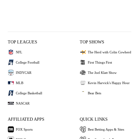
TOP LEAGUES
TOP SHOWS
NFL
The Herd with Colin Cowherd
College Football
First Things First
INDYCAR
The Joel Klatt Show
MLB
Kevin Harvick's Happy Hour
College Basketball
Bear Bets
NASCAR
AFFILIATED APPS
QUICK LINKS
FOX Sports
Best Betting Apps & Sites