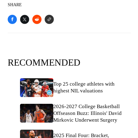
SHARE
RECOMMENDED
Top 25 college athletes with
highest NIL valuations
2026-2027 College Basketball
Offseason Buzz: Illinois' David
Mirkovic Underwent Surgery
2025 Final Four: Bracket,