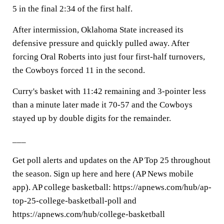
5 in the final 2:34 of the first half.
After intermission, Oklahoma State increased its
defensive pressure and quickly pulled away. After
forcing Oral Roberts into just four first-half turnovers,
the Cowboys forced 11 in the second.
Curry's basket with 11:42 remaining and 3-pointer less
than a minute later made it 70-57 and the Cowboys
stayed up by double digits for the remainder.
___
Get poll alerts and updates on the AP Top 25 throughout
the season. Sign up here and here (AP News mobile
app). AP college basketball: https://apnews.com/hub/ap-
top-25-college-basketball-poll and
https://apnews.com/hub/college-basketball