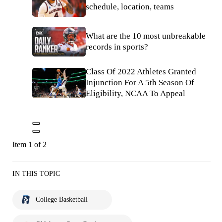
schedule, location, teams
What are the 10 most unbreakable
records in sports?
Class Of 2022 Athletes Granted
Injunction For A 5th Season Of
Eligibility, NCAA To Appeal
Item 1 of 2
IN THIS TOPIC
College Basketball