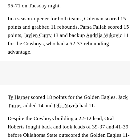
95-71 on Tuesday night.
In a season-opener for both teams, Coleman scored 15
points and grabbed 11 rebounds,
Parsa Fallah
scored 15
points,
Jaylen Curry
13 and backup
Andrija Vukovic
11
for the Cowboys, who had a 52-37 rebounding
advantage.
Ty Harper
scored 18 points for the Golden Eagles.
Jack
Turner
added 14 and
Ofri Naveh
had 11.
Despite the Cowboys building a 22-12 lead, Oral
Roberts fought back and took leads of 39-37 and 41-39
before Oklahoma State outscored the Golden Eagles 11-