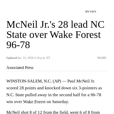
MY FAVS
McNeil Jr.'s 28 lead NC
State over Wake Forest
96-78
Updated
Jan. 31, 2026 2:16 p.m. ET
SHARE
Associated Press
WINSTON-SALEM, N.C. (AP) — Paul McNeil Jr.
scored 28 points and knocked down six 3-pointers as
N.C. State pulled away in the second half for a 96-78
win over
Wake Forest
on Saturday.
McNeil shot 8 of 12 from the field, went 6 of 8 from