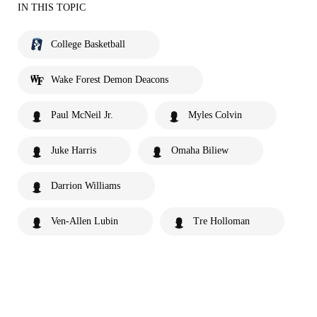
IN THIS TOPIC
College Basketball
Wake Forest Demon Deacons
Paul McNeil Jr.
Myles Colvin
Juke Harris
Omaha Biliew
Darrion Williams
Ven-Allen Lubin
Tre Holloman