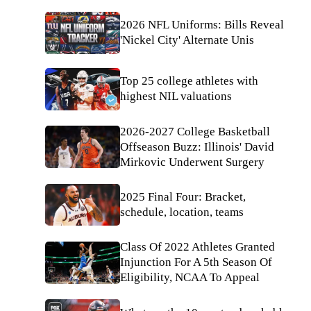
2026 NFL Uniforms: Bills Reveal
'Nickel City' Alternate Unis
Top 25 college athletes with
highest NIL valuations
2026-2027 College Basketball
Offseason Buzz: Illinois' David
Mirkovic Underwent Surgery
2025 Final Four: Bracket,
schedule, location, teams
Class Of 2022 Athletes Granted
Injunction For A 5th Season Of
Eligibility, NCAA To Appeal