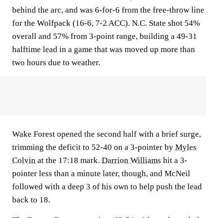
behind the arc, and was 6-for-6 from the free-throw line
for the Wolfpack (16-6, 7-2 ACC). N.C. State shot 54%
overall and 57% from 3-point range, building a 49-31
halftime lead in a game that was moved up more than
two hours due to weather.
Wake Forest opened the second half with a brief surge,
trimming the deficit to 52-40 on a 3-pointer by
Myles
Colvin
at the 17:18 mark.
Darrion Williams
hit a 3-
pointer less than a minute later, though, and McNeil
followed with a deep 3 of his own to help push the lead
back to 18.