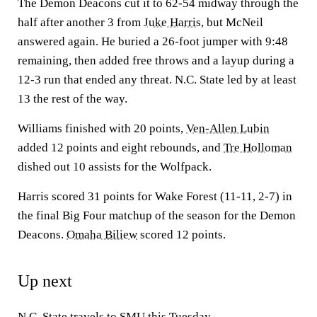
The Demon Deacons cut it to 62-54 midway through the
half after another 3 from
Juke Harris
, but McNeil
answered again. He buried a 26-foot jumper with 9:48
remaining, then added free throws and a layup during a
12-3 run that ended any threat. N.C. State led by at least
13 the rest of the way.
Williams finished with 20 points,
Ven-Allen Lubin
added 12 points and eight rebounds, and
Tre Holloman
dished out 10 assists for the Wolfpack.
Harris scored 31 points for Wake Forest (11-11, 2-7) in
the final Big Four matchup of the season for the Demon
Deacons.
Omaha Biliew
scored 12 points.
Up next
N.C. State travels to
SMU
this Tuesday.