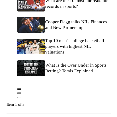
What are the 10 most unbreakable
records in sports?
Cooper Flagg talks NIL, Finances
and New Partnership
Top 10 men's college basketball
players with highest NIL
valuations
What Is the Over Under in Sports
Betting? Totals Explained
Item 1 of 3