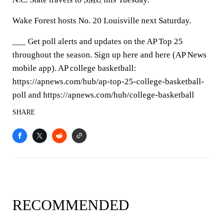
Wake Forest hosts No. 20 Louisville next Saturday.
___ Get poll alerts and updates on the AP Top 25
throughout the season. Sign up here and here (AP News
mobile app). AP college basketball:
https://apnews.com/hub/ap-top-25-college-basketball-
poll and https://apnews.com/hub/college-basketball
SHARE
RECOMMENDED