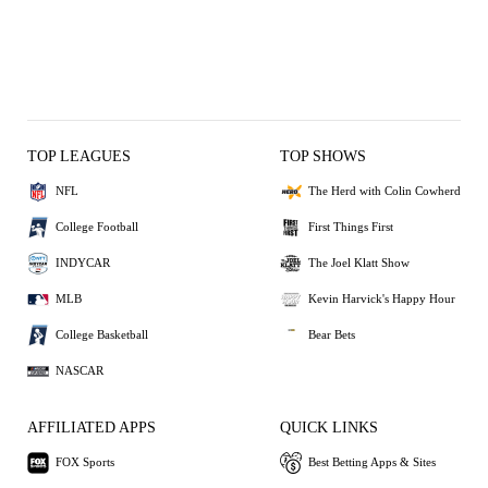
TOP LEAGUES
TOP SHOWS
NFL
The Herd with Colin Cowherd
College Football
First Things First
INDYCAR
The Joel Klatt Show
MLB
Kevin Harvick's Happy Hour
College Basketball
Bear Bets
NASCAR
AFFILIATED APPS
QUICK LINKS
FOX Sports
Best Betting Apps & Sites