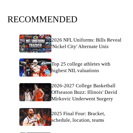
RECOMMENDED
2026 NFL Uniforms: Bills Reveal
'Nickel City' Alternate Unis
Top 25 college athletes with
highest NIL valuations
2026-2027 College Basketball
Offseason Buzz: Illinois' David
Mirkovic Underwent Surgery
2025 Final Four: Bracket,
schedule, location, teams