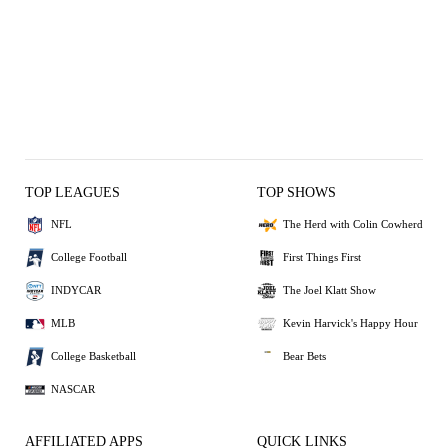
TOP LEAGUES
TOP SHOWS
NFL
The Herd with Colin Cowherd
College Football
First Things First
INDYCAR
The Joel Klatt Show
MLB
Kevin Harvick's Happy Hour
College Basketball
Bear Bets
NASCAR
AFFILIATED APPS
QUICK LINKS