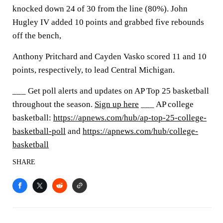
knocked down 24 of 30 from the line (80%). John
Hugley IV added 10 points and grabbed five rebounds
off the bench,
Anthony Pritchard and Cayden Vasko scored 11 and 10
points, respectively, to lead Central Michigan.
___ Get poll alerts and updates on AP Top 25 basketball
throughout the season.
Sign up here
___ AP college
basketball:
https://apnews.com/hub/ap-top-25-college-
basketball-poll
and
https://apnews.com/hub/college-
basketball
SHARE