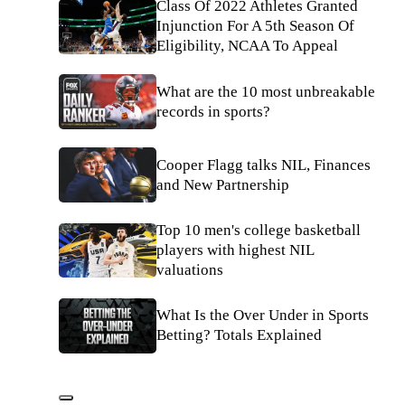
Class Of 2022 Athletes Granted
Injunction For A 5th Season Of
Eligibility, NCAA To Appeal
What are the 10 most unbreakable
records in sports?
Cooper Flagg talks NIL, Finances
and New Partnership
Top 10 men's college basketball
players with highest NIL
valuations
What Is the Over Under in Sports
Betting? Totals Explained