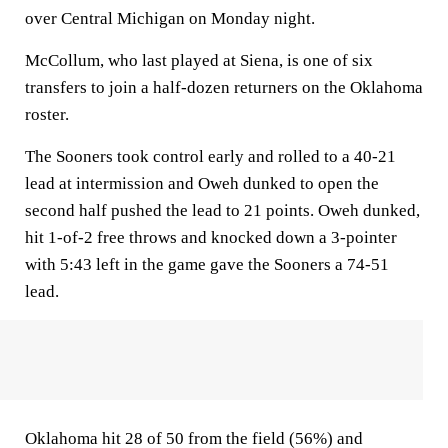
over Central Michigan on Monday night.
McCollum, who last played at Siena, is one of six
transfers to join a half-dozen returners on the Oklahoma
roster.
The Sooners took control early and rolled to a 40-21
lead at intermission and Oweh dunked to open the
second half pushed the lead to 21 points. Oweh dunked,
hit 1-of-2 free throws and knocked down a 3-pointer
with 5:43 left in the game gave the Sooners a 74-51
lead.
Oklahoma hit 28 of 50 from the field (56%) and