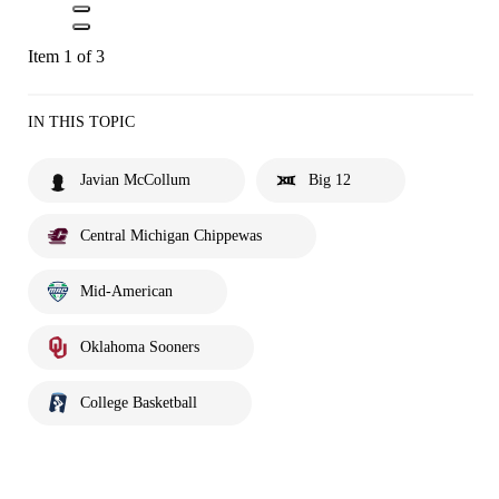
Item 1 of 3
IN THIS TOPIC
Javian McCollum
Big 12
Central Michigan Chippewas
Mid-American
Oklahoma Sooners
College Basketball