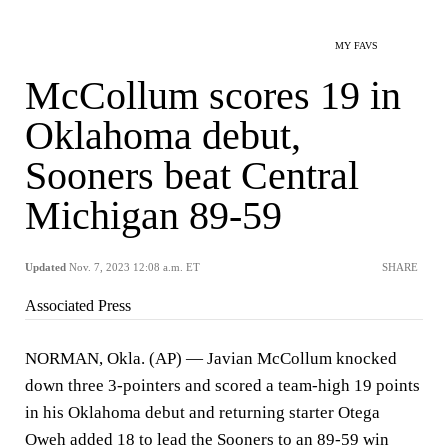
MY FAVS
McCollum scores 19 in
Oklahoma debut,
Sooners beat Central
Michigan 89-59
Updated
Nov. 7, 2023 12:08 a.m. ET
SHARE
Associated Press
NORMAN, Okla. (AP) — Javian McCollum knocked
down three 3-pointers and scored a team-high 19 points
in his Oklahoma debut and returning starter Otega
Oweh added 18 to lead the Sooners to an 89-59 win