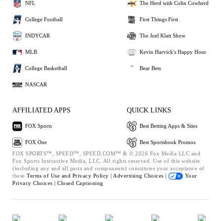
NFL
The Herd with Colin Cowherd
College Football
First Things First
INDYCAR
The Joel Klatt Show
MLB
Kevin Harvick's Happy Hour
College Basketball
Bear Bets
NASCAR
AFFILIATED APPS
QUICK LINKS
FOX Sports
Best Betting Apps & Sites
FOX One
Best Sportsbook Promos
FOX SPORTS™, SPEED™, SPEED.COM™ & © 2026 Fox Media LLC and
Fox Sports Interactive Media, LLC. All rights reserved. Use of this website
(including any and all parts and components) constitutes your acceptance of
these
Terms of Use and
Privacy Policy |
Advertising Choices |
Your
Privacy Choices |
Closed Captioning