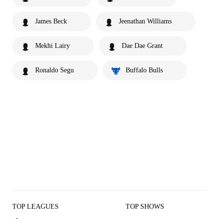
James Beck
Jeenathan Williams
Mekhi Lairy
Dae Dae Grant
Ronaldo Segu
Buffalo Bulls
TOP LEAGUES
TOP SHOWS