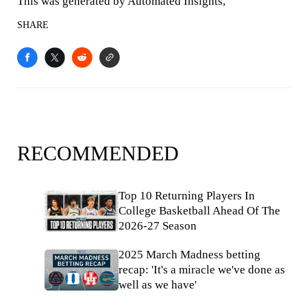
This was generated by Automated Insights,
SHARE
RECOMMENDED
Top 10 Returning Players In
College Basketball Ahead Of The
2026-27 Season
2025 March Madness betting
recap: 'It's a miracle we've done as
well as we have'