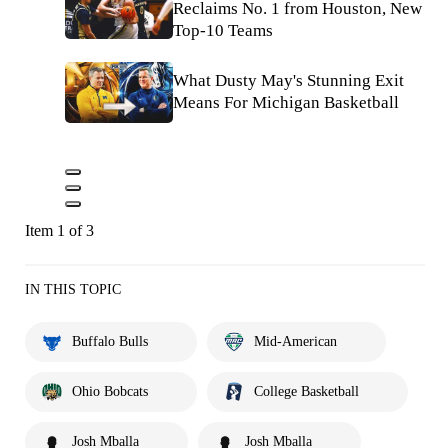
Reclaims No. 1 from Houston, New
Top-10 Teams
What Dusty May's Stunning Exit
Means For Michigan Basketball
Item 1 of 3
IN THIS TOPIC
Buffalo Bulls
Mid-American
Ohio Bobcats
College Basketball
Josh Mballa
Josh Mballa