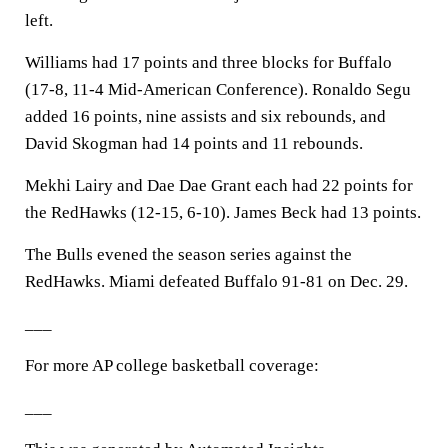
left.
Williams had 17 points and three blocks for Buffalo
(17-8, 11-4 Mid-American Conference). Ronaldo Segu
added 16 points, nine assists and six rebounds, and
David Skogman had 14 points and 11 rebounds.
Mekhi Lairy and Dae Dae Grant each had 22 points for
the RedHawks (12-15, 6-10). James Beck had 13 points.
The Bulls evened the season series against the
RedHawks. Miami defeated Buffalo 91-81 on Dec. 29.
___
For more AP college basketball coverage:
___