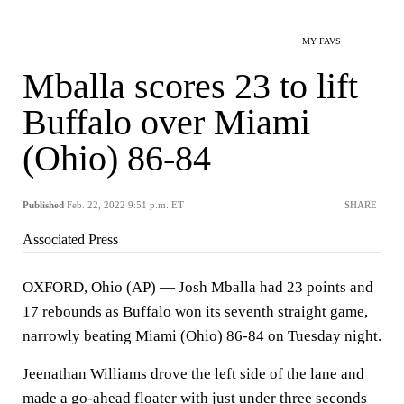
MY FAVS
Mballa scores 23 to lift
Buffalo over Miami
(Ohio) 86-84
Published
Feb. 22, 2022 9:51 p.m. ET
SHARE
Associated Press
OXFORD, Ohio (AP) — Josh Mballa had 23 points and
17 rebounds as Buffalo won its seventh straight game,
narrowly beating Miami (Ohio) 86-84 on Tuesday night.
Jeenathan Williams drove the left side of the lane and
made a go-ahead floater with just under three seconds