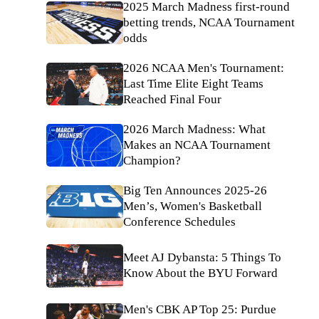
2025 March Madness first-round
betting trends, NCAA Tournament
odds
2026 NCAA Men's Tournament:
Last Time Elite Eight Teams
Reached Final Four
2026 March Madness: What
Makes an NCAA Tournament
Champion?
Big Ten Announces 2025-26
Men’s, Women's Basketball
Conference Schedules
Meet AJ Dybansta: 5 Things To
Know About the BYU Forward
Men's CBK AP Top 25: Purdue