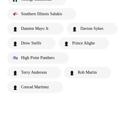
Southern Illinois Salukis
Damien Mayo Jr.
Davion Sykes
Drew Steffe
Prince Aligbe
High Point Panthers
Terry Anderson
Rob Martin
Conrad Martinez