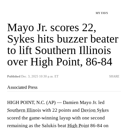
MY FAVS
Mayo Jr. scores 22,
Sykes hits buzzer beater
to lift Southern Illinois
over High Point, 86-84
Published
Dec. 3, 2025 10:30 p.m. ET
SHARE
Associated Press
HIGH POINT, N.C. (AP) — Damien Mayo Jr. led
Southern Illinois
with 22 points and
Davion Sykes
scored the game-winning layup with one second
remaining as the Salukis beat
High Point
86-84 on