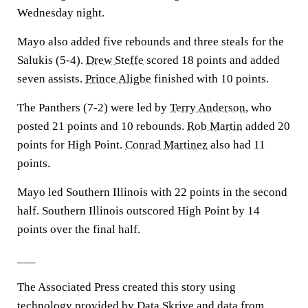
Wednesday night.
Mayo also added five rebounds and three steals for the
Salukis (5-4).
Drew Steffe
scored 18 points and added
seven assists.
Prince Aligbe
finished with 10 points.
The Panthers (7-2) were led by
Terry Anderson
, who
posted 21 points and 10 rebounds.
Rob Martin
added 20
points for High Point.
Conrad Martinez
also had 11
points.
Mayo led Southern Illinois with 22 points in the second
half. Southern Illinois outscored High Point by 14
points over the final half.
___
The Associated Press created this story using
technology provided by Data Skrive and data from