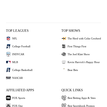
TOP LEAGUES
TOP SHOWS
NFL
The Herd with Colin Cowherd
College Football
First Things First
INDYCAR
The Joel Klatt Show
MLB
Kevin Harvick's Happy Hour
College Basketball
Bear Bets
NASCAR
AFFILIATED APPS
QUICK LINKS
FOX Sports
Best Betting Apps & Sites
FOX One
Best Sportsbook Promos