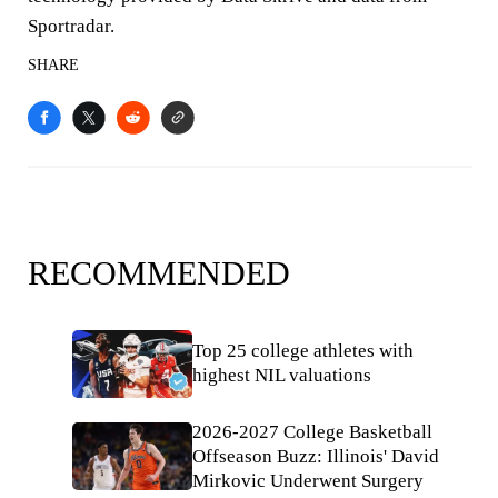
Sportradar.
SHARE
RECOMMENDED
Top 25 college athletes with
highest NIL valuations
2026-2027 College Basketball
Offseason Buzz: Illinois' David
Mirkovic Underwent Surgery