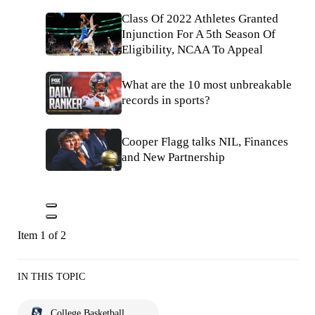
Class Of 2022 Athletes Granted
Injunction For A 5th Season Of
Eligibility, NCAA To Appeal
What are the 10 most unbreakable
records in sports?
Cooper Flagg talks NIL, Finances
and New Partnership
Item 1 of 2
IN THIS TOPIC
College Basketball