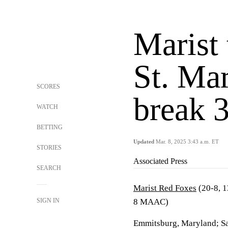
Marist
St. Mar
SCORES
break 
WATCH
BETTING
Updated
Mar. 8, 2025 3:43 a.m. ET
STORIES
Associated Press
SEARCH
Marist Red Foxes
(20-8, 
SIGN IN
8 MAAC)
Emmitsburg, Maryland; Sa