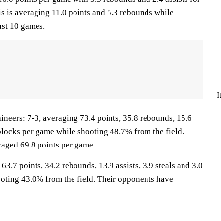
is is averaging 11.0 points and 5.3 rebounds while
ast 10 games.
I
ers: 7-3, averaging 73.4 points, 35.8 rebounds, 15.6
6 blocks per game while shooting 48.7% from the field.
aged 69.8 points per game.
63.7 points, 34.2 rebounds, 13.9 assists, 3.9 steals and 3.0
oting 43.0% from the field. Their opponents have