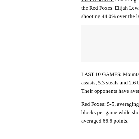
the Red Foxes. Elijah Lew
shooting 44.0% over the l
LAST 10 GAMES: Mountaine
assists, 5.3 steals and 2.
Their opponents have aver
Red Foxes: 5-5, averaging 
blocks per game while sho
averaged 66.6 points.
___