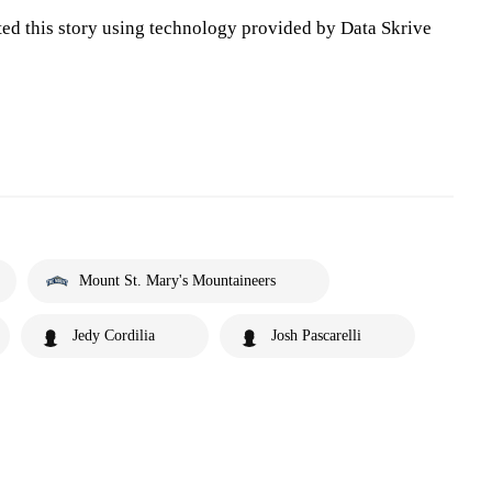
ted this story using technology provided by Data Skrive
Mount St. Mary's Mountaineers
Jedy Cordilia
Josh Pascarelli