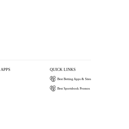
 APPS
QUICK LINKS
Best Betting Apps & Sites
Best Sportsbook Promos