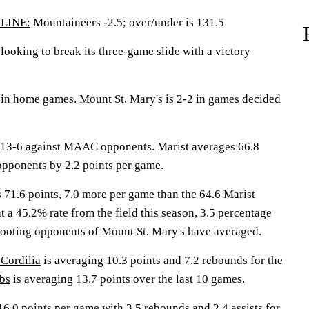
LINE:
Mountaineers -2.5; over/under is 131.5
oking to break its three-game slide with a victory
in home games. Mount St. Mary's is 2-2 in games decided
13-6 against MAAC opponents. Marist averages 66.8
opponents by 2.2 points per game.
 71.6 points, 7.0 more per game than the 64.6 Marist
at a 45.2% rate from the field this season, 3.5 percentage
ooting opponents of Mount St. Mary's have averaged.
 Cordilia
is averaging 10.3 points and 7.2 rebounds for the
bs
is averaging 13.7 points over the last 10 games.
16.0 points per game with 3.5 rebounds and 2.4 assists for