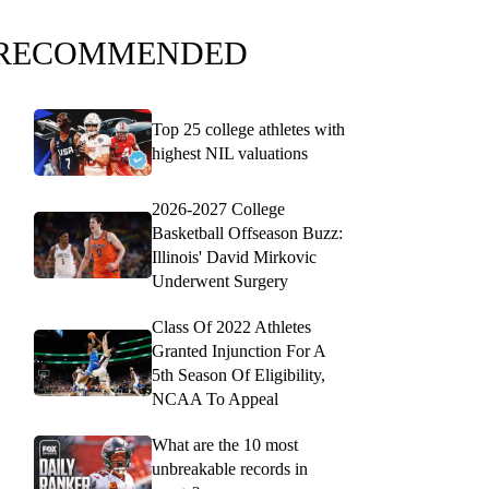
RECOMMENDED
Top 25 college athletes with
highest NIL valuations
2026-2027 College
Basketball Offseason Buzz:
Illinois' David Mirkovic
Underwent Surgery
Class Of 2022 Athletes
Granted Injunction For A
5th Season Of Eligibility,
NCAA To Appeal
What are the 10 most
unbreakable records in