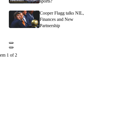
sports?
Cooper Flagg talks NIL,
Finances and New
Partnership
tem 1 of 2