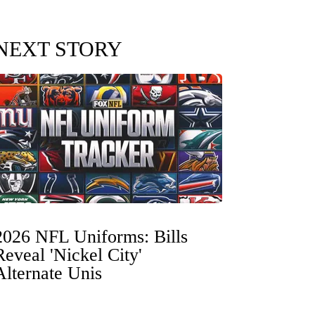
NEXT STORY
2026 NFL Uniforms: Bills
Reveal 'Nickel City'
Alternate Unis