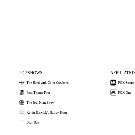
TOP SHOWS
AFFILIATED
The Herd with Colin Cowherd
FOX Sports
First Things First
FOX One
The Joel Klatt Show
Kevin Harvick's Happy Hour
Bear Bets