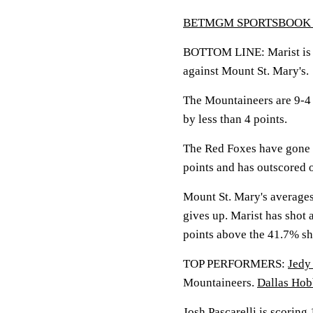
BETMGM SPORTSBOOK 
BOTTOM LINE: Marist is lo
against Mount St. Mary's.
The Mountaineers are 9-4 
by less than 4 points.
The Red Foxes have gone 
points and has outscored 
Mount St. Mary's averages
gives up. Marist has shot 
points above the 41.7% sh
TOP PERFORMERS:
Jedy
Mountaineers.
Dallas Hob
Josh Pascarelli
is scoring 