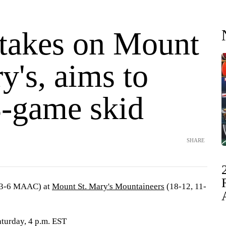
 takes on Mount
y's, aims to
3-game skid
SHARE
13-6 MAAC) at
Mount St. Mary's Mountaineers
(18-12, 11-
turday, 4 p.m. EST