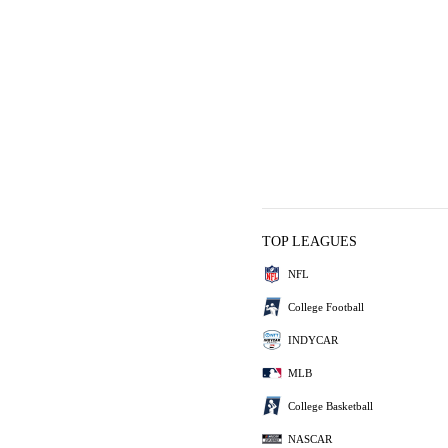
TOP LEAGUES
NFL
College Football
INDYCAR
MLB
College Basketball
NASCAR