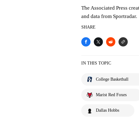
The Associated Press crea
and data from Sportradar.
SHARE
IN THIS TOPIC
College Basketball
Marist Red Foxes
Dallas Hobbs