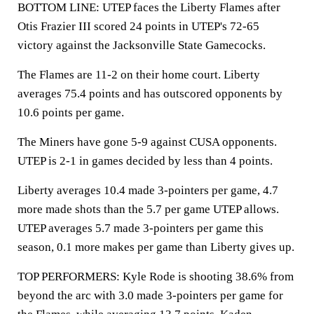
BOTTOM LINE: UTEP faces the Liberty Flames after
Otis Frazier III scored 24 points in UTEP's 72-65
victory against the Jacksonville State Gamecocks.
The Flames are 11-2 on their home court. Liberty
averages 75.4 points and has outscored opponents by
10.6 points per game.
The Miners have gone 5-9 against CUSA opponents.
UTEP is 2-1 in games decided by less than 4 points.
Liberty averages 10.4 made 3-pointers per game, 4.7
more made shots than the 5.7 per game UTEP allows.
UTEP averages 5.7 made 3-pointers per game this
season, 0.1 more makes per game than Liberty gives up.
TOP PERFORMERS: Kyle Rode is shooting 38.6% from
beyond the arc with 3.0 made 3-pointers per game for