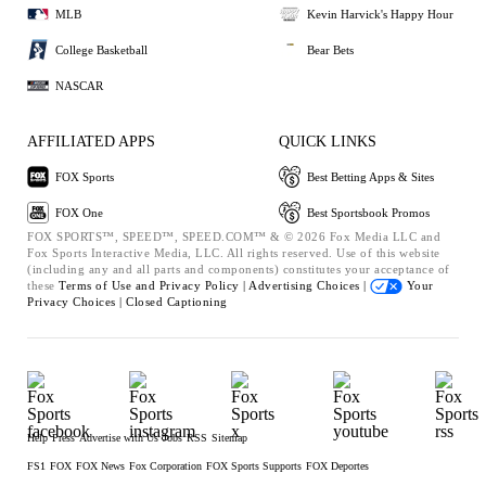
MLB
Kevin Harvick's Happy Hour
College Basketball
Bear Bets
NASCAR
AFFILIATED APPS
QUICK LINKS
FOX Sports
Best Betting Apps & Sites
FOX One
Best Sportsbook Promos
FOX SPORTS™, SPEED™, SPEED.COM™ & © 2026 Fox Media LLC and
Fox Sports Interactive Media, LLC. All rights reserved. Use of this website
(including any and all parts and components) constitutes your acceptance of
these
Terms of Use and
Privacy Policy |
Advertising Choices |
Your
Privacy Choices |
Closed Captioning
Help
Press
Advertise with Us
Jobs
RSS
Sitemap
FS1
FOX
FOX News
Fox Corporation
FOX Sports Supports
FOX Deportes