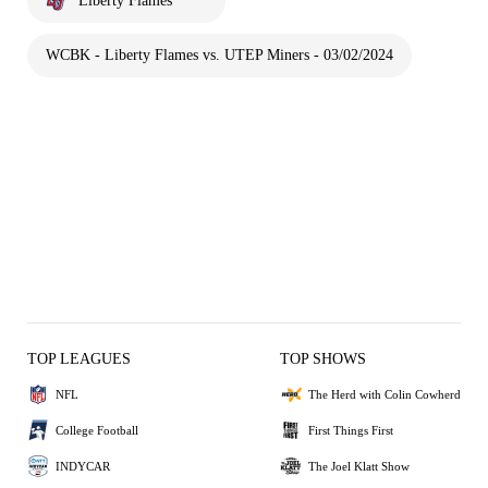
Liberty Flames
WCBK - Liberty Flames vs. UTEP Miners - 03/02/2024
TOP LEAGUES
TOP SHOWS
NFL
The Herd with Colin Cowherd
College Football
First Things First
INDYCAR
The Joel Klatt Show