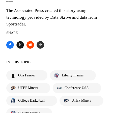
The Associated Press created this story using
technology provided by
Data Skrive
and data from
Sportradar
.
SHARE
IN THIS TOPIC
Otis Frazier
Liberty Flames
UTEP Miners
Conference USA
College Basketball
UTEP Miners