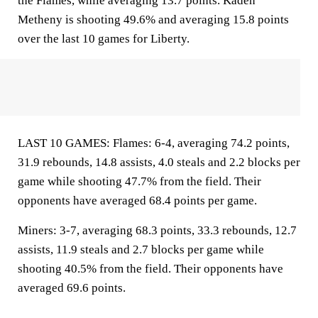
the Flames, while averaging 13.7 points. Kaden
Metheny is shooting 49.6% and averaging 15.8 points
over the last 10 games for Liberty.
LAST 10 GAMES: Flames: 6-4, averaging 74.2 points,
31.9 rebounds, 14.8 assists, 4.0 steals and 2.2 blocks per
game while shooting 47.7% from the field. Their
opponents have averaged 68.4 points per game.
Miners: 3-7, averaging 68.3 points, 33.3 rebounds, 12.7
assists, 11.9 steals and 2.7 blocks per game while
shooting 40.5% from the field. Their opponents have
averaged 69.6 points.
___