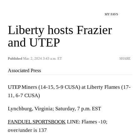
MY FAVS
Liberty hosts Frazier
and UTEP
Published
Mar. 2, 2024 3:43 a.m. ET
SHARE
Associated Press
UTEP Miners (14-15, 5-9 CUSA) at Liberty Flames (17-
11, 6-7 CUSA)
Lynchburg, Virginia; Saturday, 7 p.m. EST
FANDUEL SPORTSBOOK
LINE: Flames -10;
over/under is 137