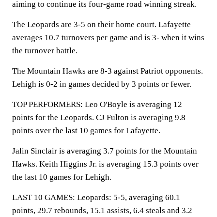
aiming to continue its four-game road winning streak.
The Leopards are 3-5 on their home court. Lafayette
averages 10.7 turnovers per game and is 3- when it wins
the turnover battle.
The Mountain Hawks are 8-3 against Patriot opponents.
Lehigh is 0-2 in games decided by 3 points or fewer.
TOP PERFORMERS: Leo O'Boyle is averaging 12
points for the Leopards. CJ Fulton is averaging 9.8
points over the last 10 games for Lafayette.
Jalin Sinclair is averaging 3.7 points for the Mountain
Hawks. Keith Higgins Jr. is averaging 15.3 points over
the last 10 games for Lehigh.
LAST 10 GAMES: Leopards: 5-5, averaging 60.1
points, 29.7 rebounds, 15.1 assists, 6.4 steals and 3.2