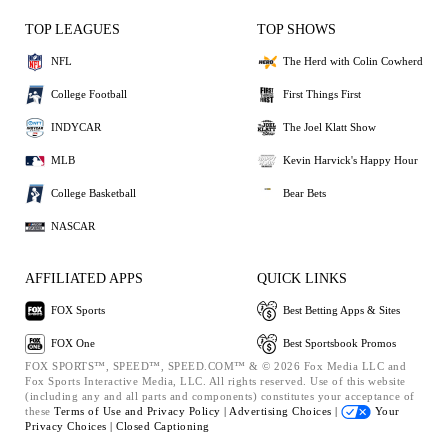
TOP LEAGUES
TOP SHOWS
NFL
The Herd with Colin Cowherd
College Football
First Things First
INDYCAR
The Joel Klatt Show
MLB
Kevin Harvick's Happy Hour
College Basketball
Bear Bets
NASCAR
AFFILIATED APPS
QUICK LINKS
FOX Sports
Best Betting Apps & Sites
FOX One
Best Sportsbook Promos
FOX SPORTS™, SPEED™, SPEED.COM™ & © 2026 Fox Media LLC and
Fox Sports Interactive Media, LLC. All rights reserved. Use of this website
(including any and all parts and components) constitutes your acceptance of
these
Terms of Use and
Privacy Policy |
Advertising Choices |
Your
Privacy Choices |
Closed Captioning