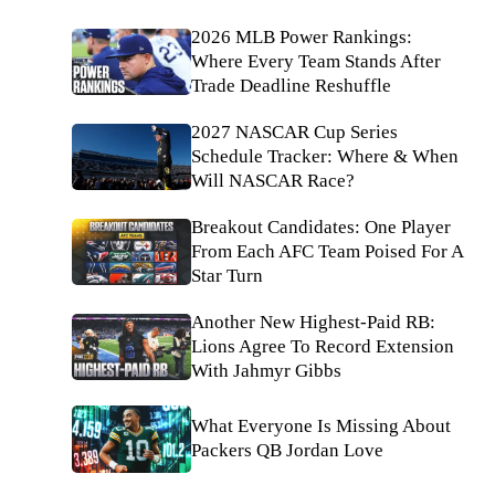
2026 MLB Power Rankings:
Where Every Team Stands After
Trade Deadline Reshuffle
2027 NASCAR Cup Series
Schedule Tracker: Where & When
Will NASCAR Race?
Breakout Candidates: One Player
From Each AFC Team Poised For A
Star Turn
Another New Highest-Paid RB:
Lions Agree To Record Extension
With Jahmyr Gibbs
What Everyone Is Missing About
Packers QB Jordan Love