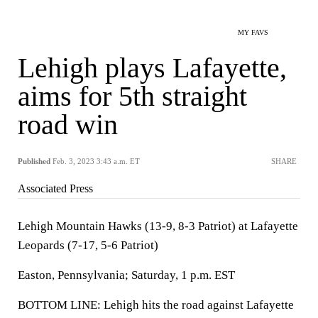
MY FAVS
Lehigh plays Lafayette,
aims for 5th straight
road win
Published
Feb. 3, 2023 3:43 a.m. ET
SHARE
Associated Press
Lehigh Mountain Hawks (13-9, 8-3 Patriot) at Lafayette
Leopards (7-17, 5-6 Patriot)
Easton, Pennsylvania; Saturday, 1 p.m. EST
BOTTOM LINE: Lehigh hits the road against Lafayette