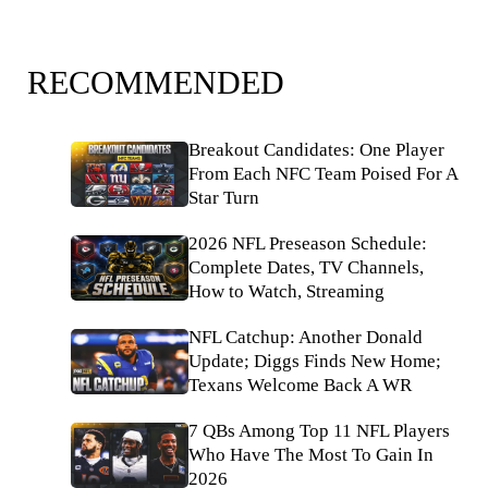
RECOMMENDED
Breakout Candidates: One Player
From Each NFC Team Poised For A
Star Turn
2026 NFL Preseason Schedule:
Complete Dates, TV Channels,
How to Watch, Streaming
NFL Catchup: Another Donald
Update; Diggs Finds New Home;
Texans Welcome Back A WR
7 QBs Among Top 11 NFL Players
Who Have The Most To Gain In
2026