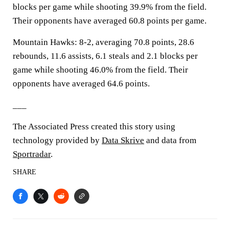
blocks per game while shooting 39.9% from the field.
Their opponents have averaged 60.8 points per game.
Mountain Hawks: 8-2, averaging 70.8 points, 28.6
rebounds, 11.6 assists, 6.1 steals and 2.1 blocks per
game while shooting 46.0% from the field. Their
opponents have averaged 64.6 points.
___
The Associated Press created this story using
technology provided by
Data Skrive
and data from
Sportradar
.
SHARE