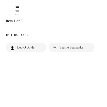
Item 1 of 3
IN THIS TOPIC
Leo O'Boyle
Seattle Seahawks