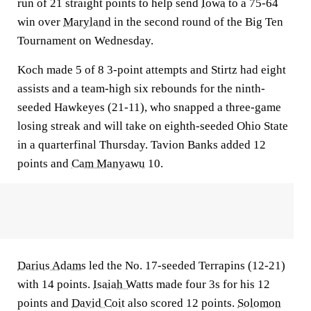
run of 21 straight points to help send
Iowa
to a 75-64
win over
Maryland
in the second round of the Big Ten
Tournament on Wednesday.
Koch made 5 of 8 3-point attempts and Stirtz had eight
assists and a team-high six rebounds for the ninth-
seeded Hawkeyes (21-11), who snapped a three-game
losing streak and will take on eighth-seeded Ohio State
in a quarterfinal Thursday. Tavion Banks added 12
points and
Cam Manyawu
10.
Darius Adams
led the No. 17-seeded Terrapins (12-21)
with 14 points.
Isaiah Watts
made four 3s for his 12
points and
David Coit
also scored 12 points.
Solomon