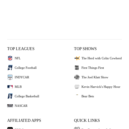
TOP LEAGUES
TOP SHOWS
NFL
The Herd with Colin Cowherd
College Football
First Things First
INDYCAR
The Joel Klatt Show
MLB
Kevin Harvick's Happy Hour
College Basketball
Bear Bets
NASCAR
AFFILIATED APPS
QUICK LINKS