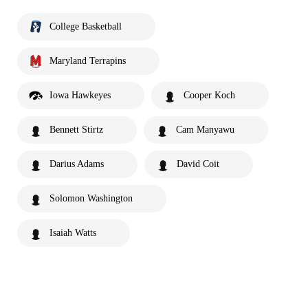
College Basketball
Maryland Terrapins
Iowa Hawkeyes
Cooper Koch
Bennett Stirtz
Cam Manyawu
Darius Adams
David Coit
Solomon Washington
Isaiah Watts