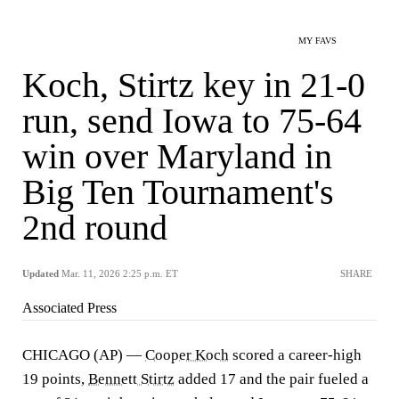
MY FAVS
Koch, Stirtz key in 21-0
run, send Iowa to 75-64
win over Maryland in
Big Ten Tournament's
2nd round
Updated
Mar. 11, 2026 2:25 p.m. ET
SHARE
Associated Press
CHICAGO (AP) —
Cooper Koch
scored a career-high
19 points,
Bennett Stirtz
added 17 and the pair fueled a