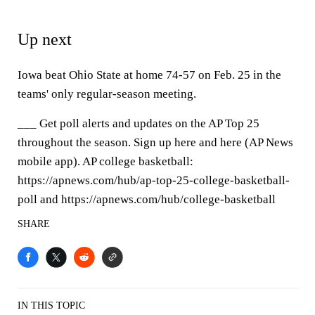
Up next
Iowa beat Ohio State at home 74-57 on Feb. 25 in the
teams' only regular-season meeting.
___ Get poll alerts and updates on the AP Top 25
throughout the season. Sign up here and here (AP News
mobile app). AP college basketball:
https://apnews.com/hub/ap-top-25-college-basketball-
poll and https://apnews.com/hub/college-basketball
SHARE
IN THIS TOPIC