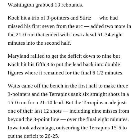
Washington
grabbed 13 rebounds.
Koch hit a trio of 3-pointers and Stirtz — who had
missed his first seven from the arc — added two more in
the 21-0 run that ended with Iowa ahead 51-34 eight
minutes into the second half.
Maryland rallied to get the deficit down to nine but
Koch hit his fifth 3 to put the lead back into double
figures where it remained for the final 6 1/2 minutes.
Watts came off the bench in the first half to make three
3-pointers and the Terrapins sank six straight shots in a
15-0 run for a 21-10 lead. But the Terrapins made just
one of their last 12 shots — including nine misses from
beyond the 3-point line — over the final eight minutes.
Iowa took advantage, outscoring the Terrapins 15-5 to
cut the deficit to 26-25.