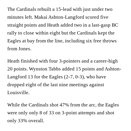
The Cardinals rebuilt a 15-lead with just under two
minutes left. Makai Ashton-Langford scored five
straight points and Heath added two in a last-gasp BC
rally to close within eight but the Cardinals kept the
Eagles at bay from the line, including six free throws
from Jones.
Heath finished with four 3-pointers and a career-high
20 points. Wynston Tabbs added 15 points and Ashton-
Langford 13 for the Eagles (2-7, 0-3), who have
dropped eight of the last nine meetings against
Louisville.
While the Cardinals shot 47% from the arc, the Eagles
were only only 8 of 33 on 3-point attempts and shot
only 33% overall.