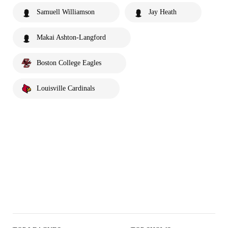
Samuell Williamson
Jay Heath
Makai Ashton-Langford
Boston College Eagles
Louisville Cardinals