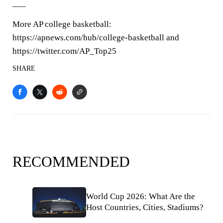
___
More AP college basketball:
https://apnews.com/hub/college-basketball and
https://twitter.com/AP_Top25
SHARE
RECOMMENDED
World Cup 2026: What Are the
Host Countries, Cities, Stadiums?