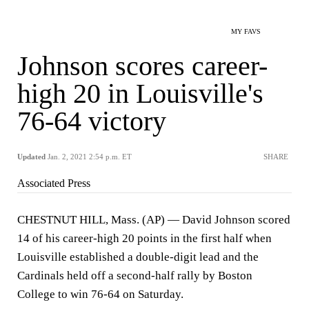
MY FAVS
Johnson scores career-
high 20 in Louisville's
76-64 victory
Updated
Jan. 2, 2021 2:54 p.m. ET
SHARE
Associated Press
CHESTNUT HILL, Mass. (AP) — David Johnson scored
14 of his career-high 20 points in the first half when
Louisville established a double-digit lead and the
Cardinals held off a second-half rally by Boston
College to win 76-64 on Saturday.