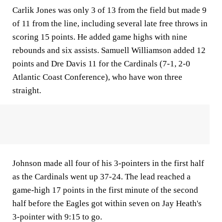
Carlik Jones was only 3 of 13 from the field but made 9
of 11 from the line, including several late free throws in
scoring 15 points. He added game highs with nine
rebounds and six assists. Samuell Williamson added 12
points and Dre Davis 11 for the Cardinals (7-1, 2-0
Atlantic Coast Conference), who have won three
straight.
Johnson made all four of his 3-pointers in the first half
as the Cardinals went up 37-24. The lead reached a
game-high 17 points in the first minute of the second
half before the Eagles got within seven on Jay Heath's
3-pointer with 9:15 to go.