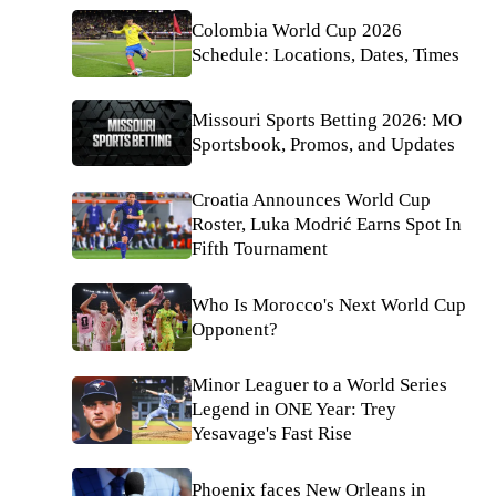
Colombia World Cup 2026
Schedule: Locations, Dates, Times
Missouri Sports Betting 2026: MO
Sportsbook, Promos, and Updates
Croatia Announces World Cup
Roster, Luka Modrić Earns Spot In
Fifth Tournament
Who Is Morocco's Next World Cup
Opponent?
Minor Leaguer to a World Series
Legend in ONE Year: Trey
Yesavage's Fast Rise
Phoenix faces New Orleans in