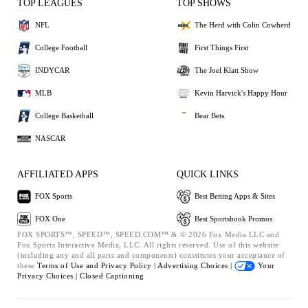
TOP LEAGUES
TOP SHOWS
NFL
The Herd with Colin Cowherd
College Football
First Things First
INDYCAR
The Joel Klatt Show
MLB
Kevin Harvick's Happy Hour
College Basketball
Bear Bets
NASCAR
AFFILIATED APPS
QUICK LINKS
FOX Sports
Best Betting Apps & Sites
FOX One
Best Sportsbook Promos
FOX SPORTS™, SPEED™, SPEED.COM™ & © 2026 Fox Media LLC and
Fox Sports Interactive Media, LLC. All rights reserved. Use of this website
(including any and all parts and components) constitutes your acceptance of
these
Terms of Use and
Privacy Policy |
Advertising Choices |
Your
Privacy Choices |
Closed Captioning