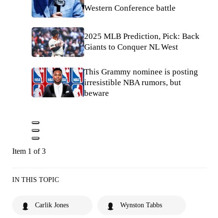
Western Conference battle
2025 MLB Prediction, Pick: Back
Giants to Conquer NL West
This Grammy nominee is posting
irresistible NBA rumors, but
beware
Item 1 of 3
IN THIS TOPIC
Carlik Jones
Wynston Tabbs