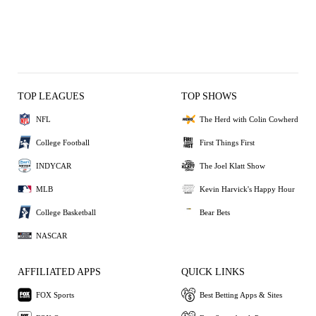
TOP LEAGUES
TOP SHOWS
NFL
The Herd with Colin Cowherd
College Football
First Things First
INDYCAR
The Joel Klatt Show
MLB
Kevin Harvick's Happy Hour
College Basketball
Bear Bets
NASCAR
AFFILIATED APPS
QUICK LINKS
FOX Sports
Best Betting Apps & Sites