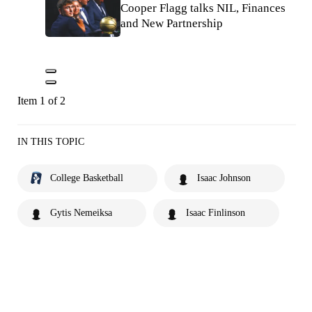
Cooper Flagg talks NIL, Finances
and New Partnership
Item 1 of 2
IN THIS TOPIC
College Basketball
Isaac Johnson
Gytis Nemeiksa
Isaac Finlinson