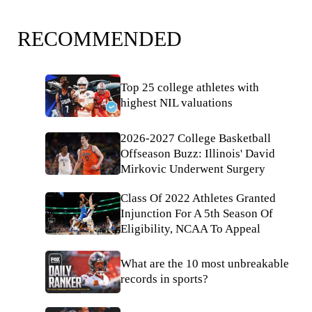
RECOMMENDED
Top 25 college athletes with
highest NIL valuations
2026-2027 College Basketball
Offseason Buzz: Illinois' David
Mirkovic Underwent Surgery
Class Of 2022 Athletes Granted
Injunction For A 5th Season Of
Eligibility, NCAA To Appeal
What are the 10 most unbreakable
records in sports?