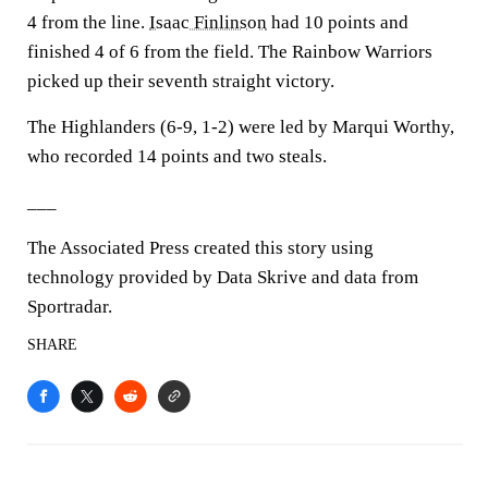
4 from the line.
Isaac Finlinson
had 10 points and
finished 4 of 6 from the field. The Rainbow Warriors
picked up their seventh straight victory.
The Highlanders (6-9, 1-2) were led by Marqui Worthy,
who recorded 14 points and two steals.
___
The Associated Press created this story using
technology provided by Data Skrive and data from
Sportradar.
SHARE