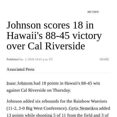
MY FAVS
Johnson scores 18 in
Hawaii's 88-45 victory
over Cal Riverside
Published
Jan. 1, 2026 10:41 p.m. ET
SHARE
Associated Press
Isaac Johnson
had 18 points in Hawaii's 88-45 win
against Cal Riverside on Thursday.
Johnson added six rebounds for the Rainbow Warriors
(11-2, 3-0 Big West Conference).
Gytis Nemeiksa
added
13 points while shooting 5 of 11 from the field and 3 of