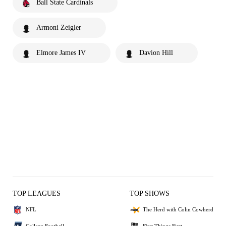
Ball State Cardinals
Armoni Zeigler
Elmore James IV
Davion Hill
TOP LEAGUES
TOP SHOWS
NFL
The Herd with Colin Cowherd