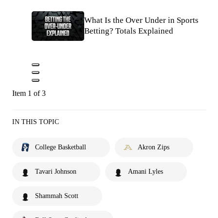
What Is the Over Under in Sports
Betting? Totals Explained
Item 1 of 3
IN THIS TOPIC
College Basketball
Akron Zips
Tavari Johnson
Amani Lyles
Shammah Scott