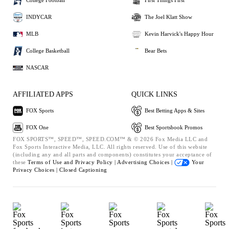
College Football
First Things First
INDYCAR
The Joel Klatt Show
MLB
Kevin Harvick's Happy Hour
College Basketball
Bear Bets
NASCAR
AFFILIATED APPS
QUICK LINKS
FOX Sports
Best Betting Apps & Sites
FOX One
Best Sportsbook Promos
FOX SPORTS™, SPEED™, SPEED.COM™ & © 2026 Fox Media LLC and
Fox Sports Interactive Media, LLC. All rights reserved. Use of this website
(including any and all parts and components) constitutes your acceptance of
these
Terms of Use and
Privacy Policy |
Advertising Choices |
Your
Privacy Choices |
Closed Captioning