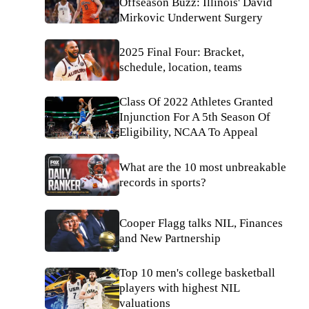
Offseason Buzz: Illinois' David
Mirkovic Underwent Surgery
2025 Final Four: Bracket,
schedule, location, teams
Class Of 2022 Athletes Granted
Injunction For A 5th Season Of
Eligibility, NCAA To Appeal
What are the 10 most unbreakable
records in sports?
Cooper Flagg talks NIL, Finances
and New Partnership
Top 10 men's college basketball
players with highest NIL
valuations