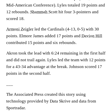
Mid-American Conference). Lyles totaled 19 points and
12 rebounds.
Shammah Scott
hit four 3-pointers and
scored 18.
Armoni Zeigler
led the Cardinals (4-13, 0-5) with 30
points. Elmore James added 17 points and
Davion Hill
contributed 15 points and six rebounds.
Akron took the lead with 6:24 remaining in the first half
and did not trail again. Lyles led the team with 12 points
for a 43-34 advantage at the break. Johnson scored 17
points in the second half.
___
The Associated Press created this story using
technology provided by Data Skrive and data from
Sportradar.