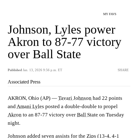
MY FAVS
Johnson, Lyles power
Akron to 87-77 victory
over Ball State
Published
Jan. 13, 2026 9:56 p.m. ET
SHARE
Associated Press
AKRON, Ohio (AP) —
Tavari Johnson
had 22 points
and
Amani Lyles
posted a double-double to propel
Akron
to an 87-77 victory over
Ball State
on Tuesday
night.
Johnson added seven assists for the Zips (13-4, 4-1