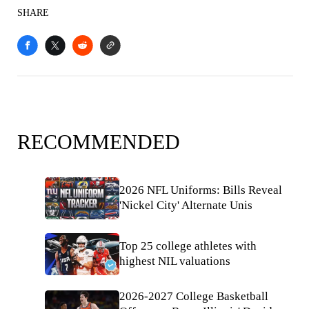
SHARE
RECOMMENDED
2026 NFL Uniforms: Bills Reveal
'Nickel City' Alternate Unis
Top 25 college athletes with
highest NIL valuations
2026-2027 College Basketball