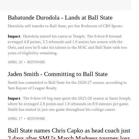
Babatunde Durodola - Lands at Ball State
Durodola will transfer to Ball State, per Jon Rothstein of CBS Sports.
Impact
Durodola started his career at Temple. The 6-foot-8 forward
averaged 4.8 points, 3.5 rebounds and 1.6 assists last season with the
Owls, and now he'll take his talents to the MAC and Ball State with two
years of eligibility remaining.
APRIL 20
•
ROTOWIRE
Jaden Smith - Committing to Ball State
Smith has committed to Ball State for the 2026-27 season, according to
Sam Kayser of League Ready.
Impact
The 6-foot-10 big man spent the 2025-26 season at Saint Joseph,
where he averaged 2.8 points and 1.8 rebounds on 8.9 minutes per game.
Smith has started in just one game throughout his college career.
APRIL 17
•
ROTOWIRE
Ball State names Chris Capko as head coach just
2 days after SMU's March Madness tourney loss