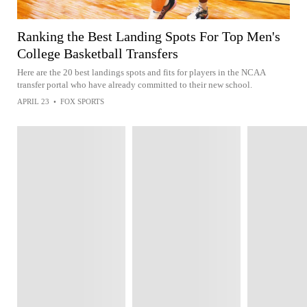
Ranking the Best Landing Spots For Top Men's
College Basketball Transfers
Here are the 20 best landings spots and fits for players in the NCAA
transfer portal who have already committed to their new school.
APRIL 23
•
FOX SPORTS