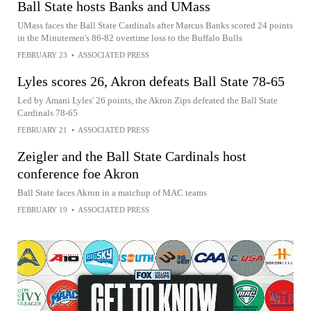
Ball State hosts Banks and UMass
UMass faces the Ball State Cardinals after Marcus Banks scored 24 points
in the Minutemen's 86-82 overtime loss to the Buffalo Bulls
FEBRUARY 23
•
ASSOCIATED PRESS
Lyles scores 26, Akron defeats Ball State 78-65
Led by Amani Lyles' 26 points, the Akron Zips defeated the Ball State
Cardinals 78-65
FEBRUARY 21
•
ASSOCIATED PRESS
Zeigler and the Ball State Cardinals host
conference foe Akron
Ball State faces Akron in a matchup of MAC teams
FEBRUARY 19
•
ASSOCIATED PRESS