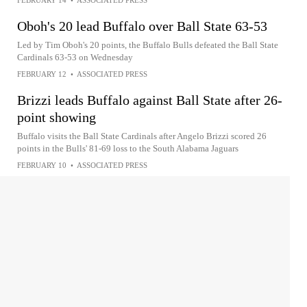
Oboh's 20 lead Buffalo over Ball State 63-53
Led by Tim Oboh's 20 points, the Buffalo Bulls defeated the Ball State
Cardinals 63-53 on Wednesday
FEBRUARY 12
•
ASSOCIATED PRESS
Brizzi leads Buffalo against Ball State after 26-
point showing
Buffalo visits the Ball State Cardinals after Angelo Brizzi scored 26
points in the Bulls' 81-69 loss to the South Alabama Jaguars
FEBRUARY 10
•
ASSOCIATED PRESS