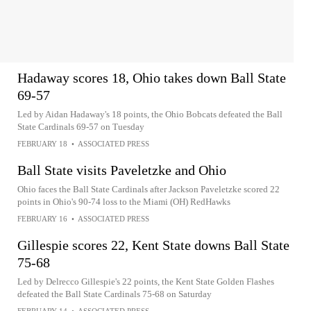
Hadaway scores 18, Ohio takes down Ball State
69-57
Led by Aidan Hadaway's 18 points, the Ohio Bobcats defeated the Ball
State Cardinals 69-57 on Tuesday
FEBRUARY 18
•
ASSOCIATED PRESS
Ball State visits Paveletzke and Ohio
Ohio faces the Ball State Cardinals after Jackson Paveletzke scored 22
points in Ohio's 90-74 loss to the Miami (OH) RedHawks
FEBRUARY 16
•
ASSOCIATED PRESS
Gillespie scores 22, Kent State downs Ball State
75-68
Led by Delrecco Gillespie's 22 points, the Kent State Golden Flashes
defeated the Ball State Cardinals 75-68 on Saturday
FEBRUARY 14
•
ASSOCIATED PRESS