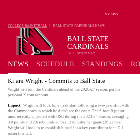
MY FAVS
>
COLLEGE BASKETBALL
BALL STATE CARDINALS
NEWS
BALL STATE
CARDINALS
12-19 · 9TH IN MAC
NEWS
SCHEDULE
STANDINGS
RO
Kijani Wright - Commits to Ball State
Wright will join the Cardinals ahead of the 2026-27 season, per his
personal X.com account.
Impact
Wright will look for a fresh start following a two-year stint with
the Commodores in which he didn't see the court. The 6-foot-9 junior
most recently appeared with USC during the 2023-24 season, averaging
3.9 points and 2.6 rebounds across 12 minutes per game (28 games).
Wright will look to re-establish himself as a key contributor for a D-I
roster this fall.