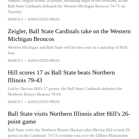
Armoni Zeigler scored 28 points, including eight in the overtime, as the
Ball State Cardinals defeated the Western Michigan Broncos 74-71 on
Tuesday
MARCH 4
•
ASSOCIATED PRESS
Zeigler, Ball State Cardinals take on the Western
Michigan Broncos
Western Michigan and Ball State will hit the court in a matchup of MAC
foes
MARCH 2
•
ASSOCIATED PRESS
Hill scores 17 as Ball State beats Northern
Illinois 79-43
Led by Davion Hill's 17 points, the Ball State Cardinals defeated the
Northern Illinois Huskies 79-43
MARCH 1
•
ASSOCIATED PRESS
Ball State visits Northern Illinois after Hill's 26-
point game
Ball State visits the Northern Illinois Huskies after Davion Hill scored 26
points in the Cardinals' 74-73 overtime win over the UMass Minutemen