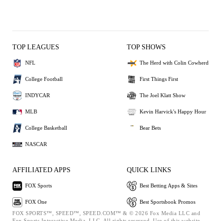
TOP LEAGUES
TOP SHOWS
NFL
The Herd with Colin Cowherd
College Football
First Things First
INDYCAR
The Joel Klatt Show
MLB
Kevin Harvick's Happy Hour
College Basketball
Bear Bets
NASCAR
AFFILIATED APPS
QUICK LINKS
FOX Sports
Best Betting Apps & Sites
FOX One
Best Sportsbook Promos
FOX SPORTS™, SPEED™, SPEED.COM™ & © 2026 Fox Media LLC and
Fox Sports Interactive Media, LLC. All rights reserved. Use of this website