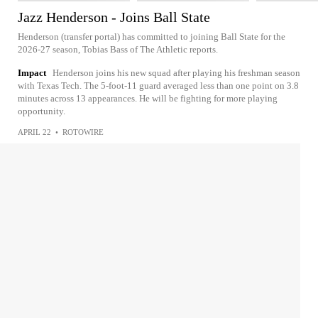
Jazz Henderson - Joins Ball State
Henderson (transfer portal) has committed to joining Ball State for the
2026-27 season, Tobias Bass of The Athletic reports.
Impact
Henderson joins his new squad after playing his freshman season
with Texas Tech. The 5-foot-11 guard averaged less than one point on 3.8
minutes across 13 appearances. He will be fighting for more playing
opportunity.
APRIL 22
•
ROTOWIRE