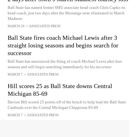
Ball State has named former SMU associate head coach Chris Capko its
head coach, just two days after the Mustangs were eliminated in March
Madness
MARCH 20
•
ASSOCIATED PRESS
Ball State fires coach Michael Lewis after 3
straight losing seasons and begins search for
successor
Ball State has announced the firing of coach Michael Lewis after four
seasons and will begin searching immediately for his successor
MARCH 7
•
ASSOCIATED PRESS
Hill scores 25 as Ball State downs Central
Michigan 85-69
Davion Hill scored 25 points off of the bench to help lead the Ball State
Cardinals over the Central Michigan Chippewas 85-69
MARCH 7
•
ASSOCIATED PRESS