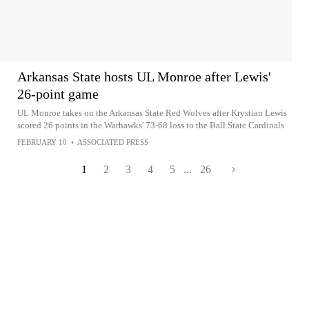
Arkansas State hosts UL Monroe after Lewis'
26-point game
UL Monroe takes on the Arkansas State Red Wolves after Krystian Lewis
scored 26 points in the Warhawks' 73-68 loss to the Ball State Cardinals
FEBRUARY 10
•
ASSOCIATED PRESS
1
2
3
4
5
...
26