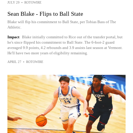
JULY 29
•
ROTOWIRE
Sean Blake - Flips to Ball State
Blake will flip his commitment to Ball State, per Tobias Bass of The
Athletic.
Impact
Blake initially committed to Rice out of the transfer portal, but
he's since flipped his commitment to Ball State. The 6-foot-2 guard
averaged 9.9 points, 4.2 rebounds and 3.9 assists last season at Vermont.
He'll have two more years of eligibility remaining.
APRIL 27
•
ROTOWIRE