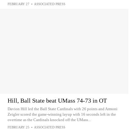
FEBRUARY 27
•
ASSOCIATED PRESS
Hill, Ball State beat UMass 74-73 in OT
Davion Hill led the Ball State Cardinals with 26 points and Armoni
Zeigler scored the game-winning layup with 16 seconds left in the
overtime as the Cardinals knocked off the UMass...
FEBRUARY 25
•
ASSOCIATED PRESS