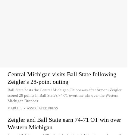
Central Michigan visits Ball State following
Zeigler's 28-point outing
Ball State hosts the Central Michigan Chippewas after Armoni Zeigler
scored 28 points in Ball State's 74-71 overtime win over the Western
Michigan Broncos
MARCH 5
•
ASSOCIATED PRESS
Zeigler and Ball State earn 74-71 OT win over
Western Michigan