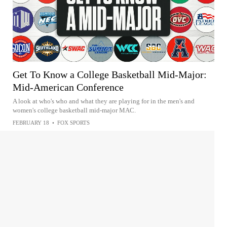
Get To Know a College Basketball Mid-Major:
Mid-American Conference
A look at who's who and what they are playing for in the men's and
women's college basketball mid-major MAC.
FEBRUARY 18
•
FOX SPORTS