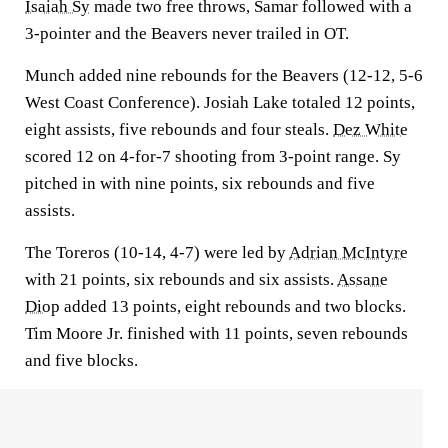
Isaiah Sy
made two free throws, Samar followed with a
3-pointer and the Beavers never trailed in OT.
Munch added nine rebounds for the Beavers (12-12, 5-6
West Coast Conference). Josiah Lake totaled 12 points,
eight assists, five rebounds and four steals.
Dez White
scored 12 on 4-for-7 shooting from 3-point range. Sy
pitched in with nine points, six rebounds and five
assists.
The Toreros (10-14, 4-7) were led by
Adrian McIntyre
with 21 points, six rebounds and six assists.
Assane
Diop
added 13 points, eight rebounds and two blocks.
Tim Moore Jr. finished with 11 points, seven rebounds
and five blocks.