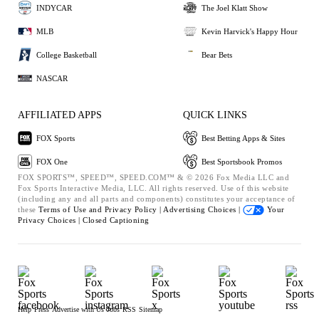
INDYCAR
The Joel Klatt Show
MLB
Kevin Harvick's Happy Hour
College Basketball
Bear Bets
NASCAR
AFFILIATED APPS
QUICK LINKS
FOX Sports
Best Betting Apps & Sites
FOX One
Best Sportsbook Promos
FOX SPORTS™, SPEED™, SPEED.COM™ & © 2026 Fox Media LLC and
Fox Sports Interactive Media, LLC. All rights reserved. Use of this website
(including any and all parts and components) constitutes your acceptance of
these
Terms of Use and
Privacy Policy |
Advertising Choices |
Your
Privacy Choices |
Closed Captioning
Help
Press
Advertise with Us
Jobs
RSS
Sitemap