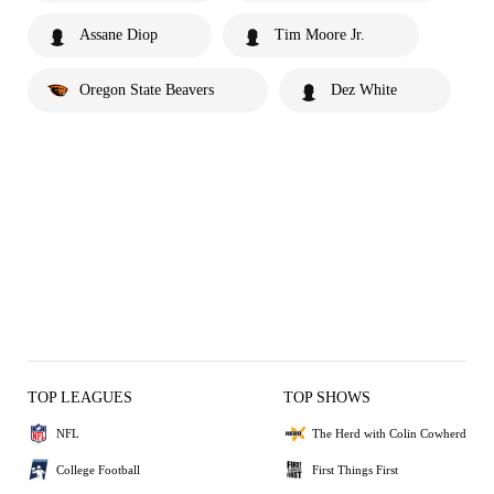
Assane Diop
Tim Moore Jr.
Oregon State Beavers
Dez White
TOP LEAGUES
TOP SHOWS
NFL
The Herd with Colin Cowherd
College Football
First Things First