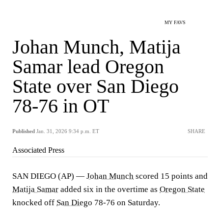
MY FAVS
Johan Munch, Matija
Samar lead Oregon
State over San Diego
78-76 in OT
Published
Jan. 31, 2026 9:34 p.m. ET
SHARE
Associated Press
SAN DIEGO (AP) —
Johan Munch
scored 15 points and
Matija Samar
added six in the overtime as
Oregon State
knocked off
San Diego
78-76 on Saturday.