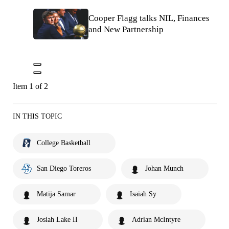
Cooper Flagg talks NIL, Finances
and New Partnership
Item 1 of 2
IN THIS TOPIC
College Basketball
San Diego Toreros
Johan Munch
Matija Samar
Isaiah Sy
Josiah Lake II
Adrian McIntyre