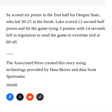
Sy scored six points in the first half for Oregon State,
who led 30-25 at the break. Lake scored 12 second-half
points and hit the game-tying 3-pointer with 14 seconds
left in regulation to send the game to overtime tied at
60-all.
___
The Associated Press created this story using
technology provided by Data Skrive and data from
Sportradar.
SHARE