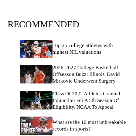
RECOMMENDED
Top 25 college athletes with
highest NIL valuations
2026-2027 College Basketball
Offseason Buzz: Illinois' David
Mirkovic Underwent Surgery
Class Of 2022 Athletes Granted
Injunction For A 5th Season Of
Eligibility, NCAA To Appeal
What are the 10 most unbreakable
records in sports?