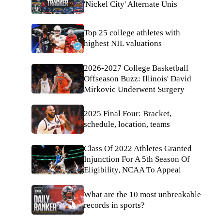
'Nickel City' Alternate Unis
Top 25 college athletes with
highest NIL valuations
2026-2027 College Basketball
Offseason Buzz: Illinois' David
Mirkovic Underwent Surgery
2025 Final Four: Bracket,
schedule, location, teams
Class Of 2022 Athletes Granted
Injunction For A 5th Season Of
Eligibility, NCAA To Appeal
What are the 10 most unbreakable
records in sports?