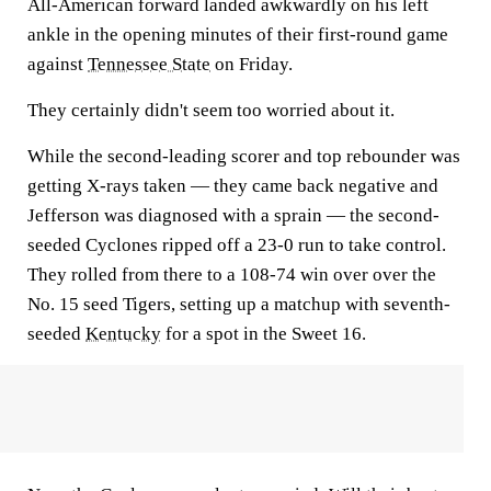
All-American forward landed awkwardly on his left
ankle in the opening minutes of their first-round game
against
Tennessee State
on Friday.
They certainly didn't seem too worried about it.
While the second-leading scorer and top rebounder was
getting X-rays taken — they came back negative and
Jefferson was diagnosed with a sprain — the second-
seeded Cyclones ripped off a 23-0 run to take control.
They rolled from there to a 108-74 win over over the
No. 15 seed Tigers, setting up a matchup with seventh-
seeded
Kentucky
for a spot in the Sweet 16.