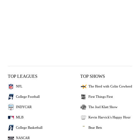
TOP LEAGUES
TOP SHOWS
NFL
The Herd with Colin Cowherd
College Football
First Things First
INDYCAR
The Joel Klatt Show
MLB
Kevin Harvick's Happy Hour
College Basketball
Bear Bets
NASCAR