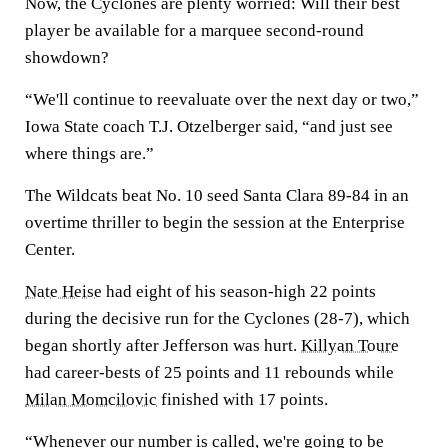
Now, the Cyclones are plenty worried: Will their best
player be available for a marquee second-round
showdown?
“We'll continue to reevaluate over the next day or two,”
Iowa State coach T.J. Otzelberger said, “and just see
where things are.”
The Wildcats beat No. 10 seed Santa Clara 89-84 in an
overtime thriller to begin the session at the Enterprise
Center.
Nate Heise
had eight of his season-high 22 points
during the decisive run for the Cyclones (28-7), which
began shortly after Jefferson was hurt.
Killyan Toure
had career-bests of 25 points and 11 rebounds while
Milan Momcilovic
finished with 17 points.
“Whenever our number is called, we're going to be