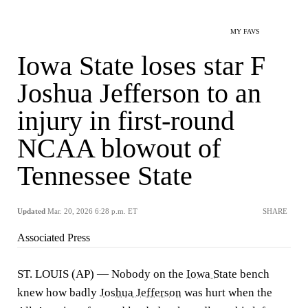
MY FAVS
Iowa State loses star F
Joshua Jefferson to an
injury in first-round
NCAA blowout of
Tennessee State
Updated
Mar. 20, 2026 6:28 p.m. ET
SHARE
Associated Press
ST. LOUIS (AP) — Nobody on the
Iowa State
bench
knew how badly
Joshua Jefferson
was hurt when the