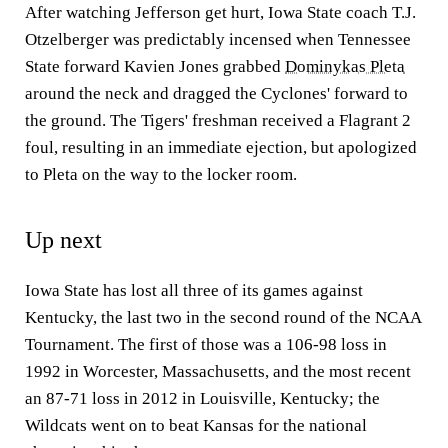
After watching Jefferson get hurt, Iowa State coach T.J.
Otzelberger was predictably incensed when Tennessee
State forward Kavien Jones grabbed
Dominykas Pleta
around the neck and dragged the Cyclones' forward to
the ground. The Tigers' freshman received a Flagrant 2
foul, resulting in an immediate ejection, but apologized
to Pleta on the way to the locker room.
Up next
Iowa State has lost all three of its games against
Kentucky, the last two in the second round of the NCAA
Tournament. The first of those was a 106-98 loss in
1992 in Worcester, Massachusetts, and the most recent
an 87-71 loss in 2012 in Louisville, Kentucky; the
Wildcats went on to beat Kansas for the national