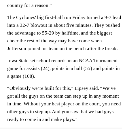
country for a reason.”
The Cyclones' big first-half run Friday turned a 9-7 lead
into a 32-7 blowout in about five minutes. They pushed
the advantage to 55-29 by halftime, and the biggest
cheer the rest of the way may have come when
Jefferson joined his team on the bench after the break.
Iowa State set school records in an NCAA Tournament
game for assists (24), points in a half (55) and points in
a game (108).
“Obviously we’re built for this,” Lipsey said. “We’ve
got all the guys on the team can step up in any moment
in time. Without your best player on the court, you need
other guys to step up. And you saw that we had guys
ready to come in and make plays.”