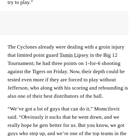
try to play.”
The Cyclones already were dealing with a groin injury
that limited point guard
Tamin Lipsey
in the Big 12
Tournament; he had three points on 1-for-6 shooting
against the Tigers on Friday. Now, their depth could be
tested even more if they are forced to play without
Jefferson, who along with his scoring and rebounding is
also one of their best distributors of the ball.
“We’ve got a lot of guys that can do it,” Momcilovic
said. “Obviously it sucks that he went down, and we
really hope he gets better for us. But you know, we got
guys who step up, and we’re one of the top teams in the