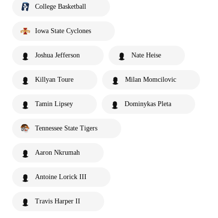
College Basketball
Iowa State Cyclones
Joshua Jefferson
Nate Heise
Killyan Toure
Milan Momcilovic
Tamin Lipsey
Dominykas Pleta
Tennessee State Tigers
Aaron Nkrumah
Antoine Lorick III
Travis Harper II