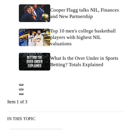
Cooper Flagg talks NIL, Finances
and New Partnership
Top 10 men's college basketball
players with highest NIL
valuations
What Is the Over Under in Sports
Betting? Totals Explained
Item 1 of 3
IN THIS TOPIC