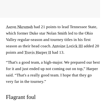
Aaron Nkrumah
had 21 points to lead Tennessee State,
which former Duke star Nolan Smith led to the Ohio
Valley regular-season and tourney titles in his first
season as their head coach.
Antoine Lorick III
added 20
points and
Travis Harper II
had 13.
“That's a good team, a high-major. We prepared our best
for it and just ended up not coming out on top,” Harper
said. “That's a really good team. I hope that they go
very far in the tourney.”
Flagrant foul