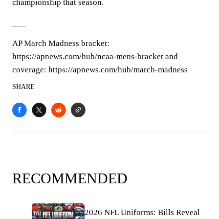
championship that season.
___
AP March Madness bracket:
https://apnews.com/hub/ncaa-mens-bracket and
coverage: https://apnews.com/hub/march-madness
SHARE
RECOMMENDED
2026 NFL Uniforms: Bills Reveal