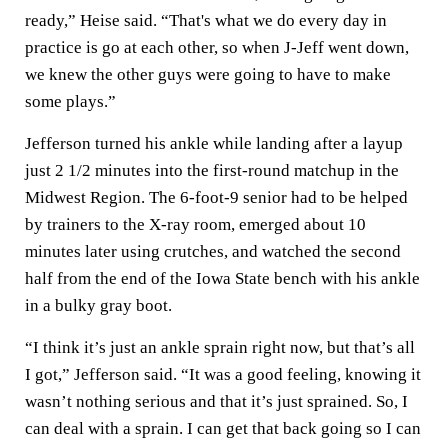
ready,” Heise said. “That's what we do every day in
practice is go at each other, so when J-Jeff went down,
we knew the other guys were going to have to make
some plays.”
Jefferson turned his ankle while landing after a layup
just 2 1/2 minutes into the first-round matchup in the
Midwest Region. The 6-foot-9 senior had to be helped
by trainers to the X-ray room, emerged about 10
minutes later using crutches, and watched the second
half from the end of the Iowa State bench with his ankle
in a bulky gray boot.
“I think it’s just an ankle sprain right now, but that’s all
I got,” Jefferson said. “It was a good feeling, knowing it
wasn’t nothing serious and that it’s just sprained. So, I
can deal with a sprain. I can get that back going so I can