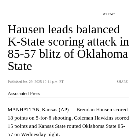
MY FAVS
Hausen leads balanced
K-State scoring attack in
85-57 blitz of Oklahoma
State
Published
Jan. 29, 2025 10:41 p.m. ET
SHARE
Associated Press
MANHATTAN, Kansas (AP) — Brendan Hausen scored
18 points on 5-for-6 shooting, Coleman Hawkins scored
15 points and Kansas State routed Oklahoma State 85-
57 on Wednesday night.