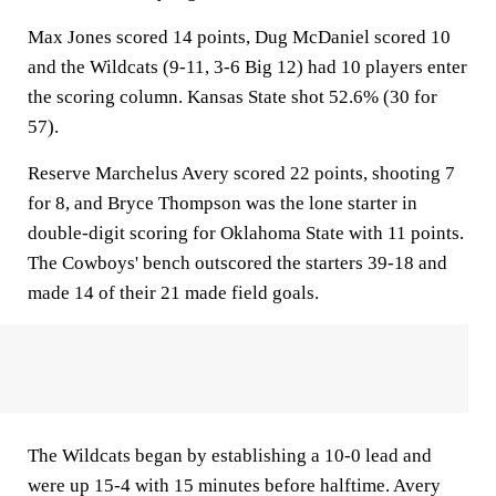
Max Jones scored 14 points, Dug McDaniel scored 10
and the Wildcats (9-11, 3-6 Big 12) had 10 players enter
the scoring column. Kansas State shot 52.6% (30 for
57).
Reserve Marchelus Avery scored 22 points, shooting 7
for 8, and Bryce Thompson was the lone starter in
double-digit scoring for Oklahoma State with 11 points.
The Cowboys' bench outscored the starters 39-18 and
made 14 of their 21 made field goals.
The Wildcats began by establishing a 10-0 lead and
were up 15-4 with 15 minutes before halftime. Avery