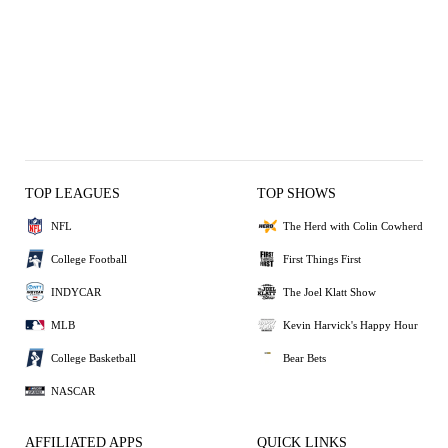
TOP LEAGUES
TOP SHOWS
NFL
The Herd with Colin Cowherd
College Football
First Things First
INDYCAR
The Joel Klatt Show
MLB
Kevin Harvick's Happy Hour
College Basketball
Bear Bets
NASCAR
AFFILIATED APPS
QUICK LINKS