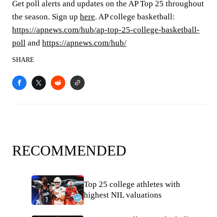
Get poll alerts and updates on the AP Top 25 throughout
the season. Sign up
here
. AP college basketball:
https://apnews.com/hub/ap-top-25-college-basketball-
poll
and
https://apnews.com/hub/
SHARE
RECOMMENDED
Top 25 college athletes with
highest NIL valuations