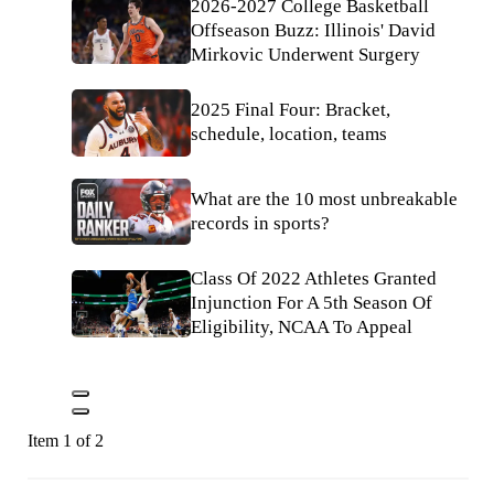
2026-2027 College Basketball
Offseason Buzz: Illinois' David
Mirkovic Underwent Surgery
2025 Final Four: Bracket,
schedule, location, teams
What are the 10 most unbreakable
records in sports?
Class Of 2022 Athletes Granted
Injunction For A 5th Season Of
Eligibility, NCAA To Appeal
Item 1 of 2