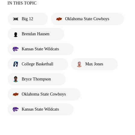
IN THIS TOPIC
Big 12
Oklahoma State Cowboys
Brendan Hausen
Kansas State Wildcats
College Basketball
Max Jones
Bryce Thompson
Oklahoma State Cowboys
Kansas State Wildcats