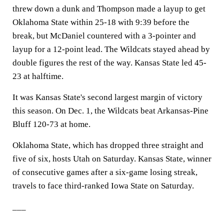
threw down a dunk and Thompson made a layup to get
Oklahoma State within 25-18 with 9:39 before the
break, but McDaniel countered with a 3-pointer and
layup for a 12-point lead. The Wildcats stayed ahead by
double figures the rest of the way. Kansas State led 45-
23 at halftime.
It was Kansas State's second largest margin of victory
this season. On Dec. 1, the Wildcats beat Arkansas-Pine
Bluff 120-73 at home.
Oklahoma State, which has dropped three straight and
five of six, hosts Utah on Saturday. Kansas State, winner
of consecutive games after a six-game losing streak,
travels to face third-ranked Iowa State on Saturday.
___