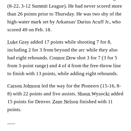
(8-22, 3-12 Summit League). He had never scored more
than 26 points prior to Thursday. He was two shy of the
high-water mark set by Arkansas' Darius Acuff Jr., who
scored 49 on Feb. 18.
Luke Gray
added 17 points while shooting 7 for 8,
including 2 for 3 from beyond the arc while they also
had eight rebounds.
Connor Dow
shot 3 for 7 (3 for 5
from 3-point range) and 4 of 4 from the free-throw line
to finish with 13 points, while adding eight rebounds.
Carson Johnson
led the way for the Pioneers (15-16, 8-
8) with 22 points and five assists.
Shaun Wysocki
added
15 points for Denver.
Zane Nelson
finished with 11
points.
___