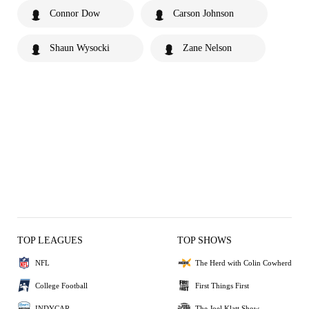
Connor Dow
Carson Johnson
Shaun Wysocki
Zane Nelson
TOP LEAGUES
TOP SHOWS
NFL
The Herd with Colin Cowherd
College Football
First Things First
INDYCAR
The Joel Klatt Show