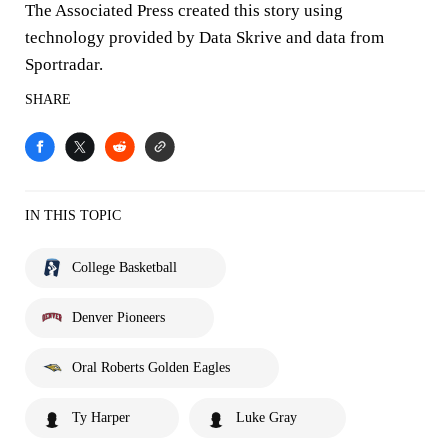
The Associated Press created this story using
technology provided by Data Skrive and data from
Sportradar.
SHARE
IN THIS TOPIC
College Basketball
Denver Pioneers
Oral Roberts Golden Eagles
Ty Harper
Luke Gray