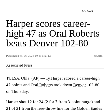
MY FAVS
Harper scores career-
high 47 as Oral Roberts
beats Denver 102-80
Published
Feb. 26, 2026 10:49 p.m. ET
SHARE
Associated Press
TULSA, Okla. (AP) —
Ty Harper
scored a career-high
47 points and
Oral Roberts
took down
Denver
102-80
on Thursday.
Harper shot 12 for 24 (2 for 7 from 3-point range) and
21 of 21 from the free-throw line for the Golden Eagles