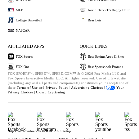
MLB
Kevin Harvick's Happy Hour
College Basketball
Bear Bets
NASCAR
AFFILIATED APPS
QUICK LINKS
FOX Sports
Best Betting Apps & Sites
FOX One
Best Sportsbook Promos
FOX SPORTS™, SPEED™, SPEED.COM™ & © 2026 Fox Media LLC and
Fox Sports Interactive Media, LLC. All rights reserved. Use of this website
(including any and all parts and components) constitutes your acceptance of
these
Terms of Use and
Privacy Policy |
Advertising Choices |
Your
Privacy Choices |
Closed Captioning
Help
Press
Advertise with Us
Jobs
RSS
Sitemap