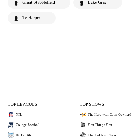
Grant Stubblefield
Luke Gray
Ty Harper
TOP LEAGUES
TOP SHOWS
NFL
The Herd with Colin Cowherd
College Football
First Things First
INDYCAR
The Joel Klatt Show