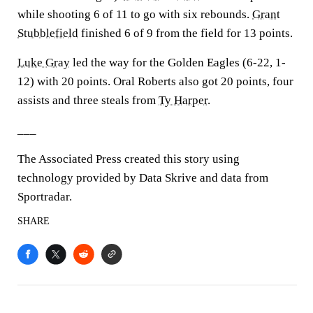
while shooting 6 of 11 to go with six rebounds.
Grant
Stubblefield
finished 6 of 9 from the field for 13 points.
Luke Gray
led the way for the Golden Eagles (6-22, 1-
12) with 20 points. Oral Roberts also got 20 points, four
assists and three steals from
Ty Harper
.
___
The Associated Press created this story using
technology provided by Data Skrive and data from
Sportradar.
SHARE