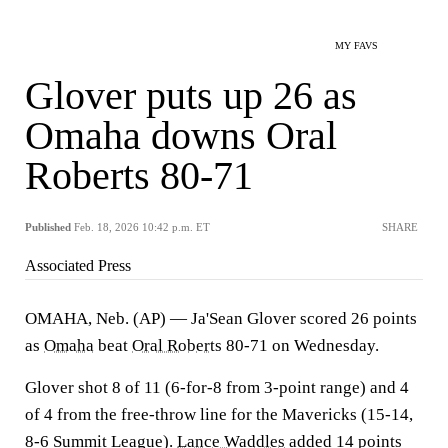
MY FAVS
Glover puts up 26 as
Omaha downs Oral
Roberts 80-71
Published
Feb. 18, 2026 10:42 p.m. ET
SHARE
Associated Press
OMAHA, Neb. (AP) — Ja'Sean Glover scored 26 points
as
Omaha
beat
Oral Roberts
80-71 on Wednesday.
Glover shot 8 of 11 (6-for-8 from 3-point range) and 4
of 4 from the free-throw line for the Mavericks (15-14,
8-6 Summit League).
Lance Waddles
added 14 points