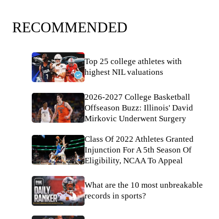
RECOMMENDED
Top 25 college athletes with
highest NIL valuations
2026-2027 College Basketball
Offseason Buzz: Illinois' David
Mirkovic Underwent Surgery
Class Of 2022 Athletes Granted
Injunction For A 5th Season Of
Eligibility, NCAA To Appeal
What are the 10 most unbreakable
records in sports?