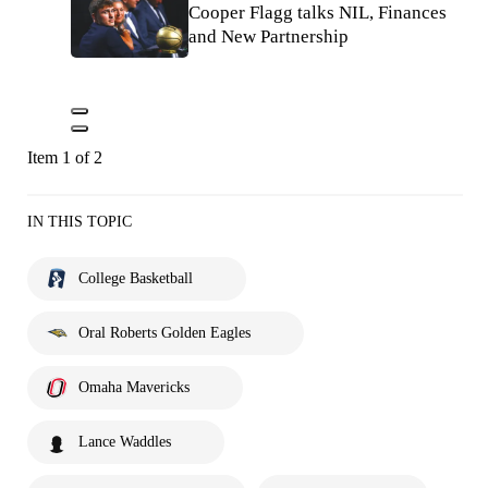
Cooper Flagg talks NIL, Finances
and New Partnership
Item 1 of 2
IN THIS TOPIC
College Basketball
Oral Roberts Golden Eagles
Omaha Mavericks
Lance Waddles