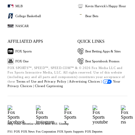
MLB
Kevin Harvick's Happy Hour
College Basketball
Bear Bets
NASCAR
AFFILIATED APPS
QUICK LINKS
FOX Sports
Best Betting Apps & Sites
FOX One
Best Sportsbook Promos
FOX SPORTS™, SPEED™, SPEED.COM™ & © 2026 Fox Media LLC and
Fox Sports Interactive Media, LLC. All rights reserved. Use of this website
(including any and all parts and components) constitutes your acceptance of
these
Terms of Use and
Privacy Policy |
Advertising Choices |
Your
Privacy Choices |
Closed Captioning
Help
Press
Advertise with Us
Jobs
RSS
Sitemap
FS1
FOX
FOX News
Fox Corporation
FOX Sports Supports
FOX Deportes