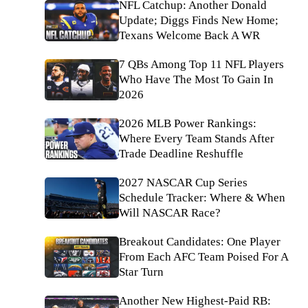
NFL Catchup: Another Donald
Update; Diggs Finds New Home;
Texans Welcome Back A WR
7 QBs Among Top 11 NFL Players
Who Have The Most To Gain In
2026
2026 MLB Power Rankings:
Where Every Team Stands After
Trade Deadline Reshuffle
2027 NASCAR Cup Series
Schedule Tracker: Where & When
Will NASCAR Race?
Breakout Candidates: One Player
From Each AFC Team Poised For A
Star Turn
Another New Highest-Paid RB: