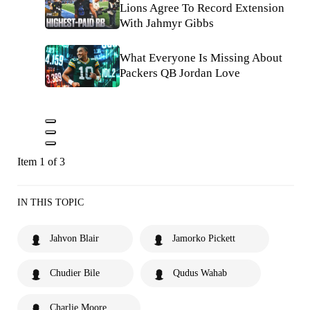
Lions Agree To Record Extension
With Jahmyr Gibbs
What Everyone Is Missing About
Packers QB Jordan Love
Item 1 of 3
IN THIS TOPIC
Jahvon Blair
Jamorko Pickett
Chudier Bile
Qudus Wahab
Charlie Moore