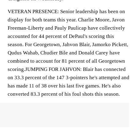
VETERAN PRESENCE: Senior leadership has been on
display for both teams this year. Charlie Moore, Javon
Freeman-Liberty and Pauly Paulicap have collectively
accounted for 44 percent of DePaul's scoring this
season. For Georgetown, Jahvon Blair, Jamorko Pickett,
Qudus Wahab, Chudier Bile and Donald Carey have
combined to account for 81 percent of all Georgetown
scoring.JUMPING FOR JAHVON: Blair has connected
on 33.3 percent of the 147 3-pointers he's attempted and
has made 11 of 38 over his last five games. He's also
converted 83.3 percent of his foul shots this season.