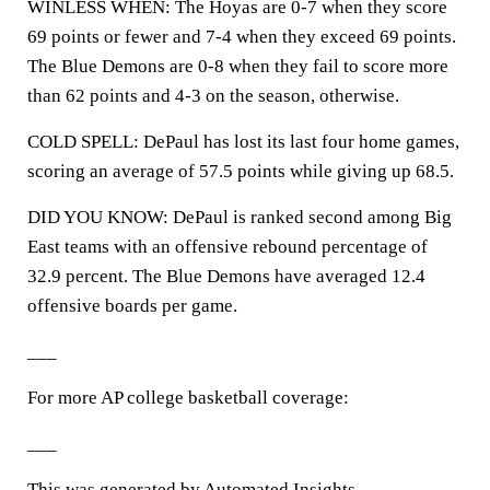
WINLESS WHEN: The Hoyas are 0-7 when they score
69 points or fewer and 7-4 when they exceed 69 points.
The Blue Demons are 0-8 when they fail to score more
than 62 points and 4-3 on the season, otherwise.
COLD SPELL: DePaul has lost its last four home games,
scoring an average of 57.5 points while giving up 68.5.
DID YOU KNOW: DePaul is ranked second among Big
East teams with an offensive rebound percentage of
32.9 percent. The Blue Demons have averaged 12.4
offensive boards per game.
___
For more AP college basketball coverage:
___
This was generated by Automated Insights,