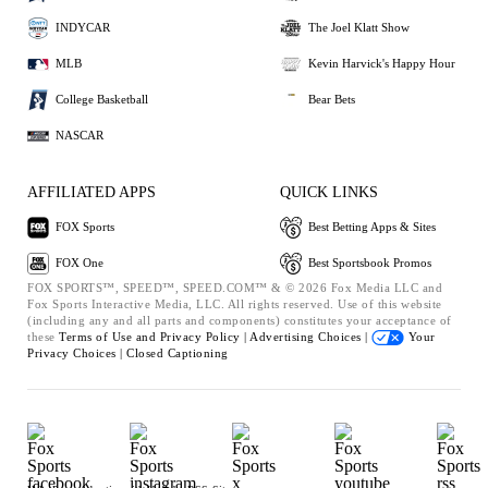
INDYCAR
The Joel Klatt Show
MLB
Kevin Harvick's Happy Hour
College Basketball
Bear Bets
NASCAR
AFFILIATED APPS
QUICK LINKS
FOX Sports
Best Betting Apps & Sites
FOX One
Best Sportsbook Promos
FOX SPORTS™, SPEED™, SPEED.COM™ & © 2026 Fox Media LLC and
Fox Sports Interactive Media, LLC. All rights reserved. Use of this website
(including any and all parts and components) constitutes your acceptance of
these
Terms of Use and
Privacy Policy |
Advertising Choices |
Your
Privacy Choices |
Closed Captioning