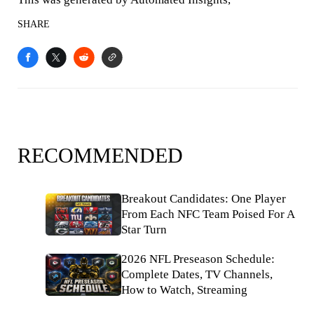
SHARE
RECOMMENDED
Breakout Candidates: One Player
From Each NFC Team Poised For A
Star Turn
2026 NFL Preseason Schedule:
Complete Dates, TV Channels,
How to Watch, Streaming