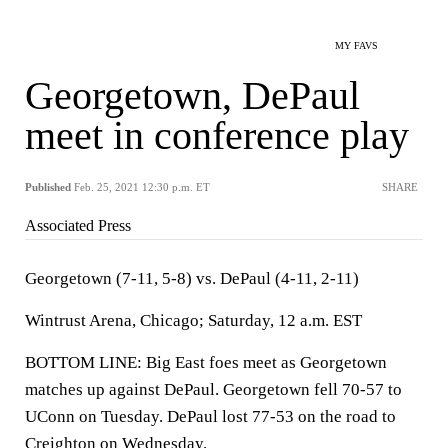
MY FAVS
Georgetown, DePaul
meet in conference play
Published
Feb. 25, 2021 12:30 p.m. ET
SHARE
Associated Press
Georgetown (7-11, 5-8) vs. DePaul (4-11, 2-11)
Wintrust Arena, Chicago; Saturday, 12 a.m. EST
BOTTOM LINE: Big East foes meet as Georgetown
matches up against DePaul. Georgetown fell 70-57 to
UConn on Tuesday. DePaul lost 77-53 on the road to
Creighton on Wednesday.