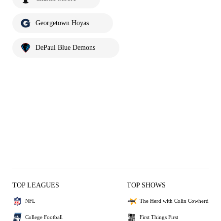
Georgetown Hoyas
DePaul Blue Demons
TOP LEAGUES
TOP SHOWS
NFL
The Herd with Colin Cowherd
College Football
First Things First