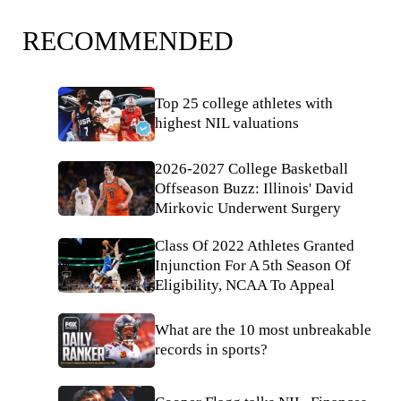
RECOMMENDED
Top 25 college athletes with
highest NIL valuations
2026-2027 College Basketball
Offseason Buzz: Illinois' David
Mirkovic Underwent Surgery
Class Of 2022 Athletes Granted
Injunction For A 5th Season Of
Eligibility, NCAA To Appeal
What are the 10 most unbreakable
records in sports?