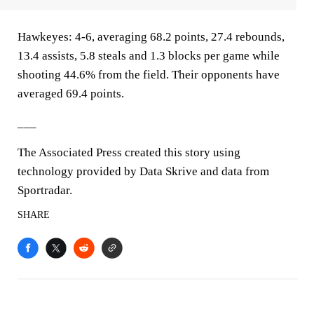
Hawkeyes: 4-6, averaging 68.2 points, 27.4 rebounds,
13.4 assists, 5.8 steals and 1.3 blocks per game while
shooting 44.6% from the field. Their opponents have
averaged 69.4 points.
___
The Associated Press created this story using
technology provided by Data Skrive and data from
Sportradar.
SHARE