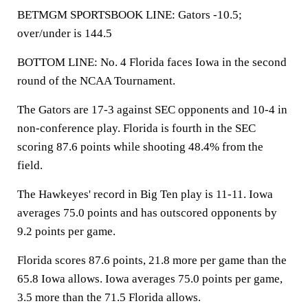
BETMGM SPORTSBOOK LINE: Gators -10.5;
over/under is 144.5
BOTTOM LINE: No. 4 Florida faces Iowa in the second
round of the NCAA Tournament.
The Gators are 17-3 against SEC opponents and 10-4 in
non-conference play. Florida is fourth in the SEC
scoring 87.6 points while shooting 48.4% from the
field.
The Hawkeyes' record in Big Ten play is 11-11. Iowa
averages 75.0 points and has outscored opponents by
9.2 points per game.
Florida scores 87.6 points, 21.8 more per game than the
65.8 Iowa allows. Iowa averages 75.0 points per game,
3.5 more than the 71.5 Florida allows.