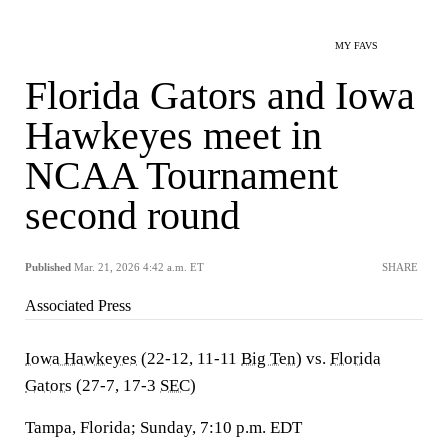
MY FAVS
Florida Gators and Iowa
Hawkeyes meet in
NCAA Tournament
second round
Published
Mar. 21, 2026 4:42 a.m. ET
SHARE
Associated Press
Iowa Hawkeyes
(22-12, 11-11
Big Ten
) vs.
Florida
Gators
(27-7, 17-3
SEC
)
Tampa, Florida; Sunday, 7:10 p.m. EDT