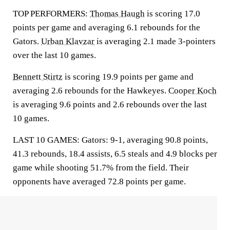
TOP PERFORMERS:
Thomas Haugh
is scoring 17.0
points per game and averaging 6.1 rebounds for the
Gators.
Urban Klavzar
is averaging 2.1 made 3-pointers
over the last 10 games.
Bennett Stirtz
is scoring 19.9 points per game and
averaging 2.6 rebounds for the Hawkeyes.
Cooper Koch
is averaging 9.6 points and 2.6 rebounds over the last
10 games.
LAST 10 GAMES: Gators: 9-1, averaging 90.8 points,
41.3 rebounds, 18.4 assists, 6.5 steals and 4.9 blocks per
game while shooting 51.7% from the field. Their
opponents have averaged 72.8 points per game.