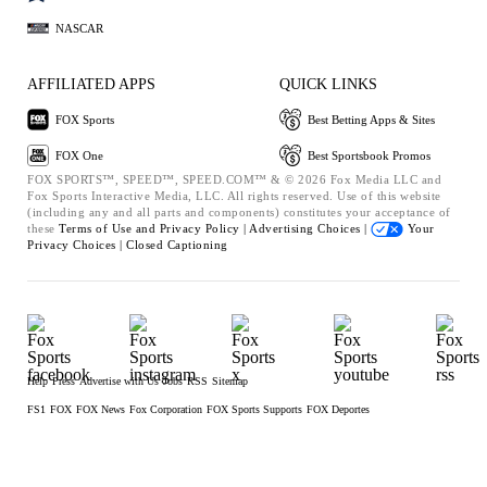
NASCAR
AFFILIATED APPS
QUICK LINKS
FOX Sports
Best Betting Apps & Sites
FOX One
Best Sportsbook Promos
FOX SPORTS™, SPEED™, SPEED.COM™ & © 2026 Fox Media LLC and
Fox Sports Interactive Media, LLC. All rights reserved. Use of this website
(including any and all parts and components) constitutes your acceptance of
these
Terms of Use and
Privacy Policy |
Advertising Choices |
Your
Privacy Choices |
Closed Captioning
Help
Press
Advertise with Us
Jobs
RSS
Sitemap
FS1
FOX
FOX News
Fox Corporation
FOX Sports Supports
FOX Deportes