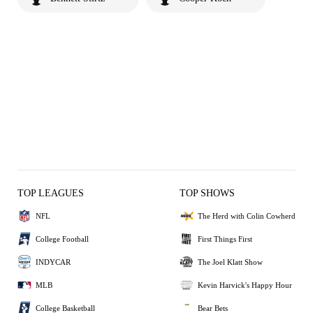
TOP LEAGUES
TOP SHOWS
NFL
The Herd with Colin Cowherd
College Football
First Things First
INDYCAR
The Joel Klatt Show
MLB
Kevin Harvick's Happy Hour
College Basketball
Bear Bets