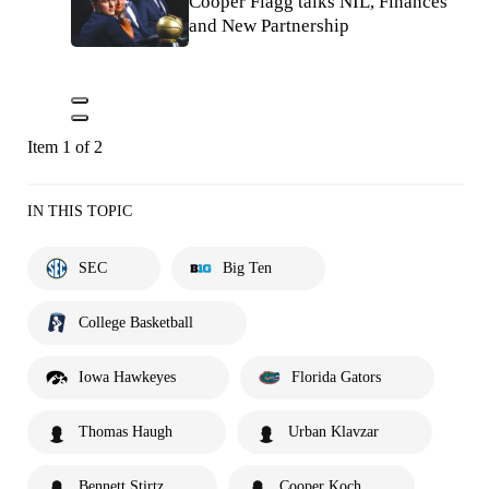
Cooper Flagg talks NIL, Finances
and New Partnership
Item 1 of 2
IN THIS TOPIC
SEC
Big Ten
College Basketball
Iowa Hawkeyes
Florida Gators
Thomas Haugh
Urban Klavzar
Bennett Stirtz
Cooper Koch