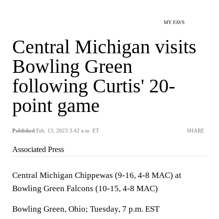
MY FAVS
Central Michigan visits
Bowling Green
following Curtis' 20-
point game
Published
Feb. 13, 2023 3:42 a.m. ET
SHARE
Associated Press
Central Michigan Chippewas (9-16, 4-8 MAC) at
Bowling Green Falcons (10-15, 4-8 MAC)
Bowling Green, Ohio; Tuesday, 7 p.m. EST