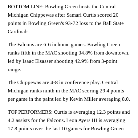
BOTTOM LINE: Bowling Green hosts the Central
Michigan Chippewas after Samari Curtis scored 20
points in Bowling Green's 93-72 loss to the Ball State
Cardinals.
The Falcons are 6-6 in home games. Bowling Green
ranks fifth in the MAC shooting 34.8% from downtown,
led by Isaac Elsasser shooting 42.9% from 3-point
range.
The Chippewas are 4-8 in conference play. Central
Michigan ranks ninth in the MAC scoring 29.4 points
per game in the paint led by Kevin Miller averaging 8.0.
TOP PERFORMERS: Curtis is averaging 12.3 points and
4.2 assists for the Falcons. Leon Ayers III is averaging
17.8 points over the last 10 games for Bowling Green.