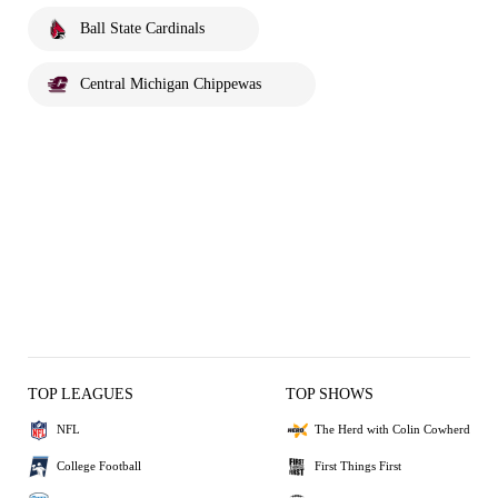
Ball State Cardinals
Central Michigan Chippewas
TOP LEAGUES
TOP SHOWS
NFL
The Herd with Colin Cowherd
College Football
First Things First