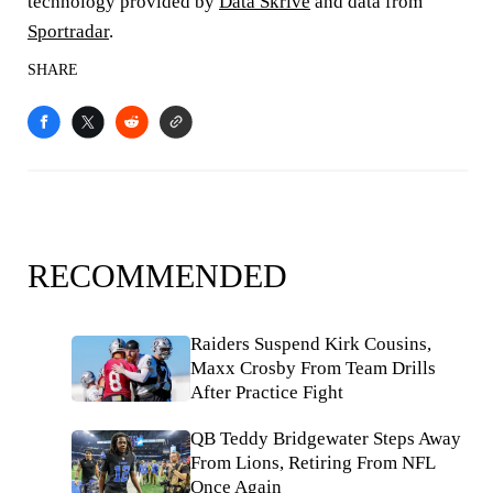
technology provided by
Data Skrive
and data from
Sportradar
.
SHARE
RECOMMENDED
Raiders Suspend Kirk Cousins,
Maxx Crosby From Team Drills
After Practice Fight
QB Teddy Bridgewater Steps Away
From Lions, Retiring From NFL
Once Again