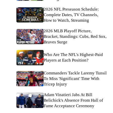
2026 NFL Preseason Schedule:
Complete Dates, TV Channels,
How to Watch, Streaming
2026 MLB Playoff Picture,
Bracket, Standings: Cubs, Red Sox,
Braves Surge
Who Are The NFL's Highest-Paid
Players at Each Position?
Commanders Tackle Laremy Tunsil
To Miss 'Significant' Time With
Tricep Injury
Adam Vinatieri Jabs At Bill
Belichick's Absence From Hall of
Fame Acceptance Ceremony