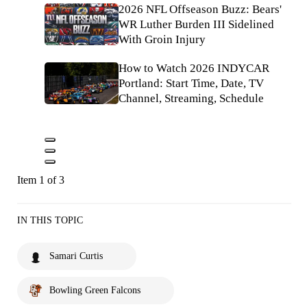
2026 NFL Offseason Buzz: Bears'
WR Luther Burden III Sidelined
With Groin Injury
How to Watch 2026 INDYCAR
Portland: Start Time, Date, TV
Channel, Streaming, Schedule
Item 1 of 3
IN THIS TOPIC
Samari Curtis
Bowling Green Falcons