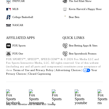
INDYCAR
The Joel Klatt Show
MLB
Kevin Harvick's Happy Hour
College Basketball
Bear Bets
NASCAR
AFFILIATED APPS
QUICK LINKS
FOX Sports
Best Betting Apps & Sites
FOX One
Best Sportsbook Promos
FOX SPORTS™, SPEED™, SPEED.COM™ & © 2026 Fox Media LLC and
Fox Sports Interactive Media, LLC. All rights reserved. Use of this website
(including any and all parts and components) constitutes your acceptance of
these
Terms of Use and
Privacy Policy |
Advertising Choices |
Your
Privacy Choices |
Closed Captioning
Help
Press
Advertise with Us
Jobs
RSS
Sitemap