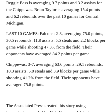
Reggie Bass is averaging 9.7 points and 3.2 assists for
the Chippewas. Brian Taylor is averaging 15.4 points
and 6.2 rebounds over the past 10 games for Central
Michigan.
LAST 10 GAMES: Falcons: 2-8, averaging 75.0 points,
30.5 rebounds, 11.8 assists, 5.5 steals and 2.2 blocks per
game while shooting 47.3% from the field. Their
opponents have averaged 84.2 points per game.
Chippewas: 3-7, averaging 63.6 points, 29.1 rebounds,
10.3 assists, 5.8 steals and 3.9 blocks per game while
shooting 41.2% from the field. Their opponents have
averaged 75.8 points.
___
The Associated Press created this story using