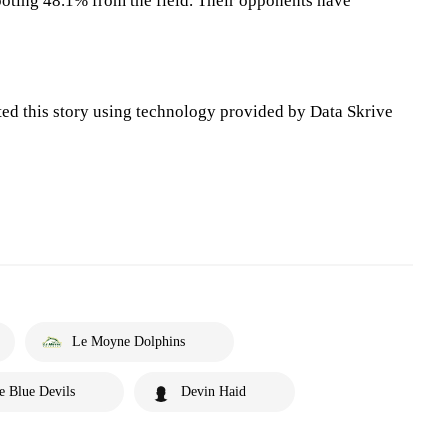
oting 48.1% from the field. Their opponents have
ted this story using technology provided by Data Skrive
Le Moyne Dolphins
e Blue Devils
Devin Haid