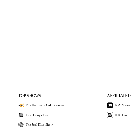
TOP SHOWS
AFFILIATED
The Herd with Colin Cowherd
FOX Sports
First Things First
FOX One
The Joel Klatt Show