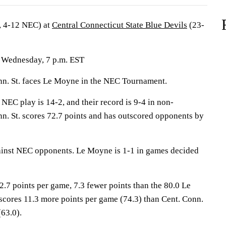
, 4-12 NEC) at
Central Connecticut State Blue Devils
(23-
; Wednesday, 7 p.m. EST
. St. faces Le Moyne in the NEC Tournament.
 NEC play is 14-2, and their record is 9-4 in non-
nn. St. scores 72.7 points and has outscored opponents by
ainst NEC opponents. Le Moyne is 1-1 in games decided
2.7 points per game, 7.3 fewer points than the 80.0 Le
cores 11.3 more points per game (74.3) than Cent. Conn.
(63.0).