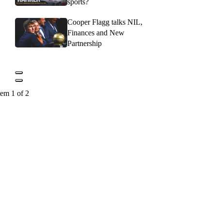
sports?
Cooper Flagg talks NIL,
Finances and New
Partnership
tem 1 of 2