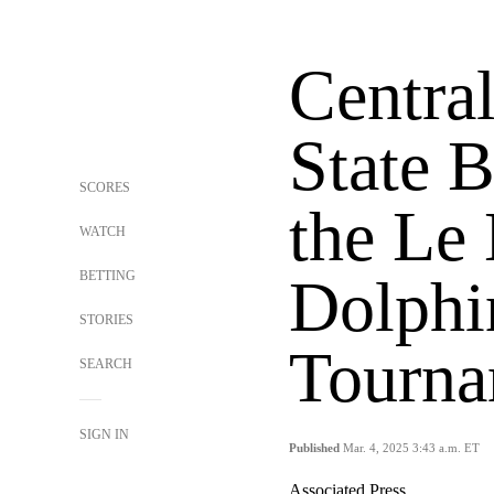
Centra
State B
SCORES
the Le
WATCH
BETTING
Dolphi
STORIES
Tourna
SEARCH
SIGN IN
Published
Mar. 4, 2025 3:43 a.m. ET
Associated Press