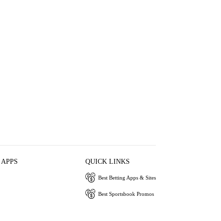
 APPS
QUICK LINKS
Best Betting Apps & Sites
Best Sportsbook Promos