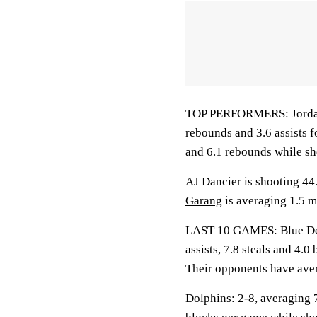
TOP PERFORMERS: Jordan J
rebounds and 3.6 assists f
and 6.1 rebounds while sh
AJ Dancier is shooting 44
Garang
is averaging 1.5 m
LAST 10 GAMES: Blue Devi
assists, 7.8 steals and 4.
Their opponents have aver
Dolphins: 2-8, averaging 7