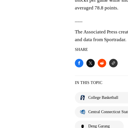
blocks per game while sho
averaged 78.8 points.
___
The Associated Press crea
and data from Sportradar.
SHARE
IN THIS TOPIC
College Basketball
Central Connecticut Stat
Deng Garang