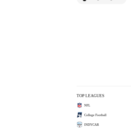
TOP LEAGUES
NFL
College Football
INDYCAR