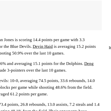
ones is scoring 14.4 points per game with 3.3
or the Blue Devils.
Devin Haid
is averaging 15.2 points
I
ooting 50.9% over the last 10 games.
.6% and averaging 15.1 points for the Dolphins.
Deng
ade 3-pointers over the last 10 games.
ls: 10-0, averaging 74.5 points, 33.6 rebounds, 14.0
0 blocks per game while shooting 48.6% from the field.
aged 61.2 points per game.
3.4 points, 26.8 rebounds, 13.0 assists, 7.2 steals and 1.4