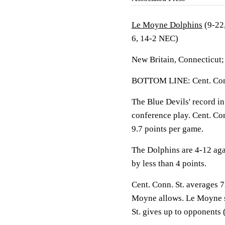
Le Moyne Dolphins
(9-22
6, 14-2 NEC)
New Britain, Connecticut
BOTTOM LINE: Cent. Conn
The Blue Devils' record in
conference play. Cent. Co
9.7 points per game.
The Dolphins are 4-12 ag
by less than 4 points.
Cent. Conn. St. averages 7
Moyne allows. Le Moyne s
St. gives up to opponents 