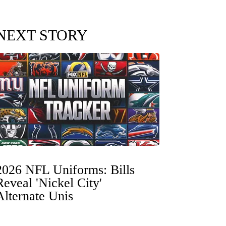
NEXT STORY
2026 NFL Uniforms: Bills
Reveal 'Nickel City'
Alternate Unis