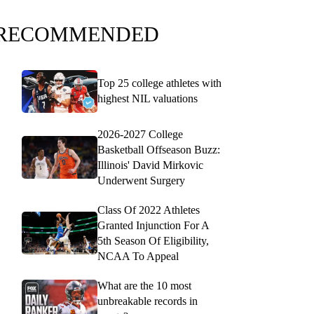
RECOMMENDED
Top 25 college athletes with
highest NIL valuations
2026-2027 College
Basketball Offseason Buzz:
Illinois' David Mirkovic
Underwent Surgery
Class Of 2022 Athletes
Granted Injunction For A
5th Season Of Eligibility,
NCAA To Appeal
What are the 10 most
unbreakable records in