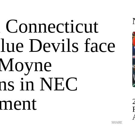
l Connecticut
lue Devils face
 Moyne
ns in NEC
ment
SHARE