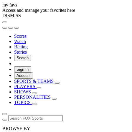
my favs
Access and manage your favorites here
DISMISS
Scores
Watch
Betting
Stories
Search
Sign In
Account
SPORTS & TEAMS
PLAYERS
SHOWS
PERSONALITIES
TOPICS
BROWSE BY