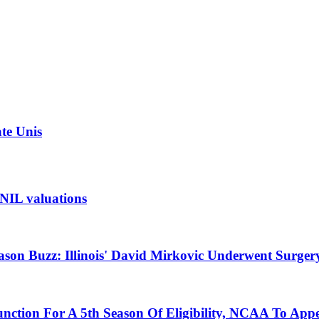
ate Unis
t NIL valuations
ason Buzz: Illinois' David Mirkovic Underwent Surger
unction For A 5th Season Of Eligibility, NCAA To App