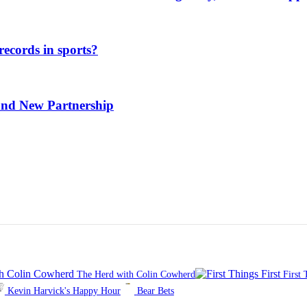
ecords in sports?
and New Partnership
The Herd with Colin Cowherd
First 
Kevin Harvick's Happy Hour
Bear Bets