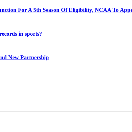
unction For A 5th Season Of Eligibility, NCAA To App
ecords in sports?
and New Partnership