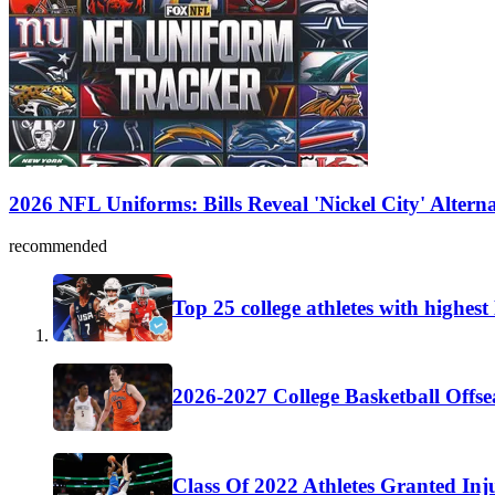
2026 NFL Uniforms: Bills Reveal 'Nickel City' Altern
recommended
Top 25 college athletes with highes
2026-2027 College Basketball Offse
Class Of 2022 Athletes Granted Inj