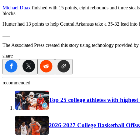
Michael Duax
finished with 15 points, eight rebounds and three steal
blocks.
Hunter had 13 points to help Central Arkansas take a 35-32 lead into 
___
The Associated Press created this story using technology provided by
share
recommended
Top 25 college athletes with highes
2026-2027 College Basketball Offse