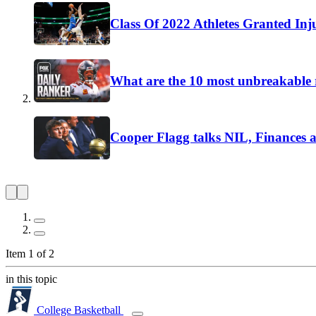
Class Of 2022 Athletes Granted Inj
What are the 10 most unbreakable r
Cooper Flagg talks NIL, Finances 
Item 1 of 2
in this topic
College Basketball