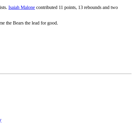
ists.
Isaiah Malone
contributed 11 points, 13 rebounds and two
me the Bears the lead for good.
y