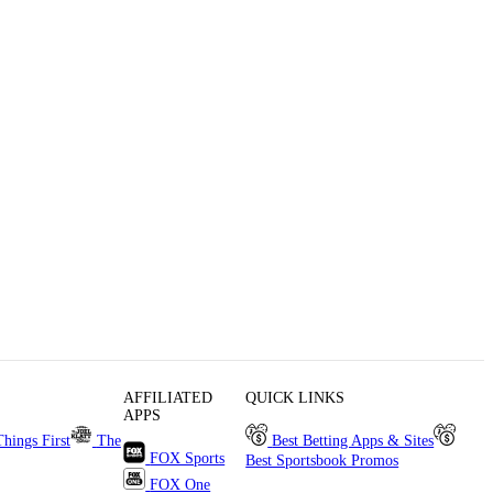
AFFILIATED
QUICK LINKS
APPS
Things First
The
Best Betting Apps & Sites
FOX Sports
Best Sportsbook Promos
FOX One