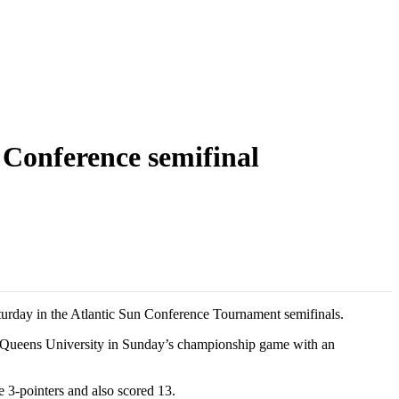
 Conference semifinal
urday in the Atlantic Sun Conference Tournament semifinals.
d Queens University in Sunday’s championship game with an
e 3-pointers and also scored 13.