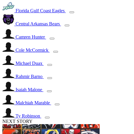
Florida Gulf Coast Eagles
Central Arkansas Bears
Camren Hunter
Cole McCormick
Michael Duax
Rahmir Barno
Isaiah Malone
Malchiah Marable
Ty Robinson
NEXT STORY