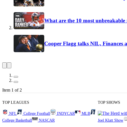
What are the 10 most unbreakable r
Cooper Flagg talks NIL, Finances 
Item 1 of 2
TOP LEAGUES
TOP SHOWS
NFL
College Football
INDYCAR
MLB
College Basketball
NASCAR
Joel Klatt Show