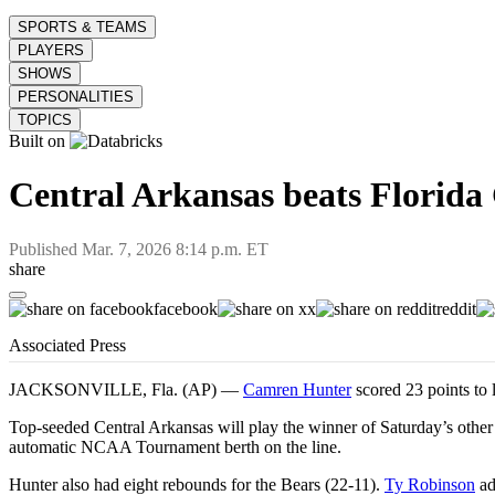
SPORTS & TEAMS
PLAYERS
SHOWS
PERSONALITIES
TOPICS
Built on
Central Arkansas beats Florida 
Published
Mar. 7, 2026 8:14 p.m. ET
share
facebook
x
reddit
Associated Press
JACKSONVILLE, Fla. (AP) —
Camren Hunter
scored 23 points to
Top-seeded Central Arkansas will play the winner of Saturday’s oth
automatic NCAA Tournament berth on the line.
Hunter also had eight rebounds for the Bears (22-11).
Ty Robinson
ad