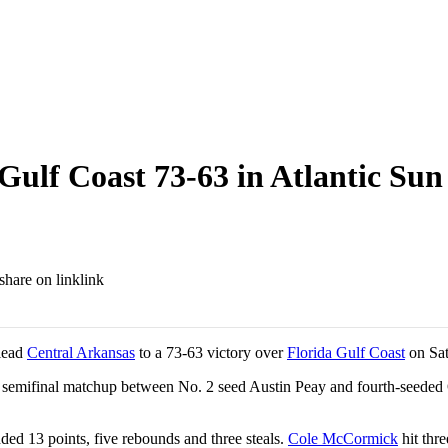
Gulf Coast 73-63 in Atlantic Sun
link
 lead
Central Arkansas
to a 73-63 victory over
Florida Gulf Coast
on Sat
er semifinal matchup between No. 2 seed Austin Peay and fourth-seede
ded 13 points, five rebounds and three steals.
Cole McCormick
hit thre