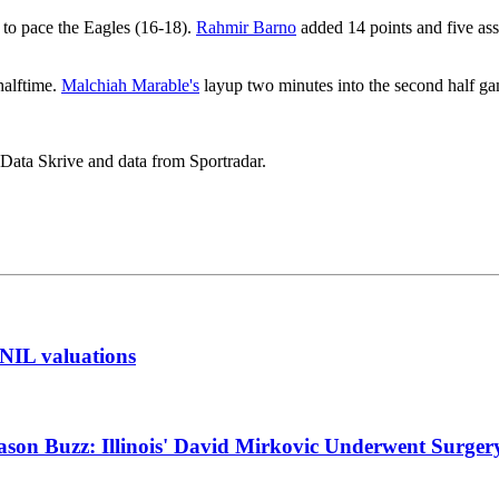
s to pace the Eagles (16-18).
Rahmir Barno
added 14 points and five ass
halftime.
Malchiah Marable's
layup two minutes into the second half ga
 Data Skrive and data from Sportradar.
t NIL valuations
ason Buzz: Illinois' David Mirkovic Underwent Surger