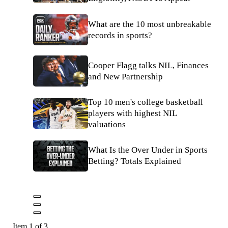
What are the 10 most unbreakable
records in sports?
Cooper Flagg talks NIL, Finances
and New Partnership
Top 10 men's college basketball
players with highest NIL
valuations
What Is the Over Under in Sports
Betting? Totals Explained
Item 1 of 3