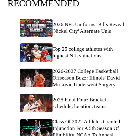
RECOMMENDED
2026 NFL Uniforms: Bills Reveal
'Nickel City' Alternate Unis
Top 25 college athletes with
highest NIL valuations
2026-2027 College Basketball
Offseason Buzz: Illinois' David
Mirkovic Underwent Surgery
2025 Final Four: Bracket,
schedule, location, teams
Class Of 2022 Athletes Granted
Injunction For A 5th Season Of
Eligibility, NCAA To Appeal