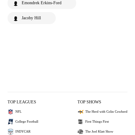
Emondrek Erkins-Ford
Jacoby Hill
TOP LEAGUES
TOP SHOWS
NFL
The Herd with Colin Cowherd
College Football
First Things First
INDYCAR
The Joel Klatt Show