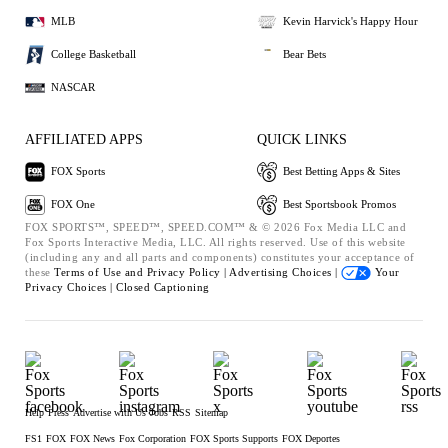
MLB
Kevin Harvick's Happy Hour
College Basketball
Bear Bets
NASCAR
AFFILIATED APPS
QUICK LINKS
FOX Sports
Best Betting Apps & Sites
FOX One
Best Sportsbook Promos
FOX SPORTS™, SPEED™, SPEED.COM™ & © 2026 Fox Media LLC and
Fox Sports Interactive Media, LLC. All rights reserved. Use of this website
(including any and all parts and components) constitutes your acceptance of
these
Terms of Use and
Privacy Policy |
Advertising Choices |
Your
Privacy Choices |
Closed Captioning
Help
Press
Advertise with Us
Jobs
RSS
Sitemap
FS1
FOX
FOX News
Fox Corporation
FOX Sports Supports
FOX Deportes