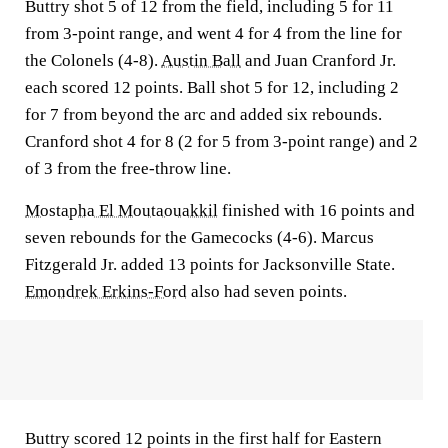
Buttry shot 5 of 12 from the field, including 5 for 11
from 3-point range, and went 4 for 4 from the line for
the Colonels (4-8).
Austin Ball
and Juan Cranford Jr.
each scored 12 points. Ball shot 5 for 12, including 2
for 7 from beyond the arc and added six rebounds.
Cranford shot 4 for 8 (2 for 5 from 3-point range) and 2
of 3 from the free-throw line.
Mostapha El Moutaouakkil
finished with 16 points and
seven rebounds for the Gamecocks (4-6). Marcus
Fitzgerald Jr. added 13 points for Jacksonville State.
Emondrek Erkins-Ford
also had seven points.
Buttry scored 12 points in the first half for Eastern