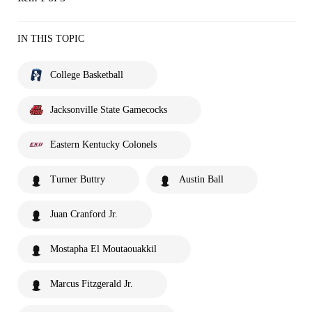
IN THIS TOPIC
College Basketball
Jacksonville State Gamecocks
Eastern Kentucky Colonels
Turner Buttry
Austin Ball
Juan Cranford Jr.
Mostapha El Moutaouakkil
Marcus Fitzgerald Jr.