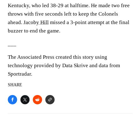
Kentucky, who led 38-29 at halftime. He made two free
throws with five seconds left to keep the Colonels
ahead.
Jacoby Hill
missed a 3-point attempt at the final
buzzer to end the game.
___
The Associated Press created this story using
technology provided by Data Skrive and data from
Sportradar.
SHARE