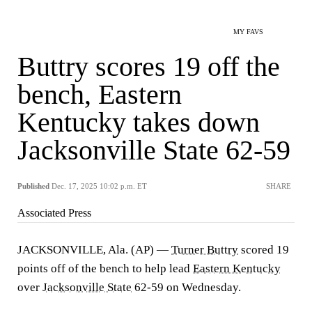
MY FAVS
Buttry scores 19 off the
bench, Eastern
Kentucky takes down
Jacksonville State 62-59
Published
Dec. 17, 2025 10:02 p.m. ET
SHARE
Associated Press
JACKSONVILLE, Ala. (AP) —
Turner Buttry
scored 19
points off of the bench to help lead
Eastern Kentucky
over
Jacksonville State
62-59 on Wednesday.