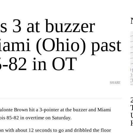
s 3 at buzzer
iami (Ohio) past
-82 in OT
SHARE
nte Brown hit a 3-pointer at the buzzer and Miami
ois 85-82 in overtime on Saturday.
n with about 12 seconds to go and dribbled the floor