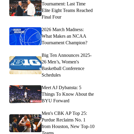
Tournament: Last Time
Elite Eight Teams Reached
Final Four
2026 March Madness:
What Makes an NCAA
Tournament Champion?
Big Ten Announces 2025-
26 Men’s, Women's
Basketball Conference
Schedules
Meet AJ Dybansta: 5
Things To Know About the
BYU Forward
Men's CBK AP Top 25:
Purdue Reclaims No. 1
from Houston, New Top-10
Teams