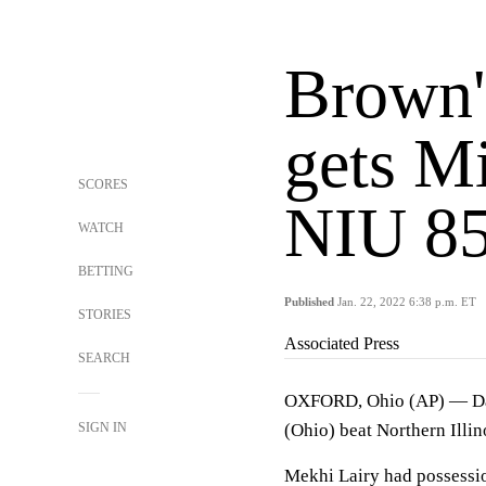
Brown'
gets M
SCORES
NIU 85
WATCH
BETTING
Published
Jan. 22, 2022 6:38 p.m. ET
STORIES
Associated Press
SEARCH
OXFORD, Ohio (AP) — Dalo
SIGN IN
(Ohio) beat Northern Illin
Mekhi Lairy had possessio