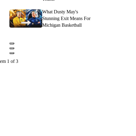
What Dusty May's
Stunning Exit Means For
Michigan Basketball
tem 1 of 3