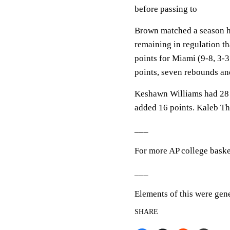
before passing to
Brown matched a season hi
remaining in regulation th
points for Miami (9-8, 3
points, seven rebounds and
Keshawn Williams had 28 
added 16 points. Kaleb Tho
___
For more AP college baske
___
Elements of this were gen
SHARE