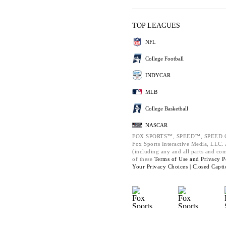
TOP LEAGUES
NFL
College Football
INDYCAR
MLB
College Basketball
NASCAR
FOX SPORTS™, SPEED™, SPEED.C
Fox Sports Interactive Media, LLC. A
(including any and all parts and co
of these
Terms of Use and
Privacy P
Your Privacy Choices |
Closed Capti