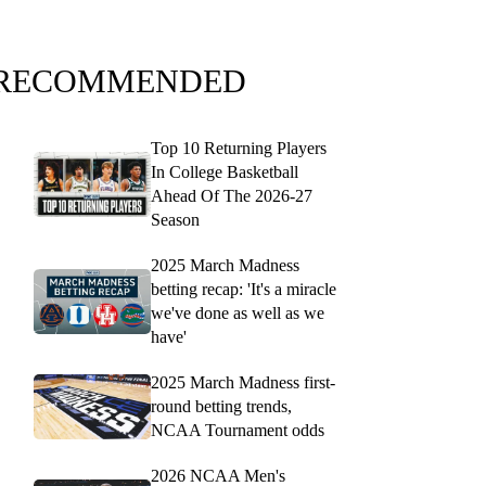
RECOMMENDED
Top 10 Returning Players
In College Basketball
Ahead Of The 2026-27
Season
2025 March Madness
betting recap: 'It's a miracle
we've done as well as we
have'
2025 March Madness first-
round betting trends,
NCAA Tournament odds
2026 NCAA Men's