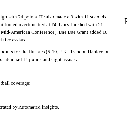
gh with 24 points. He also made a 3 with 11 seconds
at forced overtime tied at 74. Lairy finished with 21
-3 Mid-American Conference). Dae Dae Grant added 18
 five assists.
points for the Huskies (5-10, 2-3). Trendon Hankerson
rnton had 14 points and eight assists.
tball coverage:
erated by Automated Insights,