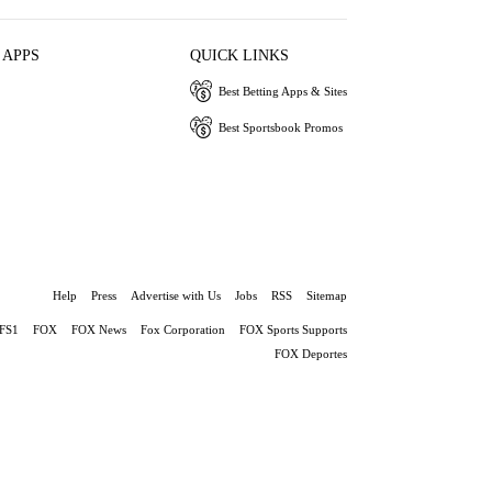
 APPS
QUICK LINKS
Best Betting Apps & Sites
Best Sportsbook Promos
Help
Press
Advertise with Us
Jobs
RSS
Sitemap
FS1
FOX
FOX News
Fox Corporation
FOX Sports Supports
FOX Deportes