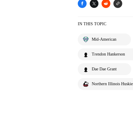
IN THIS TOPIC
Mid-American
Trendon Hankerson
Dae Dae Grant
Northern Illinois Huskie