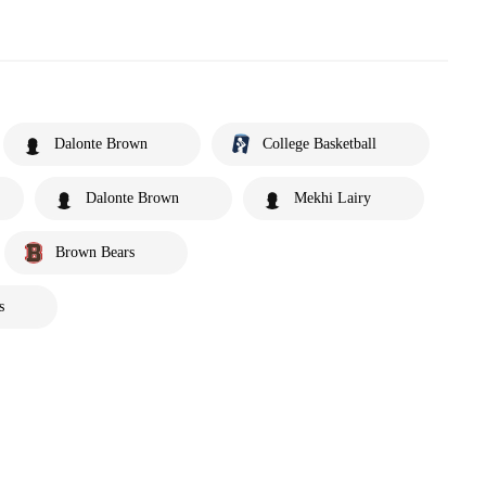
Dalonte Brown
College Basketball
Dalonte Brown
Mekhi Lairy
Brown Bears
s