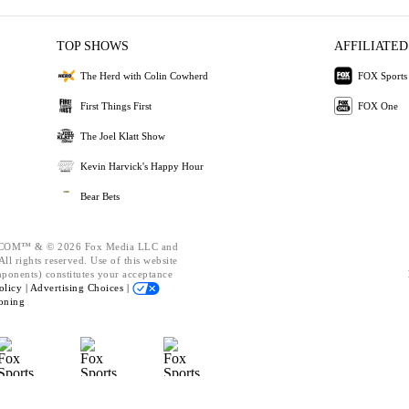
TOP SHOWS
AFFILIATED
The Herd with Colin Cowherd
FOX Sports
First Things First
FOX One
The Joel Klatt Show
Kevin Harvick's Happy Hour
Bear Bets
OM™ & © 2026 Fox Media LLC and
ll rights reserved. Use of this website
mponents) constitutes your acceptance
olicy |
Advertising Choices |
oning