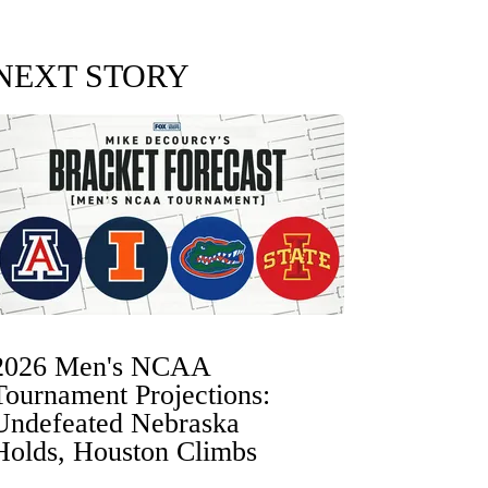
NEXT STORY
2026 Men's NCAA
Tournament Projections:
Undefeated Nebraska
Holds, Houston Climbs